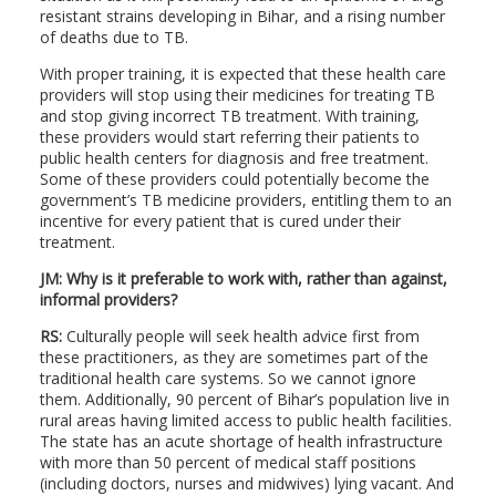
resistant strains developing in Bihar, and a rising number
of deaths due to TB.
With proper training, it is expected that these health care
providers will stop using their medicines for treating TB
and stop giving incorrect TB treatment. With training,
these providers would start referring their patients to
public health centers for diagnosis and free treatment.
Some of these providers could potentially become the
government’s TB medicine providers, entitling them to an
incentive for every patient that is cured under their
treatment.
JM: Why is it preferable to work with, rather than against,
informal providers?
RS:
Culturally people will seek health advice first from
these practitioners, as they are sometimes part of the
traditional health care systems. So we cannot ignore
them. Additionally, 90 percent of Bihar’s population live in
rural areas having limited access to public health facilities.
The state has an acute shortage of health infrastructure
with more than 50 percent of medical staff positions
(including doctors, nurses and midwives) lying vacant. And