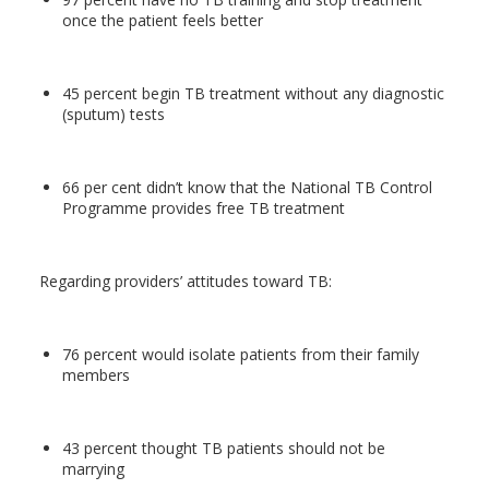
once the patient feels better
45 percent begin TB treatment without any diagnostic
(sputum) tests
66 per cent didn’t know that the National TB Control
Programme provides free TB treatment
Regarding providers’ attitudes toward TB:
76 percent would isolate patients from their family
members
43 percent thought TB patients should not be
marrying