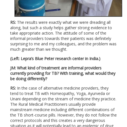
RS:
The results were exactly what we were dreading all
along, but such a study helps gather strong evidence to
take appropriate action. The attitude of some of the
informal providers towards their patients was definitely
surprising to me and my colleagues, and the problem was
much greater than we thought.
(Left: Lepra’s Blue Peter research center in India.)
JM: What kind of treatment are informal providers
currently providing for TB? With training, what would they
be doing differently?
RS:
In the case of alternative medicine providers, they
tend to treat TB with Homeopathy, Yoga, Ayurveda or
Unani depending on the stream of medicine they practice.
The Rural Medical Practitioners usually provide
mainstream medicine including different combinations of
the TB short-course pills. However, they do not follow the
correct protocols and this creates a very dangerous
situation as it will potentially lead to an epidemic of drug