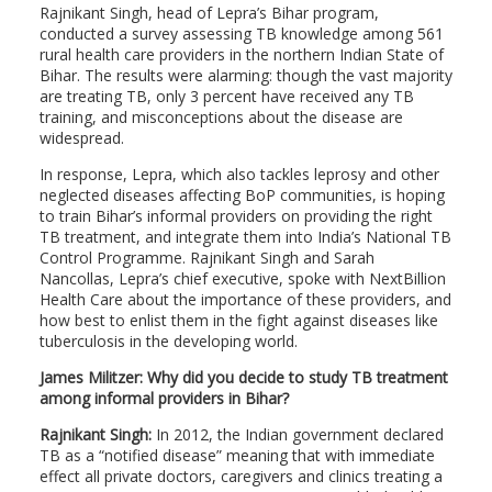
Rajnikant Singh, head of Lepra’s Bihar program,
conducted a survey assessing TB knowledge among 561
rural health care providers in the northern Indian State of
Bihar. The results were alarming: though the vast majority
are treating TB, only 3 percent have received any TB
training, and misconceptions about the disease are
widespread.
In response, Lepra, which also tackles leprosy and other
neglected diseases affecting BoP communities, is hoping
to train Bihar’s informal providers on providing the right
TB treatment, and integrate them into India’s National TB
Control Programme. Rajnikant Singh and Sarah
Nancollas, Lepra’s chief executive, spoke with NextBillion
Health Care about the importance of these providers, and
how best to enlist them in the fight against diseases like
tuberculosis in the developing world.
James Militzer: Why did you decide to study TB treatment
among informal providers in Bihar?
Rajnikant Singh:
In 2012, the Indian government declared
TB as a “notified disease” meaning that with immediate
effect all private doctors, caregivers and clinics treating a