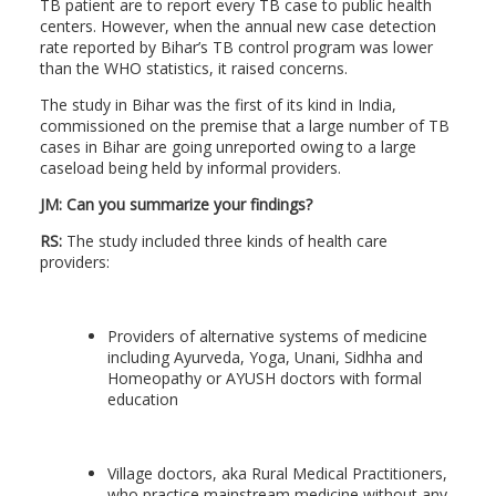
TB patient are to report every TB case to public health
centers. However, when the annual new case detection
rate reported by Bihar’s TB control program was lower
than the WHO statistics, it raised concerns.
The study in Bihar was the first of its kind in India,
commissioned on the premise that a large number of TB
cases in Bihar are going unreported owing to a large
caseload being held by informal providers.
JM: Can you summarize your findings?
RS:
The study included three kinds of health care
providers:
Providers of alternative systems of medicine
including Ayurveda, Yoga, Unani, Sidhha and
Homeopathy or AYUSH doctors with formal
education
Village doctors, aka Rural Medical Practitioners,
who practice mainstream medicine without any