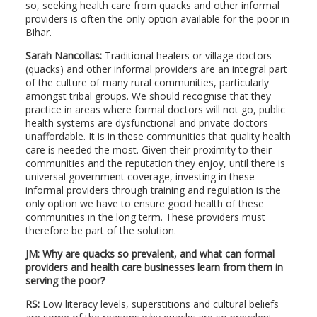
so, seeking health care from quacks and other informal
providers is often the only option available for the poor in
Bihar.
Sarah Nancollas:
Traditional healers or village doctors
(quacks) and other informal providers are an integral part
of the culture of many rural communities, particularly
amongst tribal groups. We should recognise that they
practice in areas where formal doctors will not go, public
health systems are dysfunctional and private doctors
unaffordable. It is in these communities that quality health
care is needed the most. Given their proximity to their
communities and the reputation they enjoy, until there is
universal government coverage, investing in these
informal providers through training and regulation is the
only option we have to ensure good health of these
communities in the long term. These providers must
therefore be part of the solution.
JM: Why are quacks so prevalent, and what can formal
providers and health care businesses learn from them in
serving the poor?
RS:
Low literacy levels, superstitions and cultural beliefs