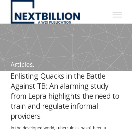
NextBillion
-
A
WDI
Publication
Articles.
Enlisting Quacks in the Battle
Against TB: An alarming study
from Lepra highlights the need to
train and regulate informal
providers
In the developed world, tuberculosis hasn’t been a