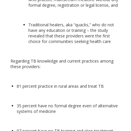
formal degree, registration or legal license, and
Traditional healers, aka “quacks,” who do not
have any education or training – the study
revealed that these providers were the first
choice for communities seeking health care
Regarding TB knowledge and current practices among
these providers:
81 percent practice in rural areas and treat TB
35 percent have no formal degree even of alternative
systems of medicine
97 percent have no TB training and stop treatment