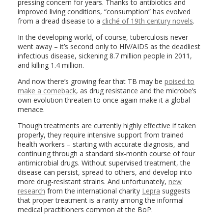
pressing concern for years. Thanks to antibiotics and
improved living conditions, “consumption” has evolved
from a dread disease to a
cliché of 19th century novels
.
In the developing world, of course, tuberculosis never
went away – it’s second only to HIV/AIDS as the deadliest
infectious disease, sickening 8.7 million people in 2011,
and killing 1.4 million.
And now there’s growing fear that TB may be
poised to
make a comeback
, as drug resistance and the microbe’s
own evolution threaten to once again make it a global
menace.
Though treatments are currently highly effective if taken
properly, they require intensive support from trained
health workers – starting with accurate diagnosis, and
continuing through a standard six-month course of four
antimicrobial drugs. Without supervised treatment, the
disease can persist, spread to others, and develop into
more drug-resistant strains. And unfortunately,
new
research
from the international charity
Lepra
suggests
that proper treatment is a rarity among the informal
medical practitioners common at the BoP.