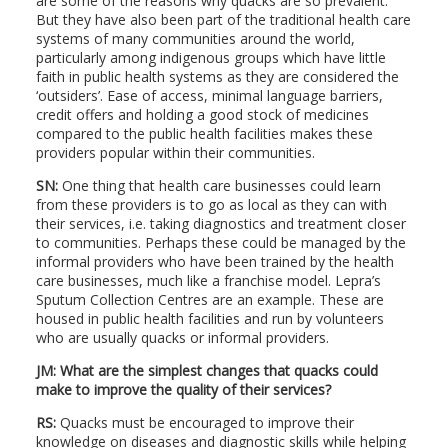
are some of the reasons why quacks are so prevalent.
But they have also been part of the traditional health care
systems of many communities around the world,
particularly among indigenous groups which have little
faith in public health systems as they are considered the
‘outsiders’. Ease of access, minimal language barriers,
credit offers and holding a good stock of medicines
compared to the public health facilities makes these
providers popular within their communities.
SN:
One thing that health care businesses could learn
from these providers is to go as local as they can with
their services, i.e. taking diagnostics and treatment closer
to communities. Perhaps these could be managed by the
informal providers who have been trained by the health
care businesses, much like a franchise model. Lepra’s
Sputum Collection Centres are an example. These are
housed in public health facilities and run by volunteers
who are usually quacks or informal providers.
JM: What are the simplest changes that quacks could
make to improve the quality of their services?
RS:
Quacks must be encouraged to improve their
knowledge on diseases and diagnostic skills while helping