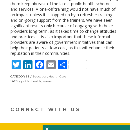
them keep abreast of the latest public health schemes
and services. A one-off training would not have much of
an impact unless it is topped up by a refresher training
and on-going support from the trainers. We have seen
significant results only because of engaging with these
providers long-term, as it takes time to change attitudes
and practices. It is also important that these informal
providers are aware of government initiatives that can
help their patients at low cost, as this will enhance their
reputation in their communities.
T
Li
F
E
S
w
n
ac
m
h
CATEGORIES
Education
,
Health Care
itt
k
e
ai
ar
TAGS
public health
,
research
er
e
b
l
e
dI
o
n
o
CONNECT WITH US
k
×