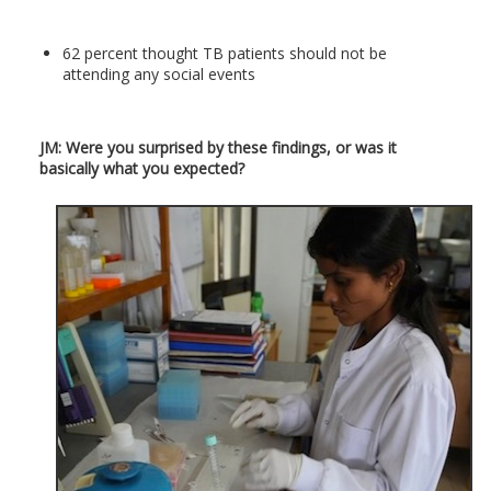
62 percent thought TB patients should not be
attending any social events
JM: Were you surprised by these findings, or was it
basically what you expected?