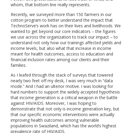
whom, that bottom line really represents.
Recently, we surveyed more than 150 farmers in our
cotton program to better understand the impact that
TechnoServe’s work has on their lives and livelihoods. We
wanted to get beyond our core indicators – the figures
we use across the organization to track our impact – to
understand not only how our trainings affected yields and
income levels, but also what that increase in income
meant for health outcomes, access to education and
financial inclusion rates among our clients and their
families.
As I leafed through the stack of surveys that towered
nearly two feet off my desk, I was very much in “data
mode.” And I had an ulterior motive. I was looking for
hard numbers to support the widely accepted hypothesis
that income generation is a critical weapon in the battle
against HIV/AIDS. Moreover, I was hoping to
demonstrate that not only is income generation key, but
that our specific economic interventions were actually
improving health outcomes among vulnerable
populations in Swaziland, which has the world’s highest
prevalence rate of HIV/AIDS.