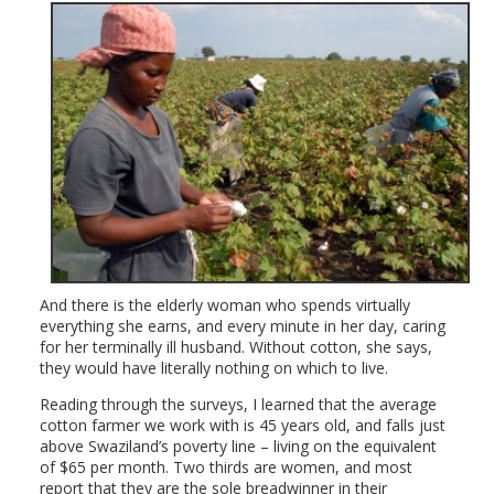
And there is the elderly woman who spends virtually
everything she earns, and every minute in her day, caring
for her terminally ill husband. Without cotton, she says,
they would have literally nothing on which to live.
Reading through the surveys, I learned that the average
cotton farmer we work with is 45 years old, and falls just
above Swaziland’s poverty line – living on the equivalent
of $65 per month. Two thirds are women, and most
report that they are the sole breadwinner in their