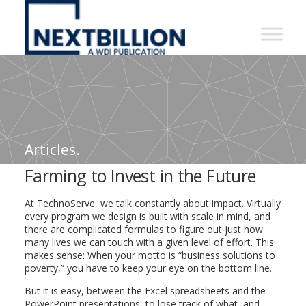
NextBillion
-
A
WDI
Publication
Articles.
Farming to Invest in the Future
At TechnoServe, we talk constantly about impact. Virtually
every program we design is built with scale in mind, and
there are complicated formulas to figure out just how
many lives we can touch with a given level of effort. This
makes sense: When your motto is “business solutions to
poverty,” you have to keep your eye on the bottom line.
But it is easy, between the Excel spreadsheets and the
PowerPoint presentations, to lose track of what, and