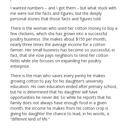
I wanted numbers – and I got them – but what stuck with
me were not the facts and figures, but the deeply
personal stories that those facts and figures told.
There is the woman who used her cotton money to buy a
few chickens, which she has grown into a successful
poultry business. She makes about $150 per month,
nearly three times the average income for a cotton
farmer. Her small business has become so successful, in
fact, that she now pays neighbors to tend her cotton
fields while she focuses on expanding her poultry
enterprise.
There is the man who saves every penny he makes
growing cotton to pay for his daughter’s university
education. His own education ended after primary school,
but he is determined that his daughter will have
opportunities he never did. So while he reports that his
family does not always have enough food in a given
month, the income he makes from his cotton crop is
giving his daughter the chance to lead, in his words, a
“different kind of life.”