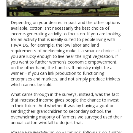
Depending on your desired impact and the other options
available, cotton isn’t necessarily the best choice of
income-generating activity to focus on. If you are looking
for an activity that is ideally suited to people living with
HIV/AIDS, for example, the low labor and land
requirements of beekeeping make it a smarter choice – if
you are lucky enough to live near the right vegetation. If
you want to further women’s economic empowerment,
on the other hand, the handicraft industry might be a
winner – if you can link production to functioning
enterprises and markets, and not simply produce trinkets
which cannot be sold.
What came through in the surveys, instead, was the fact
that increased income gives people the chance to invest
in their future. And whether it was by buying a goat or
sending their grandchildren to secondary school, the
overwhelming majority of farmers we surveyed used their
annual cotton windfall to do just that.
Please like NextBillion on
Facebook
, follow us on
Twitter