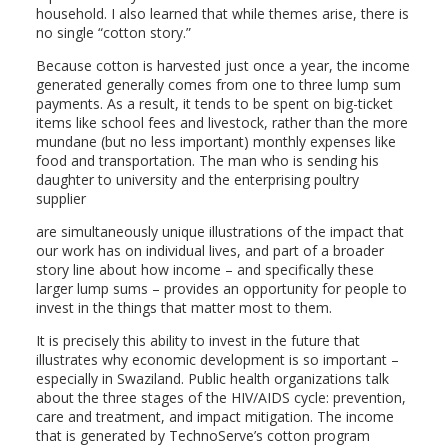
household. I also learned that while themes arise, there is
no single “cotton story.”
Because cotton is harvested just once a year, the income
generated generally comes from one to three lump sum
payments. As a result, it tends to be spent on big-ticket
items like school fees and livestock, rather than the more
mundane (but no less important) monthly expenses like
food and transportation. The man who is sending his
daughter to university and the enterprising poultry
supplier
are simultaneously unique illustrations of the impact that
our work has on individual lives, and part of a broader
story line about how income – and specifically these
larger lump sums – provides an opportunity for people to
invest in the things that matter most to them.
It is precisely this ability to invest in the future that
illustrates why economic development is so important –
especially in Swaziland. Public health organizations talk
about the three stages of the HIV/AIDS cycle: prevention,
care and treatment, and impact mitigation. The income
that is generated by TechnoServe’s cotton program