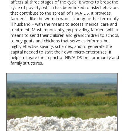
affects all three stages of the cycle. It works to break the
cycle of poverty, which has been linked to risky behaviors
that contribute to the spread of HIV/AIDS. It provides
farmers – like the woman who is caring for her terminally
ill husband – with the means to access medical care and
treatment. Most importantly, by providing farmers with a
means to send their children and grandchildren to school,
to buy goats and chickens that serve as informal but
highly effective savings schemes, and to generate the
capital needed to start their own micro-enterprises, it
helps mitigate the impact of HIV/AIDS on community and
family structures.