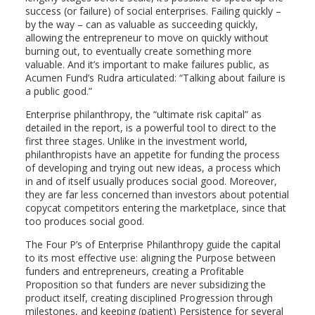
success (or failure) of social enterprises. Failing quickly –
by the way – can as valuable as succeeding quickly,
allowing the entrepreneur to move on quickly without
burning out, to eventually create something more
valuable. And it’s important to make failures public, as
Acumen Fund’s Rudra articulated: “Talking about failure is
a public good.”
Enterprise philanthropy, the “ultimate risk capital” as
detailed in the report, is a powerful tool to direct to the
first three stages. Unlike in the investment world,
philanthropists have an appetite for funding the process
of developing and trying out new ideas, a process which
in and of itself usually produces social good. Moreover,
they are far less concerned than investors about potential
copycat competitors entering the marketplace, since that
too produces social good.
The Four P’s of Enterprise Philanthropy guide the capital
to its most effective use: aligning the Purpose between
funders and entrepreneurs, creating a Profitable
Proposition so that funders are never subsidizing the
product itself, creating disciplined Progression through
milestones, and keeping (patient) Persistence for several