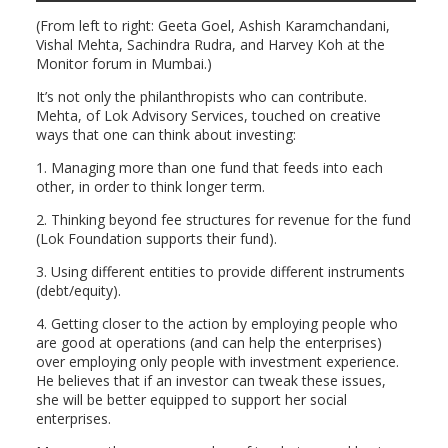
(From left to right: Geeta Goel, Ashish Karamchandani,
Vishal Mehta, Sachindra Rudra, and Harvey Koh at the
Monitor forum in Mumbai.)
It’s not only the philanthropists who can contribute.
Mehta, of Lok Advisory Services, touched on creative
ways that one can think about investing:
1. Managing more than one fund that feeds into each
other, in order to think longer term.
2. Thinking beyond fee structures for revenue for the fund
(Lok Foundation supports their fund).
3. Using different entities to provide different instruments
(debt/equity).
4. Getting closer to the action by employing people who
are good at operations (and can help the enterprises)
over employing only people with investment experience.
He believes that if an investor can tweak these issues,
she will be better equipped to support her social
enterprises.