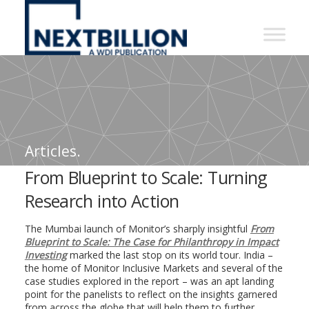
NextBillion
-
A
WDI
Publication
Articles.
From Blueprint to Scale: Turning
Research into Action
The Mumbai launch of Monitor’s sharply insightful
From
Blueprint to Scale: The Case for Philanthropy in Impact
Investing
marked the last stop on its world tour. India –
the home of Monitor Inclusive Markets and several of the
case studies explored in the report – was an apt landing
point for the panelists to reflect on the insights garnered
from across the globe that will help them to further