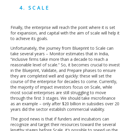
4. SCALE
Finally, the enterprise will reach the point where it is set
for expansion, and capital with the aim of scale will help it
to achieve its goals.
Unfortunately, the journey from Blueprint to Scale can
take several years – Monitor estimates that in India,
“inclusive firms take more than a decade to reach a
reasonable level of scale.” So, it becomes crucial to invest
in the Blueprint, Validate, and Prepare phases to ensure
they are completed well and quickly: these will set the
course of the enterprise for decades to come. Currently,
the majority of impact investors focus on Scale, while
most social enterprises are still struggling to move
through the first 3 stages. We should take microfinance
as an example – only after $20 billion in subsidies over 20
years did the sector establish commercial viability.
The good news is that if funders and incubators can
recognize and target their resources toward the several
lengthy stages before Scale, it’s possible to speed up the