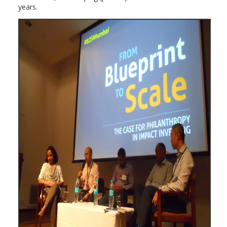
years.