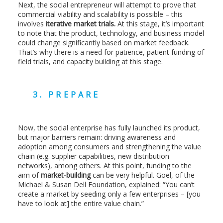
Next, the social entrepreneur will attempt to prove that
commercial viability and scalability is possible – this
involves
iterative market trials.
At this stage, it’s important
to note that the product, technology, and business model
could change significantly based on market feedback.
That’s why there is a need for patience, patient funding of
field trials, and capacity building at this stage.
3. PREPARE
Now, the social enterprise has fully launched its product,
but major barriers remain: driving awareness and
adoption among consumers and strengthening the value
chain (e.g. supplier capabilities, new distribution
networks), among others. At this point, funding to the
aim of
market-building
can be very helpful. Goel, of the
Michael & Susan Dell Foundation, explained: “You can’t
create a market by seeding only a few enterprises – [you
have to look at] the entire value chain.”