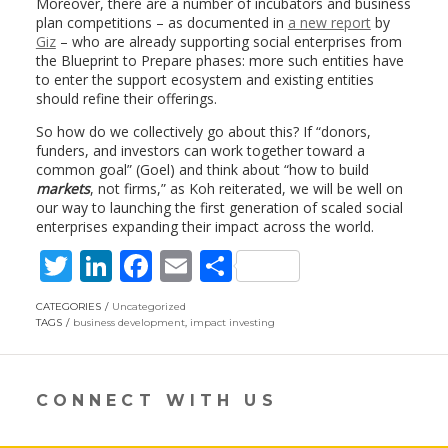
Moreover, there are a number of incubators and business
plan competitions – as documented in
a new report
by
Giz
– who are already supporting social enterprises from
the Blueprint to Prepare phases: more such entities have
to enter the support ecosystem and existing entities
should refine their offerings.
So how do we collectively go about this? If “donors,
funders, and investors can work together toward a
common goal” (Goel) and think about “how to build
markets
, not firms,” as Koh reiterated, we will be well on
our way to launching the first generation of scaled social
enterprises expanding their impact across the world.
T
Li
F
E
S
w
n
ac
m
h
CATEGORIES
Uncategorized
itt
k
e
ai
ar
TAGS
business development
,
impact investing
er
e
b
l
e
dI
o
CONNECT WITH US
n
o