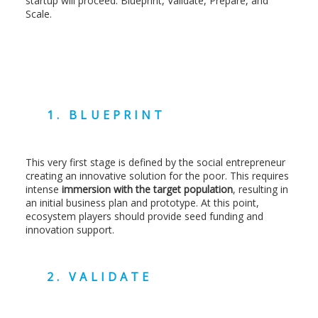
startup will proceed: Blueprint, Validate, Prepare, and
Scale.
1. BLUEPRINT
This very first stage is defined by the social entrepreneur
creating an innovative solution for the poor. This requires
intense
immersion with the target population
, resulting in
an initial business plan and prototype. At this point,
ecosystem players should provide seed funding and
innovation support.
2. VALIDATE