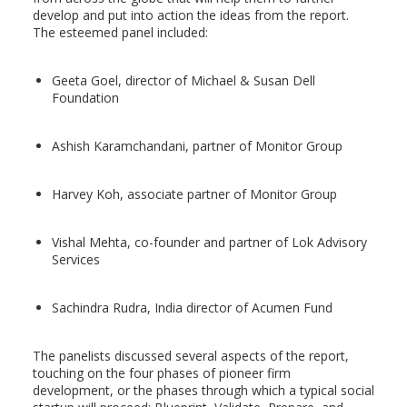
develop and put into action the ideas from the report.
The esteemed panel included:
Geeta Goel, director of Michael & Susan Dell
Foundation
Ashish Karamchandani, partner of Monitor Group
Harvey Koh, associate partner of Monitor Group
Vishal Mehta, co-founder and partner of Lok Advisory
Services
Sachindra Rudra, India director of Acumen Fund
The panelists discussed several aspects of the report,
touching on the four phases of pioneer firm
development, or the phases through which a typical social