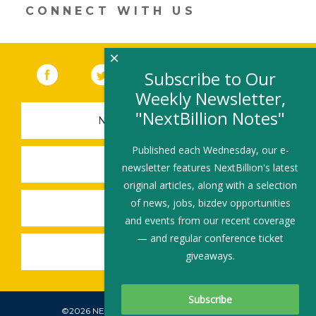
dI
o
CONNECT WITH US
n
o
k
×
Facebook
(link opens in a new window)
Twitter
(link opens in a new window)
YouTube
(link opens in a new 
LinkedIn
(link open
RSS
Subscribe to Our
Weekly Newsletter,
"NextBillion Notes"
NEWSLETTER SIGN-UP
Published each Wednesday, our e-
SUBMIT A JOB
newsletter features NextBillion's latest
original articles, along with a selection
of news, jobs, bizdev opportunities
SHARE A STORY
and events from our recent coverage
— and regular conference ticket
SHARE AN EVENT
giveaways.
©2026 NEXTBILLION, ALL RIGHTS RESERVED.