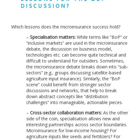
DISCUSSION?
Which lessons does the microinsurance success hold?
–
Specialisation matters:
While terms like “BoP” or
“inclusive markets” are used in the microinsurance
debate, the discussion on business model,
technologies etc. can become quite technical and
difficult to understand for outsiders. Sometimes,
the microinsurance debate breaks down into “sub-
sectors” (e.g., groups discussing satellite-based
agriculture input insurance). Similarly, the “BoP
scene” could benefit from stronger sector
discussions and networks, that help to break
down abstract concepts like “distribution
challenges” into manageable, actionable pieces.
–
Cross-sector collaboration matters:
As the other
side of the coin, specialisation allows new and
interesting partnerships across sector boundaries.
Microinsurance for low-income housing? For
agriculture inputs like seeds and fertilizers? For