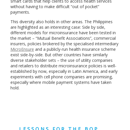
smart cards that help clients to access health services
without having to make difficult “out of pocket”
payments.
This diversity also holds in other areas. The Philippines
are highlighted as an interesting case: Side by side,
different models for microinsurance have been tested in
the market – “Mutual Benefit Associations”, commercial
insurers, policies brokered by the specialised intermediary
MicroEnsure
and a publicly-run health insurance scheme
exist side-by-side. But other countries have similarly
diverse stakeholder sets – the use of utility companies
and retailers to distribute microinsurance policies is well-
established by now, especially in Latin America, and early
experiments with cell phone companies are promising,
especially where mobile payment systems have taken
hold.
LESSONS FOR THE BOP