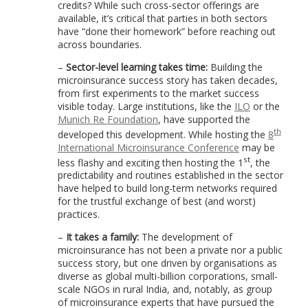
credits? While such cross-sector offerings are
available, it’s critical that parties in both sectors
have “done their homework” before reaching out
across boundaries.
–
Sector-level learning takes time:
Building the
microinsurance success story has taken decades,
from first experiments to the market success
visible today. Large institutions, like the
ILO
or the
Munich Re Foundation
, have supported the
th
developed this development. While hosting the
8
International Microinsurance Conference
may be
st
less flashy and exciting then hosting the 1
, the
predictability and routines established in the sector
have helped to build long-term networks required
for the trustful exchange of best (and worst)
practices.
–
It takes a family:
The development of
microinsurance has not been a private nor a public
success story, but one driven by organisations as
diverse as global multi-billion corporations, small-
scale NGOs in rural India, and, notably, as group
of microinsurance experts that have pursued the