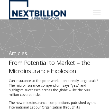
NextBillion
-
A
WDI
Publication
Articles.
From Potential to Market – the
Microinsurance Explosion
Can insurance to the poor work – on a really large scale?
The microinsurance compendium says “yes,” and
highlights successes across the globe – like the 500
million covered risks.
The new
microinsurance compendium
, published by the
International Labour Organization through its