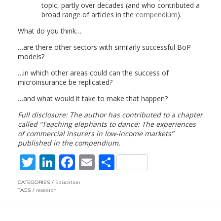
topic, partly over decades (and who contributed a
broad range of articles in the
compendium
).
What do you think…
…are there other sectors with similarly successful BoP
models?
…in which other areas could can the success of
microinsurance be replicated?
…and what would it take to make that happen?
Full disclosure: The author has contributed to a chapter
called “Teaching elephants to dance: The experiences
of commercial insurers in low-income markets”
published in the compendium.
T
Li
F
E
S
w
n
ac
m
h
CATEGORIES
Education
itt
k
e
ai
ar
TAGS
research
er
e
b
l
e