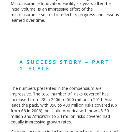
Microinsurance Innovation Facility six years after the
initial volume, is an impressive effort of the
microinsurance sector to reflect its progress and lessons
learned over time.
A SUCCESS STORY – PART
1: SCALE
The numbers presented in the compendium are
impressive. The total number of “risks covered” has
increased from 78 in 2006 to 500 million in 2011. Asia
leads the pack, with 350 to 400 million risks covered (up
from 66 in 2006), but Latin America with now 45-50
million and Africa’s18 to 24 million risks covered had
equally impressive growth rates.
With the insurance industry struggling to maintain growth