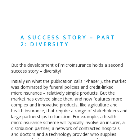
A SUCCESS STORY – PART
2: DIVERSITY
But the development of microinsurance holds a second
success story – diversity!
Initially (in what the publication calls “Phase1), the market
was dominated by funeral policies and credit-linked
microinsurance – relatively simple products. But the
market has evolved since then, and now features more
complex and innovative products, like agriculture and
health insurance, that require a range of stakeholders and
large partnerships to function. For example, a health
microinsurance scheme will typically involve an insurer, a
distribution partner, a network of contracted hospitals
and doctors and a technology provider who supplies