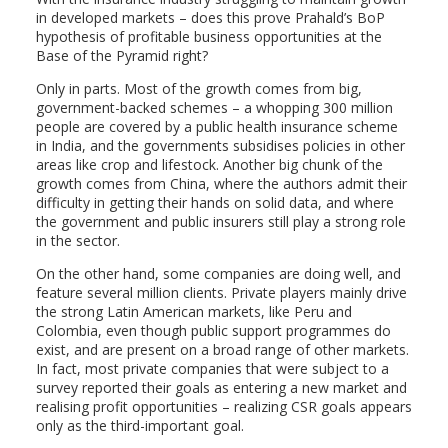
in developed markets – does this prove Prahald’s BoP
hypothesis of profitable business opportunities at the
Base of the Pyramid right?
Only in parts. Most of the growth comes from big,
government-backed schemes – a whopping 300 million
people are covered by a public health insurance scheme
in India, and the governments subsidises policies in other
areas like crop and lifestock. Another big chunk of the
growth comes from China, where the authors admit their
difficulty in getting their hands on solid data, and where
the government and public insurers still play a strong role
in the sector.
On the other hand, some companies are doing well, and
feature several million clients. Private players mainly drive
the strong Latin American markets, like Peru and
Colombia, even though public support programmes do
exist, and are present on a broad range of other markets.
In fact, most private companies that were subject to a
survey reported their goals as entering a new market and
realising profit opportunities – realizing CSR goals appears
only as the third-important goal.