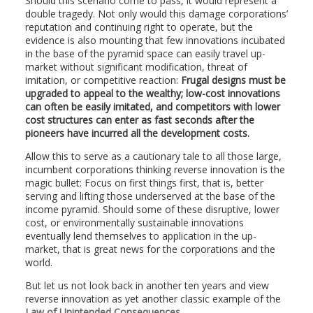
Should this scenario come to pass, it would represent a
double tragedy. Not only would this damage corporations’
reputation and continuing right to operate, but the
evidence is also mounting that few innovations incubated
in the base of the pyramid space can easily travel up-
market without significant modification, threat of
imitation, or competitive reaction:
Frugal designs must be
upgraded to appeal to the wealthy; low-cost innovations
can often be easily imitated, and competitors with lower
cost structures can enter as fast seconds after the
pioneers have incurred all the development costs.
Allow this to serve as a cautionary tale to all those large,
incumbent corporations thinking reverse innovation is the
magic bullet: Focus on first things first, that is, better
serving and lifting those underserved at the base of the
income pyramid. Should some of these disruptive, lower
cost, or environmentally sustainable innovations
eventually lend themselves to application in the up-
market, that is great news for the corporations and the
world.
But let us not look back in another ten years and view
reverse innovation as yet another classic example of the
Law of Unintended Consequences
.