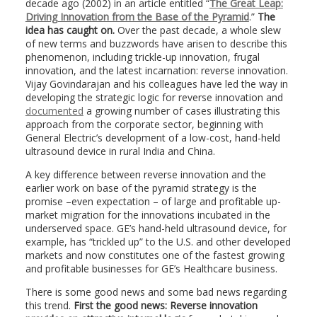
decade ago (2002) in an article entitled “
The Great Leap:
Driving Innovation from the Base of the Pyramid
.”
The
idea has caught on.
Over the past decade, a whole slew
of new terms and buzzwords have arisen to describe this
phenomenon, including trickle-up innovation, frugal
innovation, and the latest incarnation: reverse innovation.
Vijay Govindarajan and his colleagues have led the way in
developing the strategic logic for reverse innovation and
documented
a growing number of cases illustrating this
approach from the corporate sector, beginning with
General Electric’s development of a low-cost, hand-held
ultrasound device in rural India and China.
A key difference between reverse innovation and the
earlier work on base of the pyramid strategy is the
promise –even expectation – of large and profitable up-
market migration for the innovations incubated in the
underserved space. GE’s hand-held ultrasound device, for
example, has “trickled up” to the U.S. and other developed
markets and now constitutes one of the fastest growing
and profitable businesses for GE’s Healthcare business.
There is some good news and some bad news regarding
this trend.
First the good news: Reverse innovation