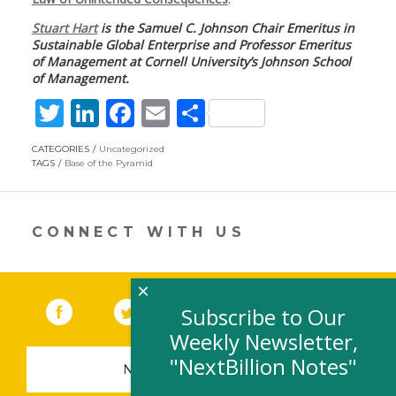
Stuart Hart
is the Samuel C. Johnson Chair Emeritus in
Sustainable Global Enterprise and Professor Emeritus
of Management at Cornell University’s Johnson School
of Management.
T
Li
F
E
S
w
n
ac
m
h
CATEGORIES
Uncategorized
itt
k
e
ai
ar
TAGS
Base of the Pyramid
er
e
b
l
e
dI
o
CONNECT WITH US
n
o
k
×
Facebook
(link opens in a new window)
Twitter
(link opens in a new window)
YouTube
(link opens in a new 
LinkedIn
(link open
RSS
Subscribe to Our
Weekly Newsletter,
"NextBillion Notes"
NEWSLETTER SIGN-UP