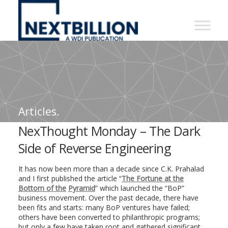
NextBillion
-
A
WDI
Publication
Articles.
NexThought Monday – The Dark
Side of Reverse Engineering
It has now been more than a decade since C.K. Prahalad
and I first published the article “
The Fortune at the
Bottom of the
Pyramid
” which launched the “BoP”
business movement. Over the past decade, there have
been fits and starts: many BoP ventures have failed;
others have been converted to philanthropic programs;
but only a few have taken root and gathered significant