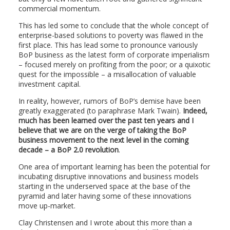
commercial momentum.
This has led some to conclude that the whole concept of
enterprise-based solutions to poverty was flawed in the
first place. This has lead some to pronounce variously
BoP business as the latest form of corporate imperialism
– focused merely on profiting from the poor; or a quixotic
quest for the impossible – a misallocation of valuable
investment capital.
In reality, however, rumors of BoP’s demise have been
greatly exaggerated (to paraphrase Mark Twain).
Indeed,
much has been learned over the past ten years and I
believe that we are on the verge of taking the BoP
business movement to the next level in the coming
decade – a BoP 2.0 revolution
.
One area of important learning has been the potential for
incubating disruptive innovations and business models
starting in the underserved space at the base of the
pyramid and later having some of these innovations
move up-market.
Clay Christensen and I wrote about this more than a