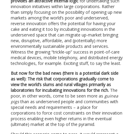
provides an attractive internal logic
for undertaking such
innovation initiatives within large corporations. Rather
than simply focusing on the possibility of opening up new
markets among the world’s poor and underserved,
reverse innovation offers the potential for having your
cake and eating it too by incubating innovations in the
underserved space that can migrate up-market bringing
new, disruptive, affordable, and (potentially) more
environmentally sustainable products and services.
Witness the growing “trickle-up” success in point-of-care
medical devices, mobile telephony, and distributed energy
technologies, for example. Exciting stuff, to say the least.
But now for the bad news (there is a potential dark side
as well): The risk that corporations gradually come to
view the world’s slums and rural villages primarily as
laboratories for incubating innovations for the rich.
The
poor, in other words, come to be seen more as
guinea
pigs
than as underserved people and communities with
special needs and requirements – a place for
corporations to force cost constraints on their innovation
process enabling even higher returns in the eventual
(ultimate) market at the top of the pyramid.