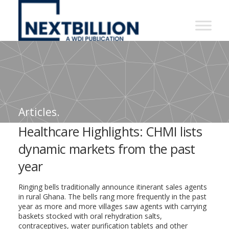
NextBillion
-
A
WDI
Publication
Articles.
Healthcare Highlights: CHMI lists
dynamic markets from the past
year
Ringing bells traditionally announce itinerant sales agents
in rural Ghana. The bells rang more frequently in the past
year as more and more villages saw agents with carrying
baskets stocked with oral rehydration salts,
contraceptives, water purification tablets and other