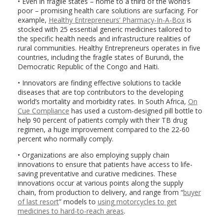
• Even in fragile states – home to a third of the world’s
poor – promising health care solutions are surfacing. For
example,
Healthy Entrepreneurs’ Pharmacy-In-A-Box
is
stocked with 25 essential generic medicines tailored to
the specific health needs and infrastructure realities of
rural communities. Healthy Entrepreneurs operates in five
countries, including the fragile states of Burundi, the
Democratic Republic of the Congo and Haiti.
• Innovators are finding effective solutions to tackle
diseases that are top contributors to the developing
world’s mortality and morbidity rates. In South Africa,
On
Cue Compliance
has used a custom-designed pill bottle to
help 90 percent of patients comply with their TB drug
regimen, a huge improvement compared to the 22-60
percent who normally comply.
• Organizations are also employing supply chain
innovations to ensure that patients have access to life-
saving preventative and curative medicines. These
innovations occur at various points along the supply
chain, from production to delivery, and range from “
buyer
of last resort
” models to
using motorcycles to get
medicines to hard-to-reach areas
.