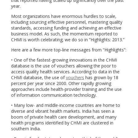
that reported having scaled up significantly over the past
year.
Most organizations have enormous hurdles to scale,
including sourcing effective personnel, mastering quality
standards, accessing funding and achieving an effective
business model. As such, the momentum reported to
CHMI is worth celebrating; we do so in “Highlights: 2013.”
Here are a few more top-line messages from “Highlights”:
• One of the fastest-growing innovations in the CHMI
database is the use of vouchers allowing the poor to
access quality health services. According to data in the
CHMI database, the use of
vouchers
has grown by 18
percent per year since 2000. Other rapidly growing
approaches include health-provider training and the use
of information communication technology.
• Many low- and middle-income countries are home to
diverse and vibrant health markets. India has seen a
boom of private health care development, and many
health programs identified by CHMI are clustered in
southern India.