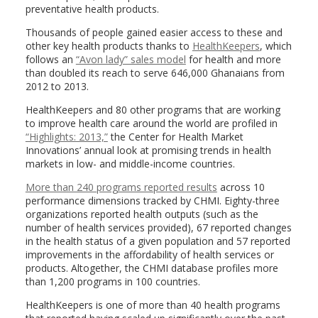
preventative health products.
Thousands of people gained easier access to these and
other key health products thanks to
HealthKeepers
, which
follows an
“Avon lady” sales model
for health and more
than doubled its reach to serve 646,000 Ghanaians from
2012 to 2013.
HealthKeepers and 80 other programs that are working
to improve health care around the world are profiled in
“Highlights: 2013,”
the Center for Health Market
Innovations’ annual look at promising trends in health
markets in low- and middle-income countries.
More than 240 programs reported results
across 10
performance dimensions tracked by CHMI. Eighty-three
organizations reported health outputs (such as the
number of health services provided), 67 reported changes
in the health status of a given population and 57 reported
improvements in the affordability of health services or
products. Altogether, the CHMI database profiles more
than 1,200 programs in 100 countries.
HealthKeepers is one of more than 40 health programs