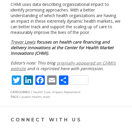
CHMI uses data describing organizational impact to
identify promising approaches. With a better
understanding of which health organizations are having
an impact in these extremely dynamic health markets, we
can better track and support the scaling up of care to
measurably improve the lives of the poor.
Trevor Lewis
focuses on health care financing and
delivery innovations at the Center for Health Market
Innovations (CHMI).
Editor’s note: This blog
originally appeared on CHMI’s
website
and is reprinted here with permission.
T
Li
F
E
S
w
n
ac
m
h
CATEGORIES
Health Care
,
Impact Assessment
itt
k
e
ai
ar
TAGS
public health
,
scale
er
e
b
l
e
dI
o
CONNECT WITH US
n
o