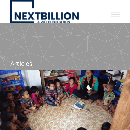
NextBillion
-
A
WDI
Publication
Articles.