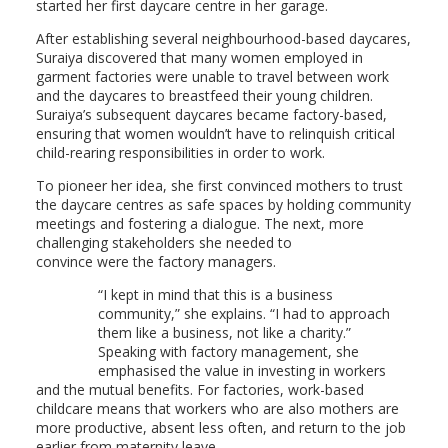
started her first daycare centre in her garage.
After establishing several neighbourhood-based daycares,
Suraiya discovered that many women employed in
garment factories were unable to travel between work
and the daycares to breastfeed their young children.
Suraiya’s subsequent daycares became factory-based,
ensuring that women wouldn’t have to relinquish critical
child-rearing responsibilities in order to work.
To pioneer her idea, she first convinced mothers to trust
the daycare centres as safe spaces by holding community
meetings and fostering a dialogue. The next, more
challenging stakeholders she needed to
convince were the factory managers.
“I kept in mind that this is a business
community,” she explains. “I had to approach
them like a business, not like a charity.”
Speaking with factory management, she
emphasised the value in investing in workers
and the mutual benefits. For factories, work-based
childcare means that workers who are also mothers are
more productive, absent less often, and return to the job
earlier from maternity leave.