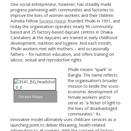
One social entrepreneur, however, has steadily made
progress partnering with communities and factories to
improve the lives of women workers and their children.
Ashoka Fellow
Suraiya Haque
founded Phulki in 1991, and
today the organisation operates nearly 90 community-
based and 25 factory-based daycare centres in Dhaka.
Caretakers at the daycares are trained in early childhood
development, nutrition and hygiene. And each month,
Phulki workers met with mothers – and occasionally
fathers – for nutrition education, and offers training on
labour, sexual and reproductive rights.
Phulki means “spark” in
Bangla. The name reflects
the organisation’s broader
mission to kindle the socio-
economic development of
Suraiya Haque
female workers and to
serve as “a flicker of light to
the lives of disadvantaged
communities.” Its
innovative model ultimately uses childcare services as a
launching point to deliver lifesaving, health-related
information to all workers. With the consent of factory