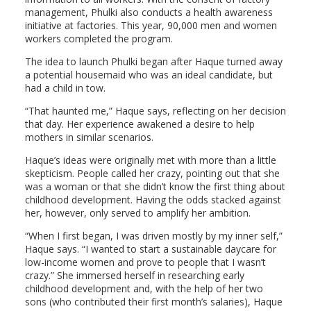
management, Phulki also conducts a health awareness
initiative at factories. This year, 90,000 men and women
workers completed the program.
The idea to launch Phulki began after Haque turned away
a potential housemaid who was an ideal candidate, but
had a child in tow.
“That haunted me,” Haque says, reflecting on her decision
that day. Her experience awakened a desire to help
mothers in similar scenarios.
Haque’s ideas were originally met with more than a little
skepticism. People called her crazy, pointing out that she
was a woman or that she didn’t know the first thing about
childhood development. Having the odds stacked against
her, however, only served to amplify her ambition.
“When I first began, I was driven mostly by my inner self,”
Haque says. “I wanted to start a sustainable daycare for
low-income women and prove to people that I wasn’t
crazy.” She immersed herself in researching early
childhood development and, with the help of her two
sons (who contributed their first month’s salaries), Haque