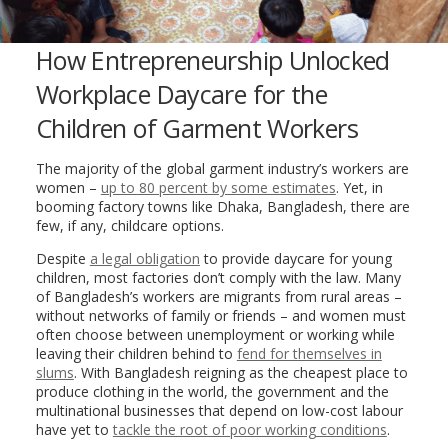
How Entrepreneurship Unlocked
Workplace Daycare for the
Children of Garment Workers
The majority of the global garment industry’s workers are
women –
up to 80 percent by some estimates
. Yet, in
booming factory towns like Dhaka, Bangladesh, there are
few, if any, childcare options.
Despite
a legal obligation
to provide daycare for young
children, most factories don’t comply with the law. Many
of Bangladesh’s workers are migrants from rural areas –
without networks of family or friends – and women must
often choose between unemployment or working while
leaving their children behind to
fend for themselves in
slums
. With Bangladesh reigning as the cheapest place to
produce clothing in the world, the government and the
multinational businesses that depend on low-cost labour
have yet to
tack
le the root of poor working conditions
.