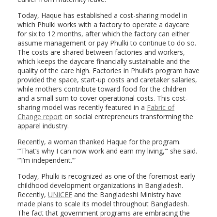
Today, Haque has established a cost-sharing model in
which Phulki works with a factory to operate a daycare
for six to 12 months, after which the factory can either
assume management or pay Phulki to continue to do so.
The costs are shared between factories and workers,
which keeps the daycare financially sustainable and the
quality of the care high. Factories in Phulki’s program have
provided the space, start-up costs and caretaker salaries,
while mothers contribute toward food for the children
and a small sum to cover operational costs. This cost-
sharing model was recently featured in a
Fabric of
Change report
on social entrepreneurs transforming the
apparel industry.
Recently, a woman thanked Haque for the program.
“’That’s why I can now work and earn my living,’” she said.
“’I’m independent.’”
Today, Phulki is recognized as one of the foremost early
childhood development organizations in Bangladesh.
Recently,
UNICEF
and the Bangladeshi Ministry have
made plans to scale its model throughout Bangladesh.
The fact that government programs are embracing the