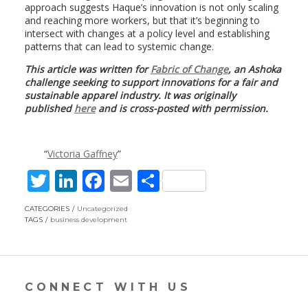
approach suggests Haque’s innovation is not only scaling
and reaching more workers, but that it’s beginning to
intersect with changes at a policy level and establishing
patterns that can lead to systemic change.
This article was written for
Fabric of Change
, an Ashoka
challenge seeking to support innovations for a fair and
sustainable apparel industry. It was originally
published
here
and is cross-posted with permission.
Victoria Gaffney
T
Li
F
E
S
w
n
ac
m
h
CATEGORIES
Uncategorized
itt
k
e
ai
ar
TAGS
business development
er
e
b
l
e
dI
o
n
o
CONNECT WITH US