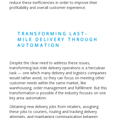
reduce these inefficiencies in order to improve their
profitability and overall customer experience.
TRANSFORMING LAST-
MILE DELIVERY THROUGH
AUTOMATION
Despite the clear need to address these issues,
transforming last-mile delivery operations is a herculean
task — one which many delivery and logistics companies
would rather avoid, so they can focus on meeting other
customer needs within the same market, like
warehousing, order management and fulfillment. But this
transformation is possible if the industry focuses on one
key area: automation.
Obtaining new delivery jobs from retailers, assigning
these jobs to couriers, routing and tracking delivery
attempts, and maintaining communication between