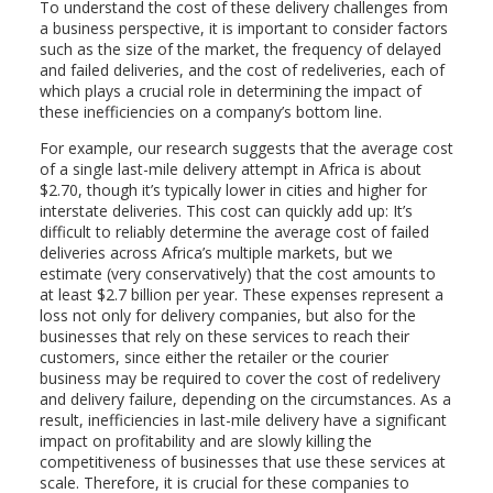
To understand the cost of these delivery challenges from
a business perspective, it is important to consider factors
such as the size of the market, the frequency of delayed
and failed deliveries, and the cost of redeliveries, each of
which plays a crucial role in determining the impact of
these inefficiencies on a company’s bottom line.
For example, our research suggests that the average cost
of a single last-mile delivery attempt in Africa is about
$2.70, though it’s typically lower in cities and higher for
interstate deliveries. This cost can quickly add up: It’s
difficult to reliably determine the average cost of failed
deliveries across Africa’s multiple markets, but we
estimate (very conservatively) that the cost amounts to
at least $2.7 billion per year. These expenses represent a
loss not only for delivery companies, but also for the
businesses that rely on these services to reach their
customers, since either the retailer or the courier
business may be required to cover the cost of redelivery
and delivery failure, depending on the circumstances. As a
result, inefficiencies in last-mile delivery have a significant
impact on profitability and are slowly killing the
competitiveness of businesses that use these services at
scale. Therefore, it is crucial for these companies to