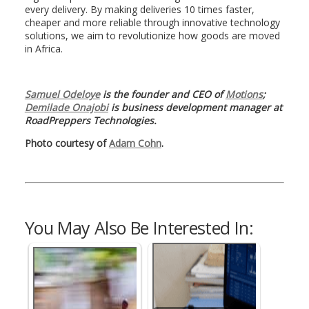
every delivery. By making deliveries 10 times faster,
cheaper and more reliable through innovative technology
solutions, we aim to revolutionize how goods are moved
in Africa.
Samuel Odeloye
is the founder and CEO of
Motions
;
Demilade Onajobi
is business development manager at
RoadPreppers Technologies.
Photo courtesy of
Adam Cohn
.
You May Also Be Interested In: