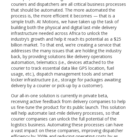
couriers and dispatchers are all critical business processes
that should be automated. The more automated the
process is, the more efficient it becomes — that is a
simple truth. At Motions, we have taken up the task of
building both the physical and digital last-mile delivery
infrastructure needed across Africa to unlock the
industry’s growth and help it reach its potential as a $25
billion market. To that end, we’re creating a service that
addresses the many issues that are holding the industry
back, by providing solutions like delivery operations
automation, telematics (i.e., devices attached to the
courier to track essential data like GPS location, fuel
usage, etc.), dispatch management tools and smart
locker infrastructure (i.e., storage for packages awaiting
delivery by a courier or pick-up by a customer).
Our all-in-one solution is currently in private beta,
receiving active feedback from delivery companies to help
us fine-tune the product for its public launch. This solution
will help automate last-mile delivery processes, so that
courier companies can unlock the full potential of the
logistics business. Automating these processes can have
a vast impact on these companies, improving dispatcher
efficiency by 200% and reducing operating costs by as