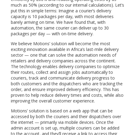
much as 50% (according to our internal calculations). Let’s
put this in simple terms: Imagine a courier’s delivery
capacity is 10 packages per day, with most deliveries
barely arriving on time. We have found that, with
automation, the same courier can deliver up to 30
packages per day — with on-time delivery.
We believe Motions’ solution will become the most
exciting innovation available in Africa’s last-mile delivery
sector — one that can solve the automation needs of
retailers and delivery companies across the continent.
The technology enables delivery companies to optimize
their routes, collect and assign jobs automatically to
couriers, track and communicate delivery progress to
both customers and the dispatchers who are tracking the
order, and ensure improved delivery efficiency. This has
proven to help reduce delivery times and costs, while also
improving the overall customer experience.
Motions’ solution is based on a web app that can be
accessed by both the couriers and their dispatchers over
the internet — primarily via mobile devices. Once the
admin account is set up, multiple couriers can be added
to the account, and they’ll receive a link to access their