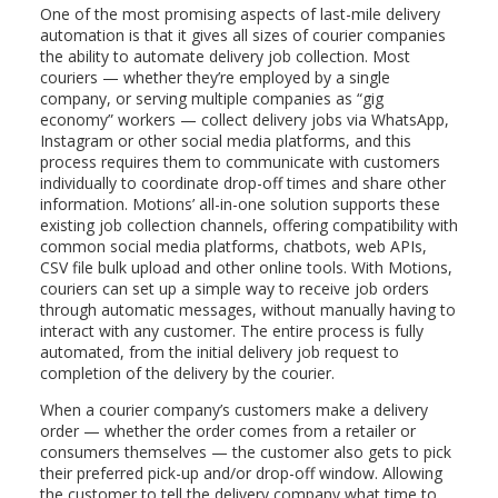
One of the most promising aspects of last-mile delivery
automation is that it gives all sizes of courier companies
the ability to automate delivery job collection. Most
couriers — whether they’re employed by a single
company, or serving multiple companies as “gig
economy” workers — collect delivery jobs via WhatsApp,
Instagram or other social media platforms, and this
process requires them to communicate with customers
individually to coordinate drop-off times and share other
information. Motions’ all-in-one solution supports these
existing job collection channels, offering compatibility with
common social media platforms, chatbots, web APIs,
CSV file bulk upload and other online tools. With Motions,
couriers can set up a simple way to receive job orders
through automatic messages, without manually having to
interact with any customer. The entire process is fully
automated, from the initial delivery job request to
completion of the delivery by the courier.
When a courier company’s customers make a delivery
order — whether the order comes from a retailer or
consumers themselves — the customer also gets to pick
their preferred pick-up and/or drop-off window. Allowing
the customer to tell the delivery company what time to