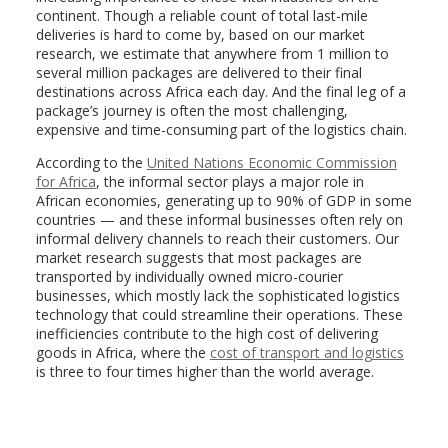
continent. Though a reliable count of total last-mile
deliveries is hard to come by, based on our market
research, we estimate that anywhere from 1 million to
several million packages are delivered to their final
destinations across Africa each day. And the final leg of a
package’s journey is often the most challenging,
expensive and time-consuming part of the logistics chain.
According to the
United Nations Economic Commission
for Africa
, the informal sector plays a major role in
African economies, generating up to 90% of GDP in some
countries — and these informal businesses often rely on
informal delivery channels to reach their customers. Our
market research suggests that most packages are
transported by individually owned micro-courier
businesses, which mostly lack the sophisticated logistics
technology that could streamline their operations. These
inefficiencies contribute to the high cost of delivering
goods in Africa, where the
cost of transport and logistics
is three to four times higher than the world average.