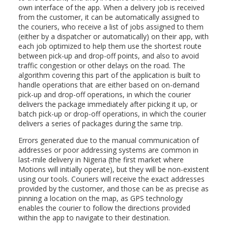
own interface of the app. When a delivery job is received
from the customer, it can be automatically assigned to
the couriers, who receive a list of jobs assigned to them
(either by a dispatcher or automatically) on their app, with
each job optimized to help them use the shortest route
between pick-up and drop-off points, and also to avoid
traffic congestion or other delays on the road. The
algorithm covering this part of the application is built to
handle operations that are either based on on-demand
pick-up and drop-off operations, in which the courier
delivers the package immediately after picking it up, or
batch pick-up or drop-off operations, in which the courier
delivers a series of packages during the same trip.
Errors generated due to the manual communication of
addresses or poor addressing systems are common in
last-mile delivery in Nigeria (the first market where
Motions will initially operate), but they will be non-existent
using our tools. Couriers will receive the exact addresses
provided by the customer, and those can be as precise as
pinning a location on the map, as GPS technology
enables the courier to follow the directions provided
within the app to navigate to their destination.