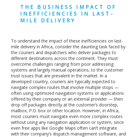
THE BUSINESS IMPACT OF
INEFFICIENCIES IN LAST-
MILE DELIVERY
To understand the impact of these inefficiencies on last-
mile delivery in Africa, consider the daunting task faced by
the couriers and dispatchers who deliver packages to
different destinations across the continent. They must
overcome challenges ranging from poor addressing
systems and largely manual operations, to the customer
trust issues that are prevalent in the market. In a
developed country, couriers are typically expected to
navigate complex routes that involve multiple stops —
often using optimized navigation systems or applications
offered by their company or an external provider — then
drop off packages directly at the customer’s doorstep,
mailbox, P.O. box or other location. However, in Africa,
most couriers must navigate even more complex routes
without using any navigation application or system, since
even free apps like Google Maps often can’t integrate
with their company’s dispatch management software, and