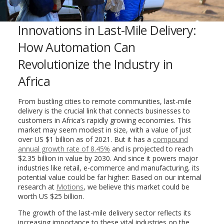
Innovations in Last-Mile Delivery:
How Automation Can
Revolutionize the Industry in
Africa
From bustling cities to remote communities, last-mile
delivery is the crucial link that connects businesses to
customers in Africa’s rapidly growing economies. This
market may seem modest in size, with a value of just
over US $1 billion as of 2021. But it has a
compound
annual growth rate of 8.45%
and is projected to reach
$2.35 billion in value by 2030. And since it powers major
industries like retail, e-commerce and manufacturing, its
potential value could be far higher: Based on our internal
research at
Motions
, we believe this market could be
worth US $25 billion.
The growth of the last-mile delivery sector reflects its
increasing importance to these vital industries on the