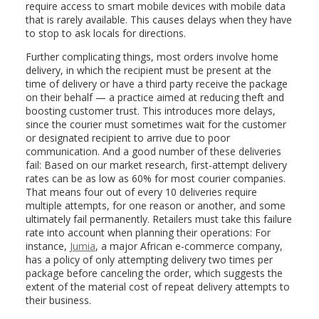
require access to smart mobile devices with mobile data
that is rarely available. This causes delays when they have
to stop to ask locals for directions.
Further complicating things, most orders involve home
delivery, in which the recipient must be present at the
time of delivery or have a third party receive the package
on their behalf — a practice aimed at reducing theft and
boosting customer trust. This introduces more delays,
since the courier must sometimes wait for the customer
or designated recipient to arrive due to poor
communication. And a good number of these deliveries
fail: Based on our market research, first-attempt delivery
rates can be as low as 60% for most courier companies.
That means four out of every 10 deliveries require
multiple attempts, for one reason or another, and some
ultimately fail permanently. Retailers must take this failure
rate into account when planning their operations: For
instance,
Jumia
, a major African e-commerce company,
has a policy of only attempting delivery two times per
package before canceling the order, which suggests the
extent of the material cost of repeat delivery attempts to
their business.