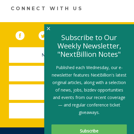
dI
o
n
o
CONNECT WITH US
k
×
Facebook
(link opens in a new window)
Twitter
(link opens in a new window)
YouTube
(link opens in a new 
LinkedIn
(link open
RSS
Subscribe to Our
Weekly Newsletter,
"NextBillion Notes"
NEWSLETTER SIGN-UP
Published each Wednesday, our e-
SUBMIT A JOB
newsletter features NextBillion's latest
original articles, along with a selection
of news, jobs, bizdev opportunities
SHARE A STORY
and events from our recent coverage
— and regular conference ticket
SHARE AN EVENT
giveaways.