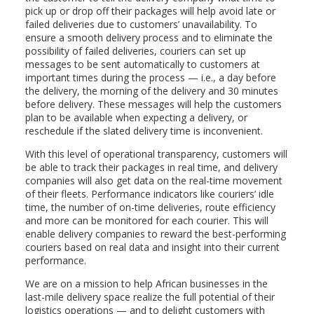
pick up or drop off their packages will help avoid late or
failed deliveries due to customers’ unavailability. To
ensure a smooth delivery process and to eliminate the
possibility of failed deliveries, couriers can set up
messages to be sent automatically to customers at
important times during the process — i.e., a day before
the delivery, the morning of the delivery and 30 minutes
before delivery. These messages will help the customers
plan to be available when expecting a delivery, or
reschedule if the slated delivery time is inconvenient.
With this level of operational transparency, customers will
be able to track their packages in real time, and delivery
companies will also get data on the real-time movement
of their fleets. Performance indicators like couriers’ idle
time, the number of on-time deliveries, route efficiency
and more can be monitored for each courier. This will
enable delivery companies to reward the best-performing
couriers based on real data and insight into their current
performance.
We are on a mission to help African businesses in the
last-mile delivery space realize the full potential of their
logistics operations — and to delight customers with