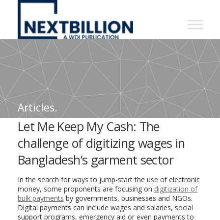
NextBillion
-
A
WDI
Publication
Articles.
Let Me Keep My Cash: The
challenge of digitizing wages in
Bangladesh’s garment sector
In the search for ways to jump-start the use of electronic
money, some proponents are focusing on
digitization of
bulk payments
by governments, businesses and NGOs.
Digital payments can include wages and salaries, social
support programs, emergency aid or even payments to