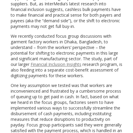
suppliers. But, as InterMedia’s latest research into
financial inclusion suggests, cashless bulk payments have
to make financial and practical sense for both payers and
payees (aka the “demand side”), or the shift to electronic
payments may not get full buy-in.
We recently conducted focus group discussions with
garment factory workers in Dhaka, Bangladesh, to
understand – from the workers’ perspective – the
potential for shifting to electronic payments in this large
and significant manufacturing sector. The study, part of
our larger
Financial Inclusion Insights
research program, is
also feeding into a separate cost-benefit assessment of
digitizing payments for these workers.
One key assumption we tested was that workers are
inconvenienced and frustrated by a cumbersome process
of queuing up to get paid in cash. In fact, based on what
we heard in the focus groups, factories seem to have
implemented various ways to successfully streamline the
disbursement of cash payments, including instituting
measures that reduce disruptions to productivity on
payday. Focus group participants said they were generally
satisfied with the payment process, which is handled in an