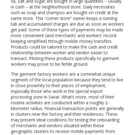
oil, salt and sugar are bought in large quantities – usually
in cash – at the neighborhood store. Daily necessities
such as soap and shampoo are bought on credit at the
same store. This “corner store” owner keeps a running
tab and accumulated charges are due as soon as workers
get paid. Some of these types of payments may be made
more convenient (and merchants’ and workers’ record-
keeping simplified) through mobile money transfers.
Products could be tailored to make the cash and credit
relationship between worker and vendor easier to
transact. Piloting these products specifically to garment
workers may prove to be fertile ground.
The garment factory workers are a somewhat unique
segment of the local population because they tend to live
in close proximity to their places of employment,
especially those who work in the special export
processing zone in Savar. What’s more, most of their
routine activities are conducted within a roughly 2-
kilometer radius. Financial transaction points are generally
in clusters near the factory and their residences. These
may present ideal conditions for testing the onboarding
of merchants and vendors situated within these
geographic clusters to receive mobile payments from