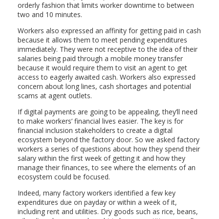
orderly fashion that limits worker downtime to between
two and 10 minutes.
Workers also expressed an affinity for getting paid in cash
because it allows them to meet pending expenditures
immediately. They were not receptive to the idea of their
salaries being paid through a mobile money transfer
because it would require them to visit an agent to get
access to eagerly awaited cash. Workers also expressed
concern about long lines, cash shortages and potential
scams at agent outlets.
If digital payments are going to be appealing, they’ll need
to make workers’ financial lives easier. The key is for
financial inclusion stakeholders to create a digital
ecosystem beyond the factory door. So we asked factory
workers a series of questions about how they spend their
salary within the first week of getting it and how they
manage their finances, to see where the elements of an
ecosystem could be focused.
Indeed, many factory workers identified a few key
expenditures due on payday or within a week of it,
including rent and utilities. Dry goods such as rice, beans,