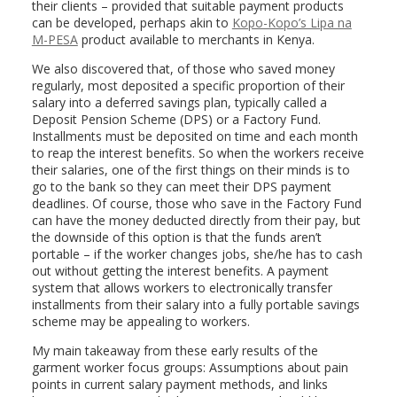
their clients – provided that suitable payment products
can be developed, perhaps akin to
Kopo-Kopo’s Lipa na
M-PESA
product available to merchants in Kenya.
We also discovered that, of those who saved money
regularly, most deposited a specific proportion of their
salary into a deferred savings plan, typically called a
Deposit Pension Scheme (DPS) or a Factory Fund.
Installments must be deposited on time and each month
to reap the interest benefits. So when the workers receive
their salaries, one of the first things on their minds is to
go to the bank so they can meet their DPS payment
deadlines. Of course, those who save in the Factory Fund
can have the money deducted directly from their pay, but
the downside of this option is that the funds aren’t
portable – if the worker changes jobs, she/he has to cash
out without getting the interest benefits. A payment
system that allows workers to electronically transfer
installments from their salary into a fully portable savings
scheme may be appealing to workers.
My main takeaway from these early results of the
garment worker focus groups: Assumptions about pain
points in current salary payment methods, and links