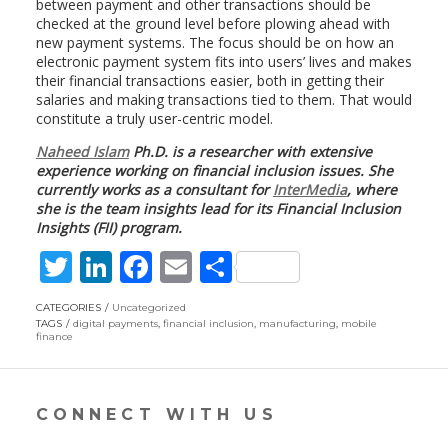
between payment and other transactions should be
checked at the ground level before plowing ahead with
new payment systems. The focus should be on how an
electronic payment system fits into users’ lives and makes
their financial transactions easier, both in getting their
salaries and making transactions tied to them. That would
constitute a truly user-centric model.
Naheed Islam
Ph.D. is a researcher with extensive
experience working on financial inclusion issues. She
currently works as a consultant for
InterMedia
, where
she is the team insights lead for its Financial Inclusion
Insights (FII) program.
T
Li
F
E
S
w
n
ac
m
h
CATEGORIES
Uncategorized
itt
k
e
ai
ar
TAGS
digital payments
,
financial inclusion
,
manufacturing
,
mobile
finance
er
e
b
l
e
dI
o
CONNECT WITH US
n
o