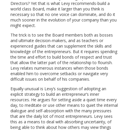
Directors? Yet that is what Levy recommends-build a
world class Board, make it larger than you think is
necessary so that no one voice can dominate, and do it
much sooner in the evolution of your company than you
might expect.
The trick is to see the Board members both as bosses
and ultimate decision-makers, and as teachers or
experienced guides that can supplement the skills and
knowledge of the entrepreneurs. But it requires spending
the time and effort to build bonds of respect and trust
that allow the latter part of the relationship to flourish.
Levy relates numerous instances when those bonds
enabled him to overcome setbacks or navigate very
difficult issues on behalf of his companies.
Equally unusual is Levy’s suggestion of adopting an
explicit strategy to build an entrepreneur’s inner
resources. He argues for setting aside a quiet time every
day, to meditate or use other means to quiet the internal
dialogue and self-absorption with the many pressures
that are the daily lot of most entrepreneurs. Levy sees
this as a means to deal with absorbing uncertainty, of
being able to think about how others may view things