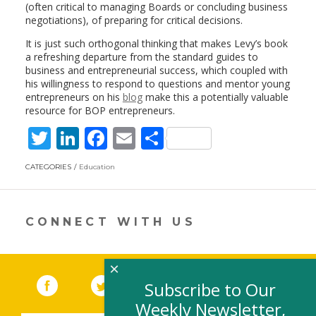
(often critical to managing Boards or concluding business
negotiations), of preparing for critical decisions.
It is just such orthogonal thinking that makes Levy’s book
a refreshing departure from the standard guides to
business and entrepreneurial success, which coupled with
his willingness to respond to questions and mentor young
entrepreneurs on his
blog
make this a potentially valuable
resource for BOP entrepreneurs.
T
Li
F
E
S
w
n
ac
m
h
CATEGORIES
Education
itt
k
e
ai
ar
er
e
b
l
e
dI
o
CONNECT WITH US
n
o
k
×
Facebook
(link opens in a new window)
Twitter
(link opens in a new window)
YouTube
(link opens in a new 
LinkedIn
(link open
RSS
Subscribe to Our
Weekly Newsletter,