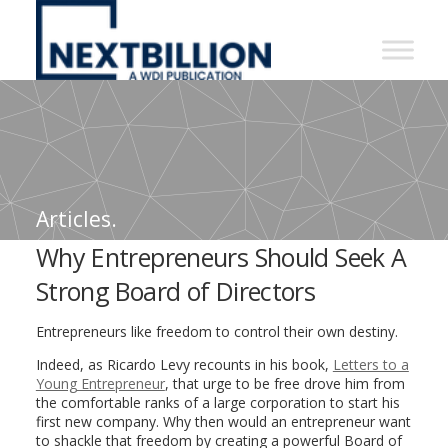
NextBillion
-
A
WDI
Publication
Articles.
Why Entrepreneurs Should Seek A
Strong Board of Directors
Entrepreneurs like freedom to control their own destiny.
Indeed, as Ricardo Levy recounts in his book,
Letters to a
Young Entrepreneur
, that urge to be free drove him from
the comfortable ranks of a large corporation to start his
first new company. Why then would an entrepreneur want
to shackle that freedom by creating a powerful Board of