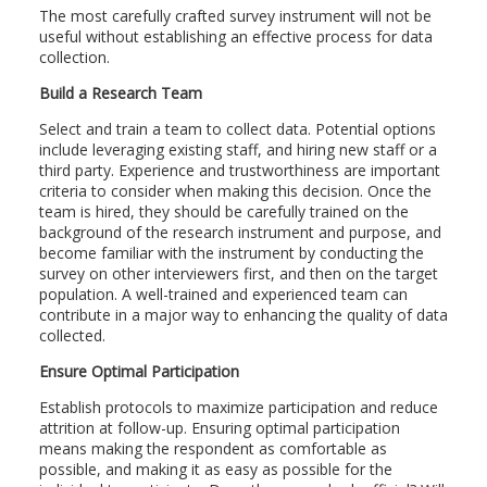
The most carefully crafted survey instrument will not be
useful without establishing an effective process for data
collection.
Build a Research Team
Select and train a team to collect data. Potential options
include leveraging existing staff, and hiring new staff or a
third party. Experience and trustworthiness are important
criteria to consider when making this decision. Once the
team is hired, they should be carefully trained on the
background of the research instrument and purpose, and
become familiar with the instrument by conducting the
survey on other interviewers first, and then on the target
population. A well-trained and experienced team can
contribute in a major way to enhancing the quality of data
collected.
Ensure Optimal Participation
Establish protocols to maximize participation and reduce
attrition at follow-up. Ensuring optimal participation
means making the respondent as comfortable as
possible, and making it as easy as possible for the