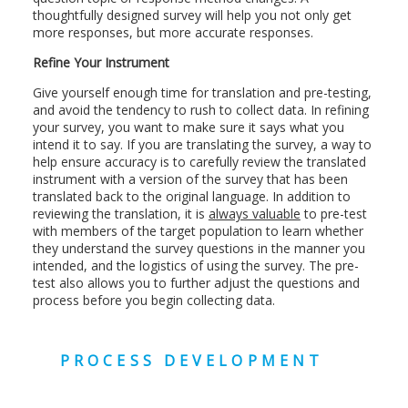
thoughtfully designed survey will help you not only get
more responses, but more accurate responses.
Refine Your Instrument
Give yourself enough time for translation and pre-testing,
and avoid the tendency to rush to collect data. In refining
your survey, you want to make sure it says what you
intend it to say. If you are translating the survey, a way to
help ensure accuracy is to carefully review the translated
instrument with a version of the survey that has been
translated back to the original language. In addition to
reviewing the translation, it is
always valuable
to pre-test
with members of the target population to learn whether
they understand the survey questions in the manner you
intended, and the logistics of using the survey. The pre-
test also allows you to further adjust the questions and
process before you begin collecting data.
PROCESS DEVELOPMENT