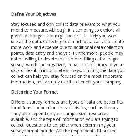
Define Your Objectives
Stay focused and only collect data relevant to what you
intend to measure. Although it is tempting to explore all
possible changes that might occur, it is likely you won’t
use all the data. Collecting too much data can also create
more work and expense due to additional data collection
points, data entry and analysis. Furthermore, people may
not be willing to devote their time to filling out a longer
survey, which can negatively impact the accuracy of your
data or result in incomplete surveys. Limiting the data you
collect can help you stay focused on the most important
information, and actually use it to benefit your company.
Determine Your Format
Different survey formats and types of data are better fits
for different population characteristics, such as literacy.
They also depend on your sample size, resources
available, and the type of information you are trying to
collect. Questions to consider when determining your
survey format include: Will the respondents fill out the