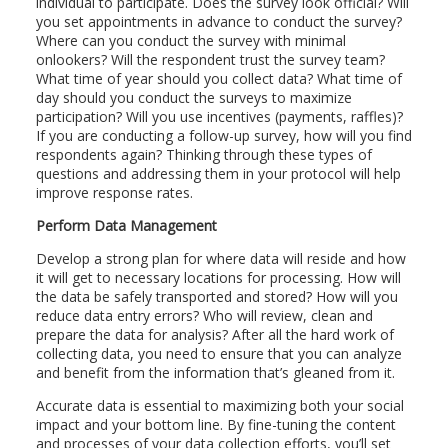
individual to participate. Does the survey look official? Will
you set appointments in advance to conduct the survey?
Where can you conduct the survey with minimal
onlookers? Will the respondent trust the survey team?
What time of year should you collect data? What time of
day should you conduct the surveys to maximize
participation? Will you use incentives (payments, raffles)?
If you are conducting a follow-up survey, how will you find
respondents again? Thinking through these types of
questions and addressing them in your protocol will help
improve response rates.
Perform Data Management
Develop a strong plan for where data will reside and how
it will get to necessary locations for processing. How will
the data be safely transported and stored? How will you
reduce data entry errors? Who will review, clean and
prepare the data for analysis? After all the hard work of
collecting data, you need to ensure that you can analyze
and benefit from the information that’s gleaned from it.
Accurate data is essential to maximizing both your social
impact and your bottom line. By fine-tuning the content
and processes of your data collection efforts, you’ll set