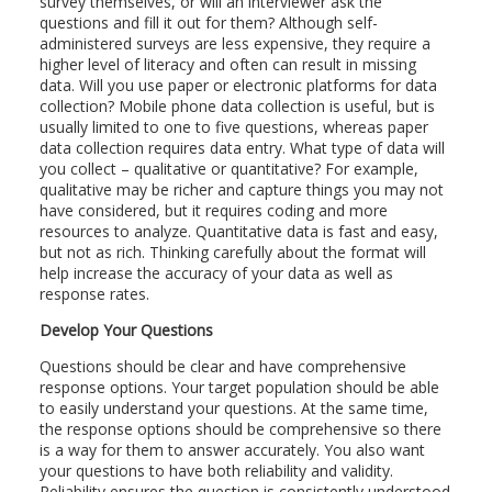
survey themselves, or will an interviewer ask the
questions and fill it out for them? Although self-
administered surveys are less expensive, they require a
higher level of literacy and often can result in missing
data. Will you use paper or electronic platforms for data
collection? Mobile phone data collection is useful, but is
usually limited to one to five questions, whereas paper
data collection requires data entry. What type of data will
you collect – qualitative or quantitative? For example,
qualitative may be richer and capture things you may not
have considered, but it requires coding and more
resources to analyze. Quantitative data is fast and easy,
but not as rich. Thinking carefully about the format will
help increase the accuracy of your data as well as
response rates.
Develop Your Questions
Questions should be clear and have comprehensive
response options. Your target population should be able
to easily understand your questions. At the same time,
the response options should be comprehensive so there
is a way for them to answer accurately. You also want
your questions to have both reliability and validity.
Reliability ensures the question is consistently understood