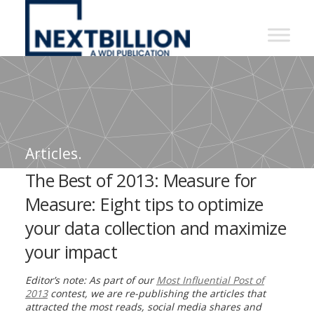
NextBillion
-
A
WDI
Publication
Articles.
The Best of 2013: Measure for
Measure: Eight tips to optimize
your data collection and maximize
your impact
Editor’s note: As part of our
Most Influential Post of
2013
contest, we are re-publishing the articles that
attracted the most reads, social media shares and