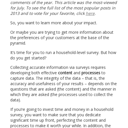
comments of the year. This article was the most-viewed
for July. To see the full list of the most popular posts in
2013 and to vote for your favorite, click
here
.
So, you want to learn more about your impact.
Or maybe you are trying to get more information about
the preferences of your customers at the base of the
pyramid.
It’s time for you to run a household-level survey. But how
do you get started?
Collecting accurate information via surveys requires
developing both effective
content
and
processes
to
capture data. The integrity of the data – that is, the
accuracy and usefulness of your results – depends on the
questions that are asked (the content) and the manner in
which they are asked (the processes used to collect the
data).
If you’re going to invest time and money in a household
survey, you want to make sure that you dedicate
significant time up front, perfecting the content and
processes to make it worth your while. In addition, the