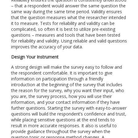
– that a respondent would answer the same question the
same way during the same time period. Validity ensures
that the question measures what the researcher intended
it to measure. Tests for reliability and validity can be
complicated, so often it is best to utilize pre-existing
questions – measures and tools that have been tested
for reliability and validity. Using reliable and valid questions
improves the accuracy of your data.
Design Your Instrument
A strong design will make the survey easy to follow and
the respondent comfortable. It is important to give
information on participation through a friendly
introduction at the beginning of the survey that includes
the reason for the survey, why you want their input, who
you are, the survey process, how you will use their
information, and your contact information if they have
further questions. Starting the survey with easy-to-answer
questions will build the respondent’s confidence and trust,
while placing sensitive questions at the end tends to
result in more accurate responses. It also is useful to
provide guidance throughout the survey when the
question topic or response method changes. A