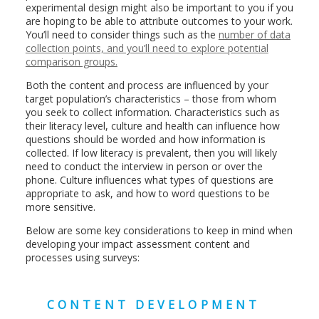
experimental design might also be important to you if you
are hoping to be able to attribute outcomes to your work.
You’ll need to consider things such as the
number of data
collection points, and you’ll need to explore potential
comparison groups.
Both the content and process are influenced by your
target population’s characteristics – those from whom
you seek to collect information. Characteristics such as
their literacy level, culture and health can influence how
questions should be worded and how information is
collected. If low literacy is prevalent, then you will likely
need to conduct the interview in person or over the
phone. Culture influences what types of questions are
appropriate to ask, and how to word questions to be
more sensitive.
Below are some key considerations to keep in mind when
developing your impact assessment content and
processes using surveys:
CONTENT DEVELOPMENT