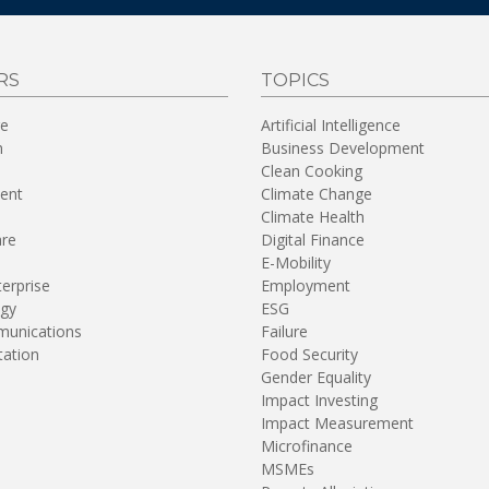
RS
TOPICS
re
Artificial Intelligence
n
Business Development
Clean Cooking
ent
Climate Change
Climate Health
are
Digital Finance
E-Mobility
terprise
Employment
gy
ESG
unications
Failure
tation
Food Security
Gender Equality
Impact Investing
Impact Measurement
Microfinance
MSMEs