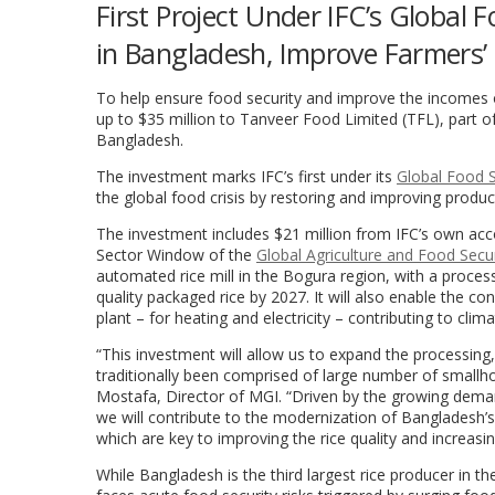
First Project Under IFC’s Global 
in Bangladesh, Improve Farmers’ 
To help ensure food security and improve the incomes 
up to $35 million to Tanveer Food Limited (TFL), part o
Bangladesh.
The investment marks IFC’s first under its
Global Food S
the global food crisis by restoring and improving produc
The investment includes $21 million from IFC’s own acco
Sector Window of the
Global Agriculture and Food Secu
automated rice mill in the Bogura region, with a proces
quality packaged rice by 2027. It will also enable the c
plant – for heating and electricity – contributing to clim
“This investment will allow us to expand the processing,
traditionally been comprised of large number of smallho
Mostafa, Director of MGI. “Driven by the growing dema
we will contribute to the modernization of Bangladesh’s r
which are key to improving the rice quality and increasing
While Bangladesh is the third largest rice producer in th