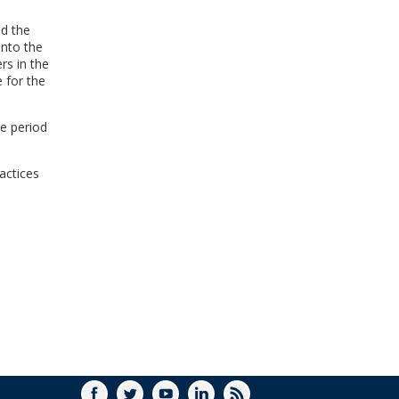
nd the
into the
rs in the
e for the
ge period
actices