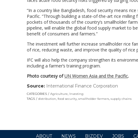
faces acute food security risks triggered by surging foo
“In a country like Bangladesh, food security means rice s
Pacific. “Through building a state-of-the-art rice millin
pockets of thousands of the country’s smallholder farme
pipeline, will enable the global food supply market to be
benefit of consumers and farmers.”
The investment will further increase smallholder rice f
of rice, reducing waste, and improve the quality of rice 
IFC will also help the company strengthen its environmen
including a farmer’s training program.
Photo courtesy of
UN Women Asia and the Pacific
.
Source:
International Finance Corporation
(link
opens
CATEGORIES
Agriculture
,
Investing
in
TAGS
distribution
,
food security
,
smallholder farmers
,
supply chains
a
new
window)
ABOUT
NEWS
BIZDEV
JOBS
C