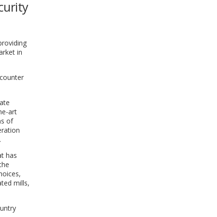
curity
WINDOW)
providing
arket in
o counter
vate
he-art
ns of
eration
.
at has
the
hoices,
ted mills,
ountry