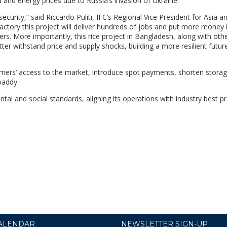
d and energy prices due to Russia’s invasion of Ukraine.
ecurity,” said Riccardo Puliti, IFC’s Regional Vice President for Asia a
g factory this project will deliver hundreds of jobs and put more money 
rs. More importantly, this rice project in Bangladesh, along with othe
tter withstand price and supply shocks, building a more resilient futur
armers’ access to the market, introduce spot payments, shorten stora
paddy.
tal and social standards, aligning its operations with industry best pr
ALENDAR
NEWSLETTER SIGN-UP