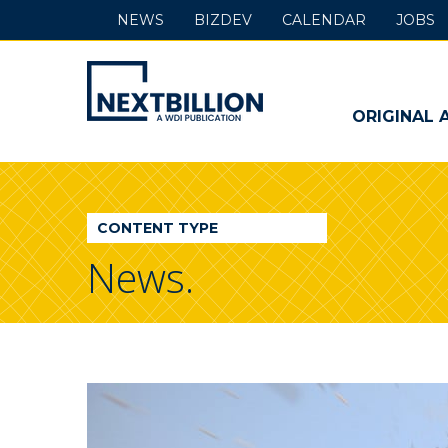
NEWS
BIZDEV
CALENDAR
JOBS
NextBillion
-
ORIGINAL 
A
WDI
CONTENT TYPE
Publication
News.