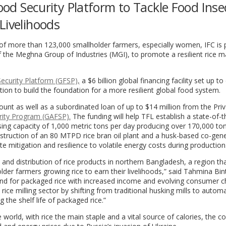
Food Security Platform to Tackle Food Inse
Livelihoods
of more than 123,000 smallholder farmers, especially women, IFC is 
f the Meghna Group of Industries (MGI), to promote a resilient rice m
ecurity Platform (GFSP),
a $6 billion global financing facility set up t
tion to build the foundation for a more resilient global food system.
unt as well as a subordinated loan of up to $14 million from the Pri
rity Program (GAFSP).
The funding will help TFL establish a state-of-t
sing capacity of 1,000 metric tons per day producing over 170,000 to
onstruction of an 80 MTPD rice bran oil plant and a husk-based co-gen
ate mitigation and resilience to volatile energy costs during production
 and distribution of rice products in northern Bangladesh, a region th
lder farmers growing rice to earn their livelihoods,” said Tahmina Bin
nd for packaged rice with increased income and evolving consumer c
ice milling sector by shifting from traditional husking mills to automa
 the shelf life of packaged rice.”
e world, with rice the main staple and a vital source of calories, the c