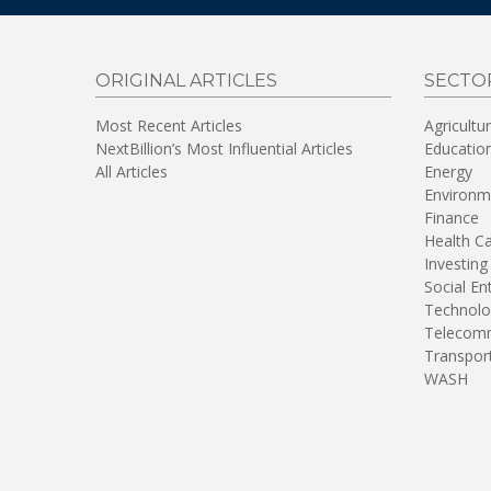
ORIGINAL ARTICLES
SECTO
Most Recent Articles
Agricultu
NextBillion’s Most Influential Articles
Educatio
All Articles
Energy
Environm
Finance
Health C
Investing
Social En
Technolo
Telecomm
Transpor
WASH