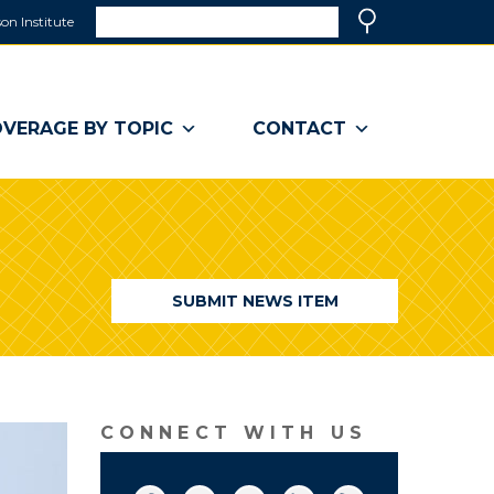
Search
on Institute
(link
Search
opens
in
a
VERAGE BY TOPIC
CONTACT
new
window)
SUBMIT NEWS ITEM
CONNECT WITH US