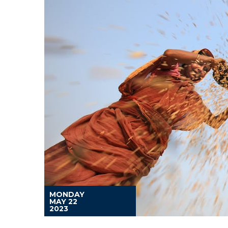
MONDAY
MAY 22
2023