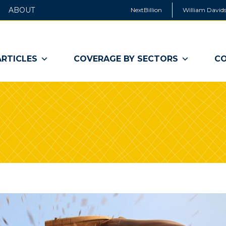
ABOUT
NextBillion
William Davids
ARTICLES
COVERAGE BY SECTORS
CO