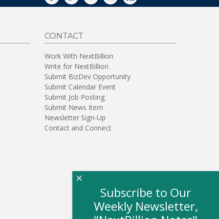
FACEBOOK
TWITTER
YOUTUBE
LINKEDIN
RSS
CONTACT
Work With NextBillion
Write for NextBillion
Submit BizDev Opportunity
Submit Calendar Event
Submit Job Posting
Submit News Item
Newsletter Sign-Up
Contact and Connect
×
Subscribe to Our
Weekly Newsletter,