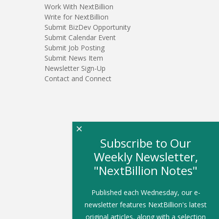
Work With NextBillion
Write for NextBillion
Submit BizDev Opportunity
Submit Calendar Event
Submit Job Posting
Submit News Item
Newsletter Sign-Up
Contact and Connect
×
Subscribe to Our
Weekly Newsletter,
"NextBillion Notes"
Published each Wednesday, our e-
newsletter features NextBillion's latest
original articles, along with a selection