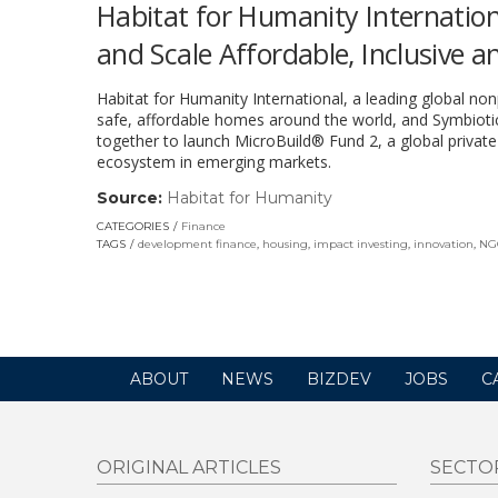
Habitat for Humanity Internation
and Scale Affordable, Inclusive 
Habitat for Humanity International, a leading global non
safe, affordable homes around the world, and Symbiotic
together to launch MicroBuild® Fund 2, a global privat
ecosystem in emerging markets.
Source:
Habitat for Humanity
(link
opens
CATEGORIES
Finance
in
TAGS
development finance
,
housing
,
impact investing
,
innovation
,
NG
a
new
window)
ABOUT
NEWS
BIZDEV
JOBS
C
ORIGINAL ARTICLES
SECTO