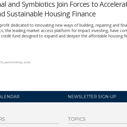
al and Symbiotics Join Forces to Accelera
and Sustainable Housing Finance
profit dedicated to innovating new ways of building, repairing and fin
s, the leading market access platform for impact investing, have co
e credit fund designed to expand and deepen the affordable housing f
Os
,
partnerships
,
scale
ALENDAR
NEWSLETTER SIGN-UP
RS
TOPICS