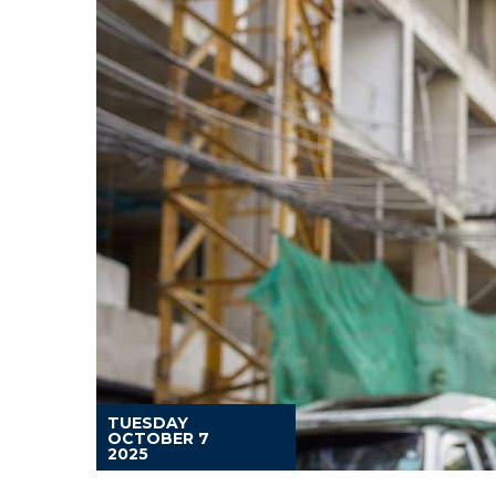
TUESDAY
OCTOBER 7
2025