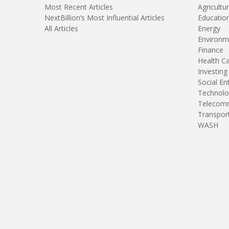
Most Recent Articles
Agricultu
NextBillion’s Most Influential Articles
Educatio
All Articles
Energy
Environm
Finance
Health C
Investing
Social En
Technolo
Telecomm
Transpor
WASH