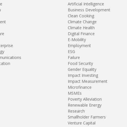
re
Artificial Intelligence
n
Business Development
Clean Cooking
ent
Climate Change
Climate Health
are
Digital Finance
E-Mobility
terprise
Employment
gy
ESG
unications
Failure
tation
Food Security
Gender Equality
Impact Investing
Impact Measurement
Microfinance
MSMEs
Poverty Alleviation
Renewable Energy
Research
Smallholder Farmers
Venture Capital