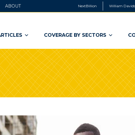
ABOUT
NextBillion
William Davids
ARTICLES
COVERAGE BY SECTORS
CO