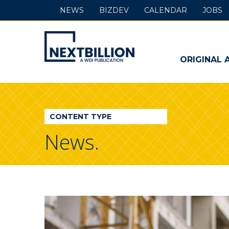
NEWS
BIZDEV
CALENDAR
JOBS
NextBillion
-
ORIGINAL 
A
WDI
CONTENT TYPE
Publication
News.