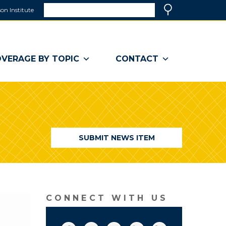
Search
on Institute
(link
Search
opens
in
a
VERAGE BY TOPIC
CONTACT
new
window)
SUBMIT NEWS ITEM
CONNECT WITH US