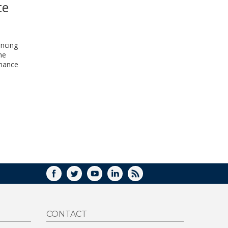
te
WINDOW)
ancing
me
inance
FACEBOOK
TWITTER
YOUTUBE
LINKEDIN
RSS
CONTACT