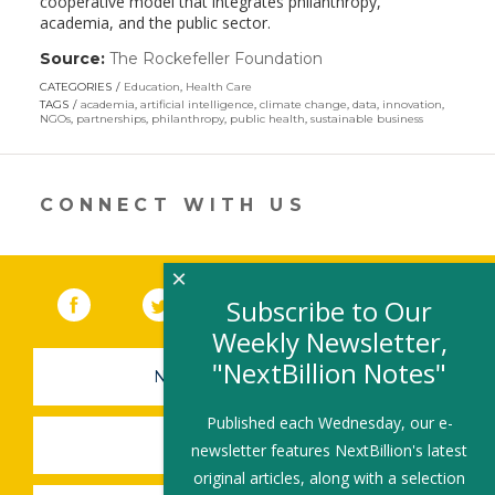
cooperative model that integrates philanthropy,
academia, and the public sector.
Source:
The Rockefeller Foundation
(link
opens
CATEGORIES
Education
,
Health Care
in
TAGS
academia
,
artificial intelligence
,
climate change
,
data
,
innovation
,
a
NGOs
,
partnerships
,
philanthropy
,
public health
,
sustainable business
new
window)
CONNECT WITH US
×
Facebook
(link opens in a new window)
Twitter
(link opens in a new window)
YouTube
(link opens in a new 
LinkedIn
(link open
RSS
Subscribe to Our
Weekly Newsletter,
"NextBillion Notes"
NEWSLETTER SIGN-UP
Published each Wednesday, our e-
SUBMIT A JOB
newsletter features NextBillion's latest
original articles, along with a selection