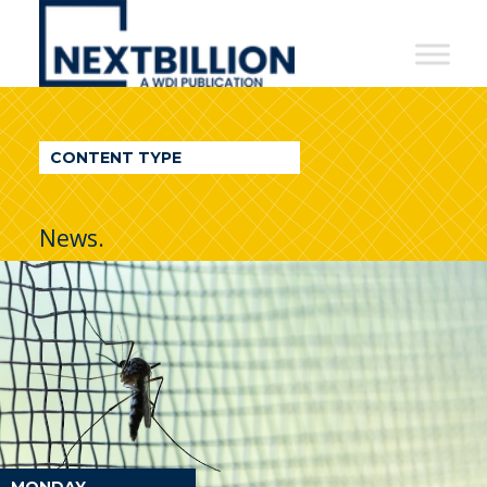
NextBillion
-
A
WDI
CONTENT TYPE
Publication
News.
MONDAY