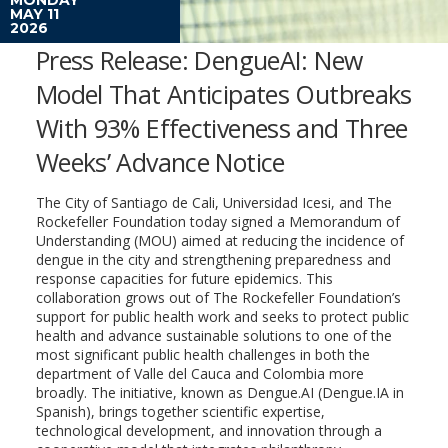
MAY 11
2026
Press Release: DengueAI: New
Model That Anticipates Outbreaks
With 93% Effectiveness and Three
Weeks’ Advance Notice
The City of Santiago de Cali, Universidad Icesi, and The
Rockefeller Foundation today signed a Memorandum of
Understanding (MOU) aimed at reducing the incidence of
dengue in the city and strengthening preparedness and
response capacities for future epidemics. This
collaboration grows out of The Rockefeller Foundation’s
support for public health work and seeks to protect public
health and advance sustainable solutions to one of the
most significant public health challenges in both the
department of Valle del Cauca and Colombia more
broadly. The initiative, known as Dengue.AI (Dengue.IA in
Spanish), brings together scientific expertise,
technological development, and innovation through a