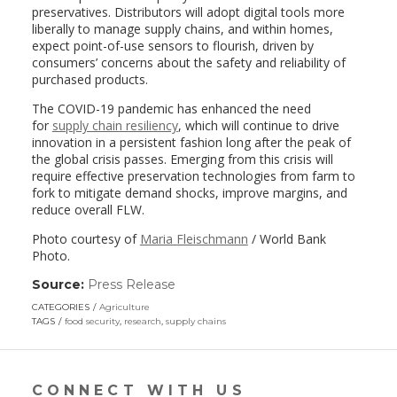
preservatives. Distributors will adopt digital tools more
liberally to manage supply chains, and within homes,
expect point-of-use sensors to flourish, driven by
consumers’ concerns about the safety and reliability of
purchased products.
The COVID-19 pandemic has enhanced the need
for
supply chain resiliency
, which will continue to drive
innovation in a persistent fashion long after the peak of
the global crisis passes. Emerging from this crisis will
require effective preservation technologies from farm to
fork to mitigate demand shocks, improve margins, and
reduce overall FLW.
Photo courtesy of
Maria Fleischmann
/ World Bank
Photo.
Source:
Press Release
(link
opens
CATEGORIES
Agriculture
in
TAGS
food security
,
research
,
supply chains
a
new
window)
CONNECT WITH US