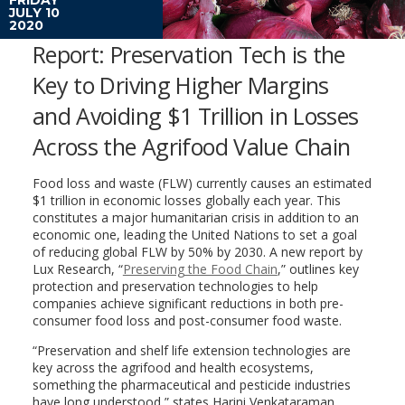
JULY 10
2020
Report: Preservation Tech is the
Key to Driving Higher Margins
and Avoiding $1 Trillion in Losses
Across the Agrifood Value Chain
Food loss and waste (FLW) currently causes an estimated
$1 trillion in economic losses globally each year. This
constitutes a major humanitarian crisis in addition to an
economic one, leading the United Nations to set a goal
of reducing global FLW by 50% by 2030. A new report by
Lux Research, “
Preserving the Food Chain
,” outlines key
protection and preservation technologies to help
companies achieve significant reductions in both pre-
consumer food loss and post-consumer food waste.
“Preservation and shelf life extension technologies are
key across the agrifood and health ecosystems,
something the pharmaceutical and pesticide industries
have long understood,” states Harini Venkataraman,