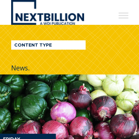
NextBillion
-
A
WDI
CONTENT TYPE
Publication
News.
FRIDAY