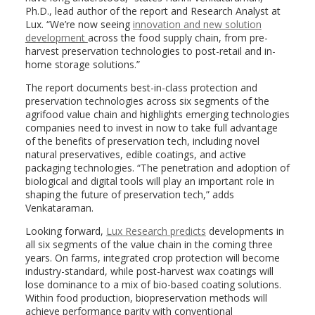
Ph.D., lead author of the report and Research Analyst at
Lux. “We’re now seeing
innovation and new solution
development
across the food supply chain, from pre-
harvest preservation technologies to post-retail and in-
home storage solutions.”
The report documents best-in-class protection and
preservation technologies across six segments of the
agrifood value chain and highlights emerging technologies
companies need to invest in now to take full advantage
of the benefits of preservation tech, including novel
natural preservatives, edible coatings, and active
packaging technologies. “The penetration and adoption of
biological and digital tools will play an important role in
shaping the future of preservation tech,” adds
Venkataraman.
Looking forward,
Lux Research predicts
developments in
all six segments of the value chain in the coming three
years. On farms, integrated crop protection will become
industry-standard, while post-harvest wax coatings will
lose dominance to a mix of bio-based coating solutions.
Within food production, biopreservation methods will
achieve performance parity with conventional