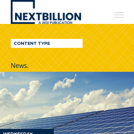
NextBillion
-
A
WDI
CONTENT TYPE
Publication
News.
WEDNESDAY