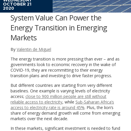
OCTOBER 21
2020
System Value Can Power the
Energy Transition in Emerging
Markets
By
Valentin de Miguel
The energy transition is more pressing than ever – and as
governments look to economic recovery in the wake of
COVID-19, they are recommitting to their energy
transition plans and investing to drive faster progress.
But different countries are starting from very different
baselines. One example is varying levels of electricity
access;
close to 900 million people are still without
reliable access to electricity
, while
Sub-Saharan Africa’s
access to electricity rate is around 45%
. Plus, the lion’s
share of energy demand growth will come from emerging
markets over the next decade.
In these markets, significant investment is needed to fund