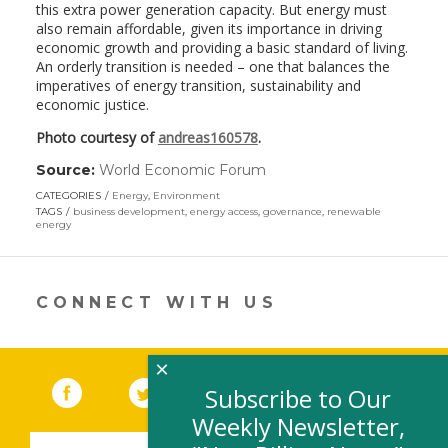
this extra power generation capacity. But energy must
also remain affordable, given its importance in driving
economic growth and providing a basic standard of living.
An orderly transition is needed – one that balances the
imperatives of energy transition, sustainability and
economic justice.
Photo courtesy of
andreas160578
.
Source:
World Economic Forum
(link
opens
CATEGORIES
Energy
,
Environment
in
TAGS
business development
,
energy access
,
governance
,
renewable
a
energy
new
window)
CONNECT WITH US
×
Facebook
(link opens in a new window)
Twitter
(link opens in a new window)
YouTube
(link opens in a new 
LinkedIn
(link open
RSS
Subscribe to Our
Weekly Newsletter,