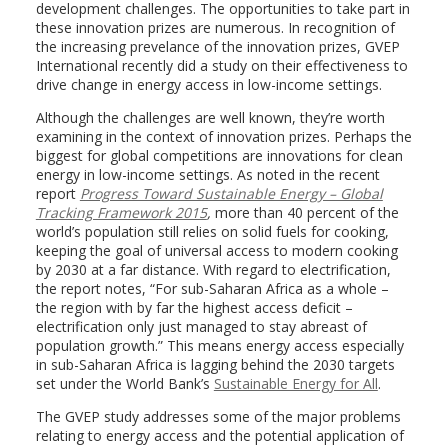
development challenges. The opportunities to take part in
these innovation prizes are numerous. In recognition of
the increasing prevelance of the innovation prizes, GVEP
International recently did a study on their effectiveness to
drive change in energy access in low-income settings.
Although the challenges are well known, they’re worth
examining in the context of innovation prizes. Perhaps the
biggest for global competitions are innovations for clean
energy in low-income settings. As noted in the recent
report
Progress Toward Sustainable Energy – Global
Tracking Framework 2015
,
more than 40 percent of the
world’s population still relies on solid fuels for cooking,
keeping the goal of universal access to modern cooking
by 2030 at a far distance. With regard to electrification,
the report notes, “For sub-Saharan Africa as a whole –
the region with by far the highest access deficit –
electrification only just managed to stay abreast of
population growth.” This means energy access especially
in sub-Saharan Africa is lagging behind the 2030 targets
set under the World Bank’s
Sustainable Energy for All
.
The GVEP study addresses some of the major problems
relating to energy access and the potential application of