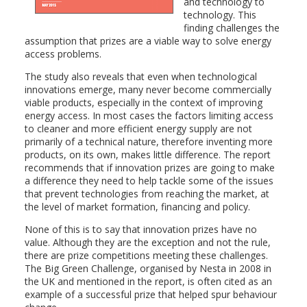
and technology to
technology. This
finding challenges the
assumption that prizes are a viable way to solve energy
access problems.
The study also reveals that even when technological
innovations emerge, many never become commercially
viable products, especially in the context of improving
energy access. In most cases the factors limiting access
to cleaner and more efficient energy supply are not
primarily of a technical nature, therefore inventing more
products, on its own, makes little difference. The report
recommends that if innovation prizes are going to make
a difference they need to help tackle some of the issues
that prevent technologies from reaching the market, at
the level of market formation, financing and policy.
None of this is to say that innovation prizes have no
value. Although they are the exception and not the rule,
there are prize competitions meeting these challenges.
The Big Green Challenge, organised by Nesta in 2008 in
the UK and mentioned in the report, is often cited as an
example of a successful prize that helped spur behaviour