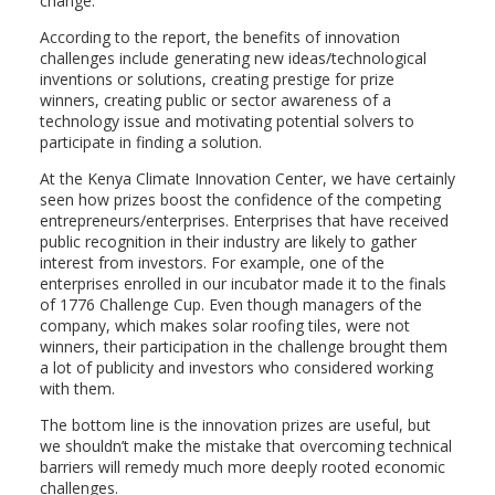
change.
According to the report, the benefits of innovation
challenges include generating new ideas/technological
inventions or solutions, creating prestige for prize
winners, creating public or sector awareness of a
technology issue and motivating potential solvers to
participate in finding a solution.
At the Kenya Climate Innovation Center, we have certainly
seen how prizes boost the confidence of the competing
entrepreneurs/enterprises. Enterprises that have received
public recognition in their industry are likely to gather
interest from investors. For example, one of the
enterprises enrolled in our incubator made it to the finals
of 1776 Challenge Cup. Even though managers of the
company, which makes solar roofing tiles, were not
winners, their participation in the challenge brought them
a lot of publicity and investors who considered working
with them.
The bottom line is the innovation prizes are useful, but
we shouldn’t make the mistake that overcoming technical
barriers will remedy much more deeply rooted economic
challenges.