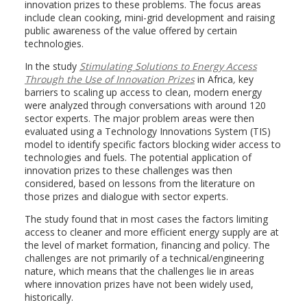
innovation prizes to these problems. The focus areas
include clean cooking, mini-grid development and raising
public awareness of the value offered by certain
technologies.
In the study
Stimulating Solutions to Energy Access
Through the Use of Innovation Prizes
in Africa
,
key
barriers to scaling up access to clean, modern energy
were analyzed through conversations with around 120
sector experts. The major problem areas were then
evaluated using a Technology Innovations System (TIS)
model to identify specific factors blocking wider access to
technologies and fuels. The potential application of
innovation prizes to these challenges was then
considered, based on lessons from the literature on
those prizes and dialogue with sector experts.
The study found that in most cases the factors limiting
access to cleaner and more efficient energy supply are at
the level of market formation, financing and policy. The
challenges are not primarily of a technical/engineering
nature, which means that the challenges lie in areas
where innovation prizes have not been widely used,
historically.