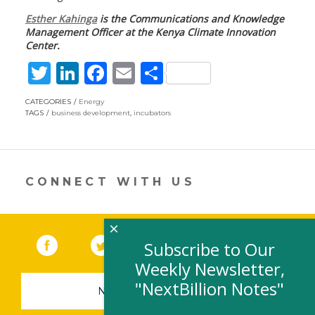
Esther Kahinga
is the Communications and Knowledge
Management Officer at the Kenya Climate Innovation
Center.
T
Li
F
E
S
w
n
ac
m
h
CATEGORIES
Energy
itt
k
e
ai
ar
TAGS
business development
,
incubators
er
e
b
l
e
dI
o
n
o
CONNECT WITH US
k
×
Facebook
(link opens in a new window)
Twitter
(link opens in a new window)
YouTube
(link opens in a new 
LinkedIn
(link open
RSS
Subscribe to Our
Weekly Newsletter,
"NextBillion Notes"
NEWSLETTER SIGN-UP