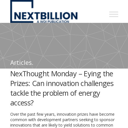
NextBillion
-
A
WDI
Publication
Articles.
NexThought Monday – Eying the
Prizes: Can innovation challenges
tackle the problem of energy
access?
Over the past few years, innovation prizes have become
common with development partners seeking to sponsor
innovations that are likely to yield solutions to common