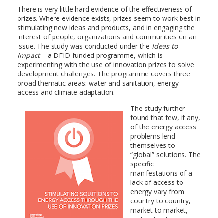
There is very little hard evidence of the effectiveness of
prizes. Where evidence exists, prizes seem to work best in
stimulating new ideas and products, and in engaging the
interest of people, organizations and communities on an
issue. The study was conducted under the
Ideas to
Impact
– a DFID-funded programme, which is
experimenting with the use of innovation prizes to solve
development challenges. The programme covers three
broad thematic areas: water and sanitation, energy
access and climate adaptation.
The study further
found that few, if any,
of the energy access
problems lend
themselves to
“global” solutions. The
specific
manifestations of a
lack of access to
energy vary from
country to country,
market to market,