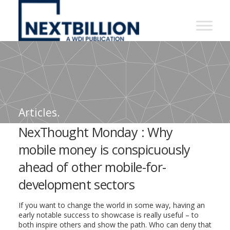
NextBillion
-
A
WDI
Publication
Articles.
NexThought Monday : Why
mobile money is conspicuously
ahead of other mobile-for-
development sectors
If you want to change the world in some way, having an
early notable success to showcase is really useful – to
both inspire others and show the path. Who can deny that