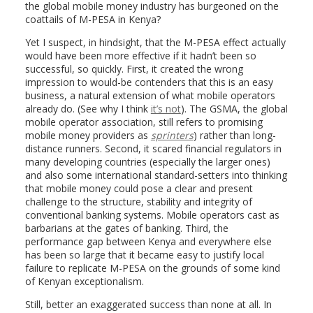
the global mobile money industry has burgeoned on the
coattails of M-PESA in Kenya?
Yet I suspect, in hindsight, that the M-PESA effect actually
would have been more effective if it hadn’t been so
successful, so quickly. First, it created the wrong
impression to would-be contenders that this is an easy
business, a natural extension of what mobile operators
already do. (See why I think
it’s not
). The GSMA, the global
mobile operator association, still refers to promising
mobile money providers as
sprinters
) rather than long-
distance runners. Second, it scared financial regulators in
many developing countries (especially the larger ones)
and also some international standard-setters into thinking
that mobile money could pose a clear and present
challenge to the structure, stability and integrity of
conventional banking systems. Mobile operators cast as
barbarians at the gates of banking. Third, the
performance gap between Kenya and everywhere else
has been so large that it became easy to justify local
failure to replicate M-PESA on the grounds of some kind
of Kenyan exceptionalism.
Still, better an exaggerated success than none at all. In