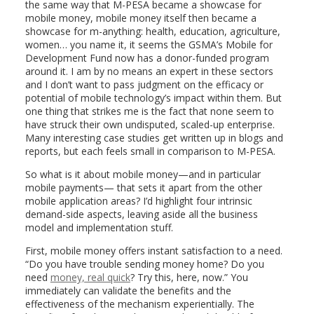
the same way that M-PESA became a showcase for
mobile money, mobile money itself then became a
showcase for m-anything: health, education, agriculture,
women… you name it, it seems the GSMA’s Mobile for
Development Fund now has a donor-funded program
around it. I am by no means an expert in these sectors
and I don’t want to pass judgment on the efficacy or
potential of mobile technology’s impact within them. But
one thing that strikes me is the fact that none seem to
have struck their own undisputed, scaled-up enterprise.
Many interesting case studies get written up in blogs and
reports, but each feels small in comparison to M-PESA.
So what is it about mobile money—and in particular
mobile payments— that sets it apart from the other
mobile application areas? I’d highlight four intrinsic
demand-side aspects, leaving aside all the business
model and implementation stuff.
First, mobile money offers instant satisfaction to a need.
“Do you have trouble sending money home? Do you
need
money, real quick
? Try this, here, now.” You
immediately can validate the benefits and the
effectiveness of the mechanism experientially. The