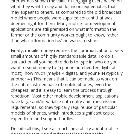
internet has shown the value of engaging users based on
what they want to say and do, inconsequential as that
may appear to others, as compared to the old broadcast
model where people were supplied content that was
deemed right for them. Many mobile for development
applications are still premised on what information the
farmer or the community worker ought to know, rather
than what information he/she wants to share.
Finally, mobile money requires the communication of very
small amounts of highly standardizable data. To do a
transaction all you need to do is to type in: who do you
want to send money to (a phone number, ten digits at
most), how much (maybe 4 digits), and your PIN (typically
another 4.) This means that it can be made to work on
the entire installed base of mobile phones, even the
cheapest, and it is easy to learn the process through
repetition. Most other mobile development applications
have large and/or variable data entry and transmission
requirements, so they typically require use of particular
models of phones, which introduces significant capital
expenditure and support hurdles.
Despite all this, I see as much inevitability about mobile