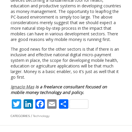
devices becoming a fundamental tool for health,
education and productive systems in developing countries
as money management. The opportunity to leapfrog the
PC-based environment is simply too large. The above
considerations merely suggest that we should expect a
more natural step-by-step process in the impact that
mobiles can have in various development sectors. There
are good reasons why mobile money is running first.
The good news for the other sectors is that if there is an
inclusive and effective national digital micro-payment
system in place, the scope for developing mobile health,
education or agriculture applications will be that much
larger. Money is a basic enabler, so it’s just as well that it
go first.
Ignacio Mas
is a freelance consultant focused on
mobile money technology and policy.
T
Li
F
E
S
w
n
ac
m
h
CATEGORIES
Technology
itt
k
e
ai
ar