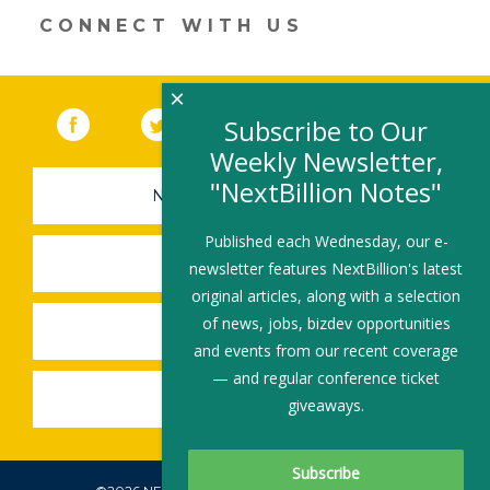
er
e
b
l
e
dI
o
CONNECT WITH US
n
o
k
×
Facebook
(link opens in a new window)
Twitter
(link opens in a new window)
YouTube
(link opens in a new 
LinkedIn
(link open
RSS
Subscribe to Our
Weekly Newsletter,
"NextBillion Notes"
NEWSLETTER SIGN-UP
Published each Wednesday, our e-
SUBMIT A JOB
newsletter features NextBillion's latest
original articles, along with a selection
of news, jobs, bizdev opportunities
SHARE A STORY
and events from our recent coverage
— and regular conference ticket
SHARE AN EVENT
giveaways.