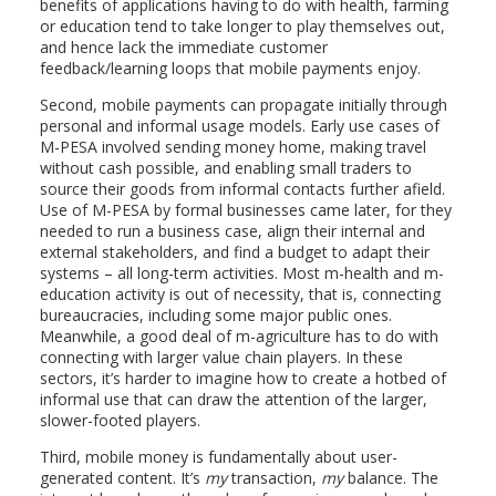
benefits of applications having to do with health, farming
or education tend to take longer to play themselves out,
and hence lack the immediate customer
feedback/learning loops that mobile payments enjoy.
Second, mobile payments can propagate initially through
personal and informal usage models. Early use cases of
M-PESA involved sending money home, making travel
without cash possible, and enabling small traders to
source their goods from informal contacts further afield.
Use of M-PESA by formal businesses came later, for they
needed to run a business case, align their internal and
external stakeholders, and find a budget to adapt their
systems – all long-term activities. Most m-health and m-
education activity is out of necessity, that is, connecting
bureaucracies, including some major public ones.
Meanwhile, a good deal of m-agriculture has to do with
connecting with larger value chain players. In these
sectors, it’s harder to imagine how to create a hotbed of
informal use that can draw the attention of the larger,
slower-footed players.
Third, mobile money is fundamentally about user-
generated content. It’s
my
transaction,
my
balance. The