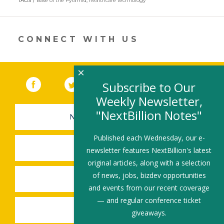
itt
k
e
ai
ar
TAGS
Base of the Pyramid
,
healthcare technology
er
e
b
l
e
dI
o
CONNECT WITH US
n
o
k
×
Facebook
(link opens in a new window)
Twitter
(link opens in a new window)
YouTube
(link opens in a new 
LinkedIn
(link open
RSS
Subscribe to Our
Weekly Newsletter,
"NextBillion Notes"
NEWSLETTER SIGN-UP
Published each Wednesday, our e-
SUBMIT A JOB
newsletter features NextBillion's latest
original articles, along with a selection
of news, jobs, bizdev opportunities
SHARE A STORY
and events from our recent coverage
— and regular conference ticket
SHARE AN EVENT
giveaways.