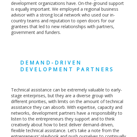
development organizations have. On-the-ground support
is equally important. We employed a regional business
advisor with a strong local network who used our in-
country teams and reputation to open doors for our
grantees that led to new relationships with partners,
government and funders.
DEMAND-DRIVEN
DEVELOPMENT PARTNERS
Technical assistance can be extremely valuable to early-
stage enterprises, but they are a diverse group with
different priorities, with limits on the amount of technical
assistance they can absorb. With expertise, capacity and
networks, development partners have a responsibility to
listen to the entrepreneurs they support and to think
creatively about how to best deliver demand-driven,
flexible technical assistance. Let’s take a note from the
entrepreneurs’ playbook and push ourselves to continually