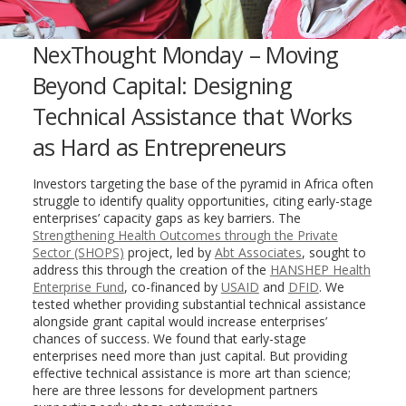
NexThought Monday – Moving
Beyond Capital: Designing
Technical Assistance that Works
as Hard as Entrepreneurs
Investors targeting the base of the pyramid in Africa often
struggle to identify quality opportunities, citing early-stage
enterprises’ capacity gaps as key barriers. The
Strengthening Health Outcomes through the Private
Sector (SHOPS)
project, led by
Abt Associates
, sought to
address this through the creation of the
HANSHEP Health
Enterprise Fund
, co-financed by
USAID
and
DFID
. We
tested
whether providing substantial technical assistance
alongside grant capital would increase enterprises’
chances of success. We found that early-stage
enterprises need more than just capital. But providing
effective technical assistance is more art than science;
here are three lessons for development partners