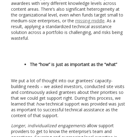
awardees with very different knowledge levels across
content areas. There’s also significant heterogeneity at
the organizational level, even when funds target small to
medium-size enterprises, or the
missing middle
. As a
result, applying a standardized technical assistance
solution across a portfolio is challenging, and risks being
wasteful.
The “how” is just as important as the “what”
We put a lot of thought into our grantees’ capacity-
building needs – we asked investors, conducted site visits
and continuously asked grantees about their priorities so
that we could get support right. During this process, we
learned that
how
technical support was provided was just
as important to successful technical assistance as the
content of that support.
Longer, individualized engagements
allow support
providers to get to know the enterprise’s team and