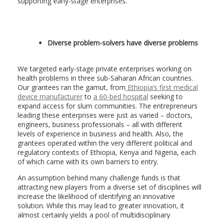
supporting early-stage enterprises.
Diverse problem-solvers have diverse problems
We targeted early-stage private enterprises working on
health problems in three sub-Saharan African countries.
Our grantees ran the gamut, from
Ethiopia’s first medical
device manufacturer
to
a 60-bed hospital
seeking to
expand access for slum communities. The entrepreneurs
leading these enterprises were just as varied – doctors,
engineers, business professionals – all with different
levels of experience in business and health. Also, the
grantees operated within the very different political and
regulatory contexts of Ethiopia, Kenya and Nigeria, each
of which came with its own barriers to entry.
An assumption behind many challenge funds is that
attracting new players from a diverse set of disciplines will
increase the likelihood of identifying an innovative
solution. While this may lead to greater innovation, it
almost certainly yields a pool of multidisciplinary