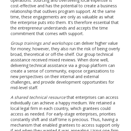
operations. Sourcing and overseeing local expertise is
cost-effective and has the potential to create a business
relationship that outlives program support. At the same
time, these engagements are only as valuable as what
the enterprise puts into them. It’s therefore essential that
the entrepreneur understands and accepts the time
commitment that comes with support.
Group trainings and workshops
can deliver higher value
for money; however, they also run the risk of being overly
broad, theoretical or off-the-shelf. Our group technical
assistance received mixed reviews. When done well,
delivering technical assistance via a group platform can
create a sense of community, expose organizations to
new perspectives on their internal and external
challenges, and provide development opportunities for
mid-level staff.
A shared technical resource
that enterprises can access
individually can achieve a happy medium. We retained a
local legal firm in each country, which grantees could
access as needed. For early-stage enterprises, priorities
constantly shift and staff time is precious. Thus, having a
mechanism that enabled grantees to access support only
if and when they wanted it was appealing. Using one firm