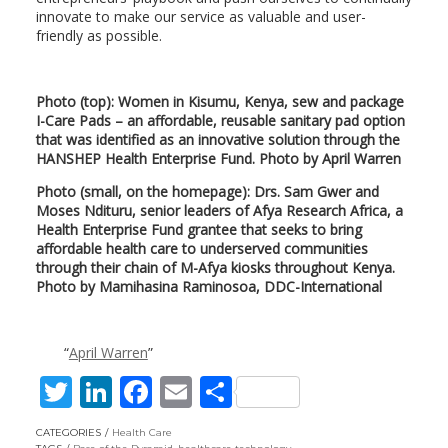
innovate to make our service as valuable and user-
friendly as possible.
Photo (top): Women in Kisumu, Kenya, sew and package
I-Care Pads – an affordable, reusable sanitary pad option
that was identified as an innovative solution through the
HANSHEP Health Enterprise Fund. Photo by April Warren
Photo (small, on the homepage): Drs. Sam Gwer and
Moses Ndituru, senior leaders of Afya Research Africa, a
Health Enterprise Fund grantee that seeks to bring
affordable health care to underserved communities
through their chain of M-Afya kiosks throughout Kenya.
Photo by Mamihasina Raminosoa, DDC-International
April Warren
T
Li
F
E
S
w
n
ac
m
h
CATEGORIES
Health Care