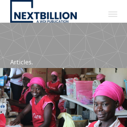
NextBillion
-
A
WDI
Publication
Articles.