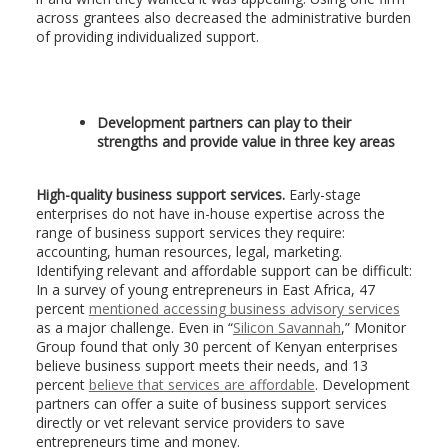
across grantees also decreased the administrative burden
of providing individualized support.
Development partners can play to their
strengths and provide value in three key areas
High-quality business support services.
Early-stage
enterprises do not have in-house expertise across the
range of business support services they require:
accounting, human resources, legal, marketing.
Identifying relevant and affordable support can be difficult:
In a survey of young entrepreneurs in East Africa, 47
percent
mentioned accessing business advisory services
as a major challenge. Even in “
Silicon Savannah
,” Monitor
Group found that only 30 percent of Kenyan enterprises
believe business support meets their needs, and 13
percent
believe that services are affordable
. Development
partners can offer a suite of business support services
directly or vet relevant service providers to save
entrepreneurs time and money.