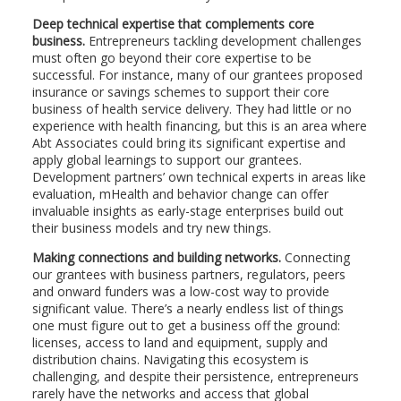
Deep technical expertise that complements core
business.
Entrepreneurs tackling development challenges
must often go beyond their core expertise to be
successful. For instance, many of our grantees proposed
insurance or savings schemes to support their core
business of health service delivery. They had little or no
experience with health financing, but this is an area where
Abt Associates could bring its significant expertise and
apply global learnings to support our grantees.
Development partners’ own technical experts in areas like
evaluation, mHealth and behavior change can offer
invaluable insights as early-stage enterprises build out
their business models and try new things.
Making connections and building networks.
Connecting
our grantees with business partners, regulators, peers
and onward funders was a low-cost way to provide
significant value. There’s a nearly endless list of things
one must figure out to get a business off the ground:
licenses, access to land and equipment, supply and
distribution chains. Navigating this ecosystem is
challenging, and despite their persistence, entrepreneurs
rarely have the networks and access that global