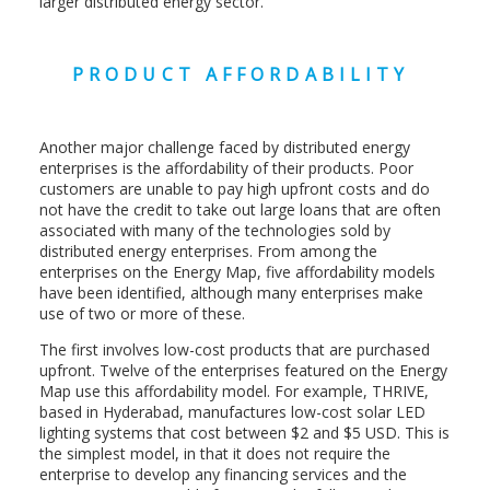
larger distributed energy sector.
PRODUCT AFFORDABILITY
Another major challenge faced by distributed energy
enterprises is the affordability of their products. Poor
customers are unable to pay high upfront costs and do
not have the credit to take out large loans that are often
associated with many of the technologies sold by
distributed energy enterprises. From among the
enterprises on the Energy Map, five affordability models
have been identified, although many enterprises make
use of two or more of these.
The first involves low-cost products that are purchased
upfront. Twelve of the enterprises featured on the Energy
Map use this affordability model. For example, THRIVE,
based in Hyderabad, manufactures low-cost solar LED
lighting systems that cost between $2 and $5 USD. This is
the simplest model, in that it does not require the
enterprise to develop any financing services and the