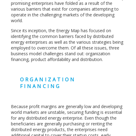
promising enterprises have folded as a result of the
various barriers that exist for companies attempting to
operate in the challenging markets of the developing
world.
Since its inception, the Energy Map has focused on
identifying the common barriers faced by distributed
energy enterprises as well as the various strategies being
employed to overcome them. Of all these issues, three
business model challenges stand out: organization
financing, product affordability and distribution.
ORGANIZATION
FINANCING
Because profit margins are generally low and developing
world markets are unstable, securing funding is essential
for any distributed energy enterprise. Even though the
beneficiaries are generally purchasing or renting the
distributed energy products, the enterprises need
additional capital to cover their startup costs, early