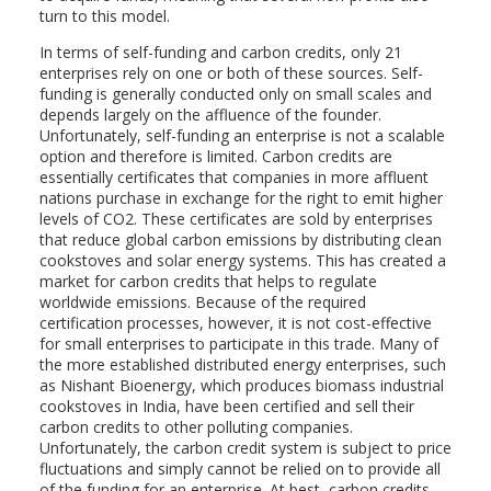
turn to this model.
In terms of self-funding and carbon credits, only 21
enterprises rely on one or both of these sources. Self-
funding is generally conducted only on small scales and
depends largely on the affluence of the founder.
Unfortunately, self-funding an enterprise is not a scalable
option and therefore is limited. Carbon credits are
essentially certificates that companies in more affluent
nations purchase in exchange for the right to emit higher
levels of CO2. These certificates are sold by enterprises
that reduce global carbon emissions by distributing clean
cookstoves and solar energy systems. This has created a
market for carbon credits that helps to regulate
worldwide emissions. Because of the required
certification processes, however, it is not cost-effective
for small enterprises to participate in this trade. Many of
the more established distributed energy enterprises, such
as Nishant Bioenergy, which produces biomass industrial
cookstoves in India, have been certified and sell their
carbon credits to other polluting companies.
Unfortunately, the carbon credit system is subject to price
fluctuations and simply cannot be relied on to provide all
of the funding for an enterprise. At best, carbon credits