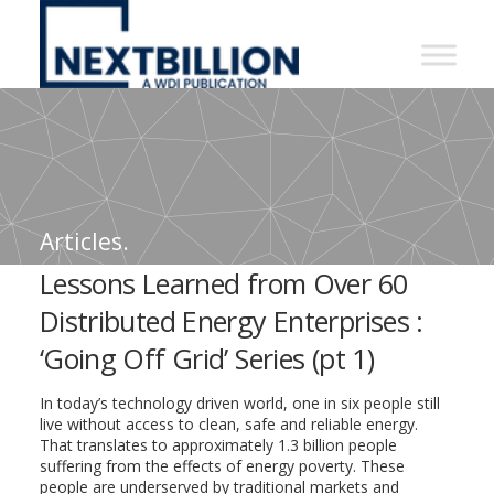
NextBillion
-
A
WDI
Publication
Articles.
Lessons Learned from Over 60
Distributed Energy Enterprises :
‘Going Off Grid’ Series (pt 1)
In today’s technology driven world, one in six people still
live without access to clean, safe and reliable energy.
That translates to approximately 1.3 billion people
suffering from the effects of energy poverty. These
people are underserved by traditional markets and