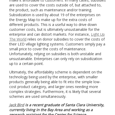
make it affordable to customers. In many cases, subsidies
are used to cover the costs outside of, but attached to,
the product, such as maintenance and/or training.
Subsidization is used by about 19 of the enterprises on
the Energy Map to make up for the extra costs of
different products. This is a useful way to drive down
customer costs, but is ultimately unsustainable for the
enterprise and can distort markets. For instance,
Light Up
The World
relies on donor subsidies to cover the costs of
their LED village lighting systems. Customers simply pay a
small price to cover the costs of maintenance.
Unfortunately, relying on subsidies is both unstable and
unsustainable. Enterprises can only rely on subsidization
up to a certain point.
Ultimately, the affordability scheme is dependent on the
technology being used by the enterprise, with smaller
products generally being able to fit into the simple low-
cost product category, and larger ones needing more
complex strategies. Furthermore, it is likely that several
schemes are used simultaneously.
Jack Bird
is a recent graduate of Santa Clara University,
currently living in the Bay Area and working as a
research assistant for the Center for Science,