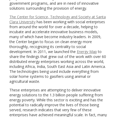
government programs, and are in need of innovative
solutions surrounding the provision of energy.
The Center for Science, Technology and Society at Santa
Clara University
has been working with social enterprises
from around the world for over a decade, helping to
incubate and accelerate innovative business models,
many of which have become industry leaders. In 2009,
the Center began to focus on clean energy more
thoroughly, recognizing its centrality to social
development. In 2011, we launched the
Energy Map
to
share the findings that grew out of the work with over 60
distributed energy enterprises working across the world,
including Africa, India, South East Asia and Latin America.
The technologies being used include everything from
solar home systems to gasifiers using animal or
agricultural waste.
These enterprises are attempting to deliver innovative
energy solutions to the 1.3 billion people suffering from
energy poverty. While this sector is exciting and has the
potential to radically improve the lives of those being
served, research indicates that very few of these
enterprises have achieved meaningful scale. In fact, many