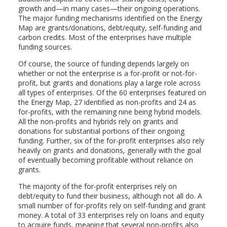
growth and—in many cases—their ongoing operations.
The major funding mechanisms identified on the Energy
Map are grants/donations, debt/equity, self-funding and
carbon credits. Most of the enterprises have multiple
funding sources.
Of course, the source of funding depends largely on
whether or not the enterprise is a for-profit or not-for-
profit, but grants and donations play a large role across
all types of enterprises. Of the 60 enterprises featured on
the Energy Map, 27 identified as non-profits and 24 as
for-profits, with the remaining nine being hybrid models.
All the non-profits and hybrids rely on grants and
donations for substantial portions of their ongoing
funding. Further, six of the for-profit enterprises also rely
heavily on grants and donations, generally with the goal
of eventually becoming profitable without reliance on
grants.
The majority of the for-profit enterprises rely on
debt/equity to fund their business, although not all do. A
small number of for-profits rely on self-funding and grant
money. A total of 33 enterprises rely on loans and equity
to acquire funds, meaning that several non-profits also