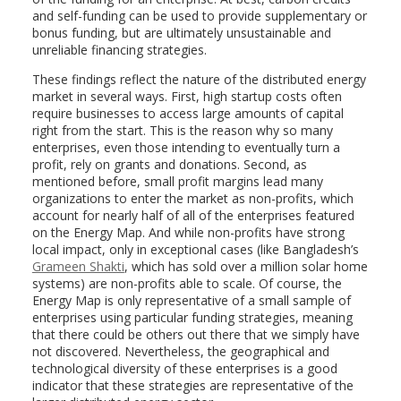
and self-funding can be used to provide supplementary or
bonus funding, but are ultimately unsustainable and
unreliable financing strategies.
These findings reflect the nature of the distributed energy
market in several ways. First, high startup costs often
require businesses to access large amounts of capital
right from the start. This is the reason why so many
enterprises, even those intending to eventually turn a
profit, rely on grants and donations. Second, as
mentioned before, small profit margins lead many
organizations to enter the market as non-profits, which
account for nearly half of all of the enterprises featured
on the Energy Map. And while non-profits have strong
local impact, only in exceptional cases (like Bangladesh’s
Grameen Shakti
, which has sold over a million solar home
systems) are non-profits able to scale. Of course, the
Energy Map is only representative of a small sample of
enterprises using particular funding strategies, meaning
that there could be others out there that we simply have
not discovered. Nevertheless, the geographical and
technological diversity of these enterprises is a good
indicator that these strategies are representative of the