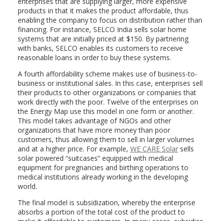
enterprises that are supplying larger, more expensive
products in that it makes the product affordable, thus
enabling the company to focus on distribution rather than
financing. For instance, SELCO India sells solar home
systems that are initially priced at $150. By partnering
with banks, SELCO enables its customers to receive
reasonable loans in order to buy these systems.
A fourth affordability scheme makes use of business-to-
business or institutional sales. In this case, enterprises sell
their products to other organizations or companies that
work directly with the poor. Twelve of the enterprises on
the Energy Map use this model in one form or another.
This model takes advantage of NGOs and other
organizations that have more money than poor
customers, thus allowing them to sell in larger volumes
and at a higher price. For example,
WE CARE Solar
sells
solar powered “suitcases” equipped with medical
equipment for pregnancies and birthing operations to
medical institutions already working in the developing
world.
The final model is subsidization, whereby the enterprise
absorbs a portion of the total cost of the product to