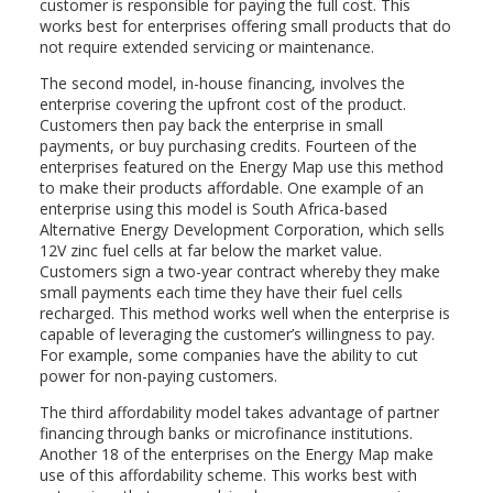
customer is responsible for paying the full cost. This
works best for enterprises offering small products that do
not require extended servicing or maintenance.
The second model, in-house financing, involves the
enterprise covering the upfront cost of the product.
Customers then pay back the enterprise in small
payments, or buy purchasing credits. Fourteen of the
enterprises featured on the Energy Map use this method
to make their products affordable. One example of an
enterprise using this model is South Africa-based
Alternative Energy Development Corporation, which sells
12V zinc fuel cells at far below the market value.
Customers sign a two-year contract whereby they make
small payments each time they have their fuel cells
recharged. This method works well when the enterprise is
capable of leveraging the customer’s willingness to pay.
For example, some companies have the ability to cut
power for non-paying customers.
The third affordability model takes advantage of partner
financing through banks or microfinance institutions.
Another 18 of the enterprises on the Energy Map make
use of this affordability scheme. This works best with