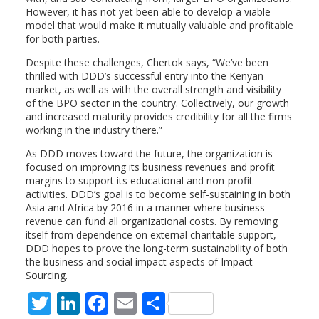
However, it has not yet been able to develop a viable
model that would make it mutually valuable and profitable
for both parties.
Despite these challenges, Chertok says, “We’ve been
thrilled with DDD’s successful entry into the Kenyan
market, as well as with the overall strength and visibility
of the BPO sector in the country. Collectively, our growth
and increased maturity provides credibility for all the firms
working in the industry there.”
As DDD moves toward the future, the organization is
focused on improving its business revenues and profit
margins to support its educational and non-profit
activities. DDD’s goal is to become self-sustaining in both
Asia and Africa by 2016 in a manner where business
revenue can fund all organizational costs. By removing
itself from dependence on external charitable support,
DDD hopes to prove the long-term sustainability of both
the business and social impact aspects of Impact
Sourcing.
T
Li
F
E
S