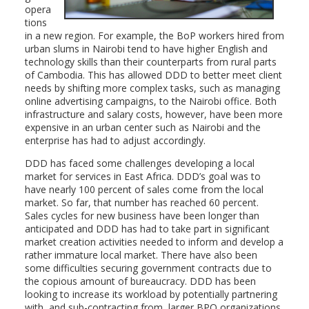
opera
tions
in a new region. For example, the BoP workers hired from
urban slums in Nairobi tend to have higher English and
technology skills than their counterparts from rural parts
of Cambodia. This has allowed DDD to better meet client
needs by shifting more complex tasks, such as managing
online advertising campaigns, to the Nairobi office. Both
infrastructure and salary costs, however, have been more
expensive in an urban center such as Nairobi and the
enterprise has had to adjust accordingly.
DDD has faced some challenges developing a local
market for services in East Africa. DDD’s goal was to
have nearly 100 percent of sales come from the local
market. So far, that number has reached 60 percent.
Sales cycles for new business have been longer than
anticipated and DDD has had to take part in significant
market creation activities needed to inform and develop a
rather immature local market. There have also been
some difficulties securing government contracts due to
the copious amount of bureaucracy. DDD has been
looking to increase its workload by potentially partnering
with, and sub-contracting from, larger BPO organizations.