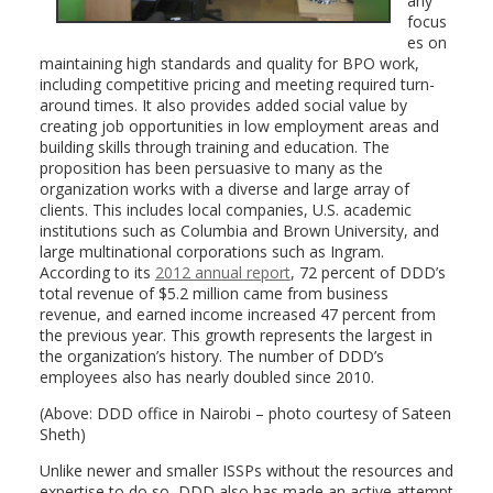
any
focus
es on
maintaining high standards and quality for BPO work,
including competitive pricing and meeting required turn-
around times. It also provides added social value by
creating job opportunities in low employment areas and
building skills through training and education. The
proposition has been persuasive to many as the
organization works with a diverse and large array of
clients. This includes local companies, U.S. academic
institutions such as Columbia and Brown University, and
large multinational corporations such as Ingram.
According to its
2012 annual report
, 72 percent of DDD’s
total revenue of $5.2 million came from business
revenue, and earned income increased 47 percent from
the previous year. This growth represents the largest in
the organization’s history. The number of DDD’s
employees also has nearly doubled since 2010.
(Above: DDD office in Nairobi – photo courtesy of Sateen
Sheth)
Unlike newer and smaller ISSPs without the resources and
expertise to do so, DDD also has made an active attempt