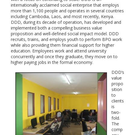
internationally acclaimed social enterprise that employs
more than 1,100 people and operates in several countries
including Cambodia, Laos, and most recently, Kenya.
DDD, during its decade of operation, has developed and
implemented both a compelling business value
proposition and well-defined social impact model. DDD
recruits, trains, and employs youth to perform BPO work
while also providing them financial support for higher
education. Employees work and attend university
concurrently and once they graduate, they move on to
higher paying jobs in the formal economy.
DDD’s
value
propo
sition
to
clients
is
two-
fold.
The
comp