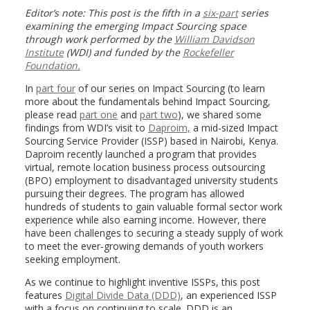
Editor’s note: This post is the fifth in a
six-part
series
examining the emerging Impact Sourcing space
through work performed by the
William Davidson
Institute
(WDI)
and funded by
the
Rockefeller
Foundation.
In
part four
of our series on Impact Sourcing (to learn
more about the fundamentals behind Impact Sourcing,
please read
part one
and
part two
), we shared some
findings from WDI’s visit to
Daproim,
a mid-sized Impact
Sourcing Service Provider (ISSP) based in Nairobi, Kenya.
Daproim recently launched a program that provides
virtual, remote location business process outsourcing
(BPO) employment to disadvantaged university students
pursuing their degrees. The program has allowed
hundreds of students to gain valuable formal sector work
experience while also earning income. However, there
have been challenges to securing a steady supply of work
to meet the ever-growing demands of youth workers
seeking employment.
As we continue to highlight inventive ISSPs, this post
features
Digital Divide Data (DDD)
, an experienced ISSP
with a focus on continuing to scale. DDD is an