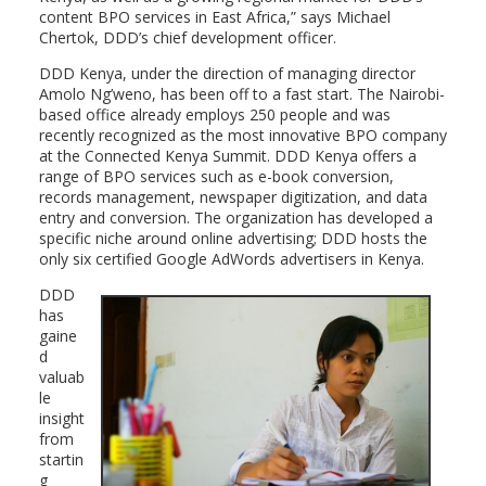
content BPO services in East Africa,” says Michael
Chertok, DDD’s chief development officer.
DDD Kenya, under the direction of managing director
Amolo Ng’weno, has been off to a fast start. The Nairobi-
based office already employs 250 people and was
recently recognized as the most innovative BPO company
at the Connected Kenya Summit. DDD Kenya offers a
range of BPO services such as e-book conversion,
records management, newspaper digitization, and data
entry and conversion. The organization has developed a
specific niche around online advertising; DDD hosts the
only six certified Google AdWords advertisers in Kenya.
DDD
has
gaine
d
valuab
le
insight
from
startin
g