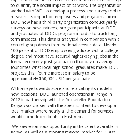
to quantify the social impact of its work. The organization
worked with WDI to develop a process and survey tool to
measure its impact on employees and program alumni.
DDD now has a third-party organization conduct yearly
surveys on new trainees, program participants at DDD,
and graduates of DDD’s program in order to track long-
term impacts. This data is analyzed in comparison with a
control group drawn from national census data. Nearly
100 percent of DDD employees graduate with a college
degree and most have secured higher-paying jobs in the
formal economy post-graduation that pay on average
four times what local high school graduates make. DDD
projects this lifetime increase in salary to be
approximately $60,000 USD per graduate.
With an eye towards scale and replicating its model in
new locations, DDD launched operations in Kenya in
2012 in partnership with the
Rockefeller Foundation
.
Kenya was chosen with the specific intent to develop a
local market where nearly all the demand for services
would come from clients in East Africa.
“We saw enormous opportunity in the talent available in
Kenya, as well as a growing regional market for DDD’s