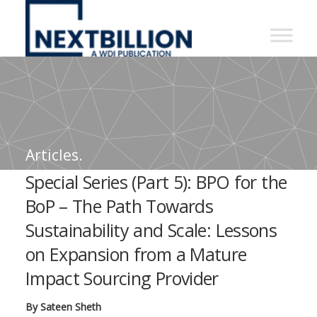
NextBillion
-
A
WDI
Publication
Articles.
Special Series (Part 5): BPO for the
BoP – The Path Towards
Sustainability and Scale: Lessons
on Expansion from a Mature
Impact Sourcing Provider
By Sateen Sheth