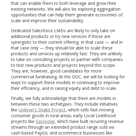
that can enable them to both leverage and grow their
existing networks. We will also be exploring aggregation
opportunities that can help them generate economies of
scale and improve their sustainability.
Dedicated Salesforce LMDs are likely to only take on
additional products or try new services if those are
synergistic to their current offering. In that case — and in
that case only — they should be able to scale these
products and services up relatively fast. They are unlikely
to take on consulting projects or partner with companies
to test new products and projects beyond this scope.
They are, however, good candidates for more
commercial fundraising. At the GDC, we will be looking for
ways to support these models in continuing to improve
their efficiency, and in raising equity and debt to scale.
Finally, we fully acknowledge that there are models in
between these two archetypes. They include initiatives
like
Unilever’s Shakti Project
, which sells fast-moving
consumer goods in rural areas; early Local Livelihood
projects like
Easysolar
, which have built recurring revenue
streams through an extended product range sold via
cash-based PayGo; and ecommerce businesses like