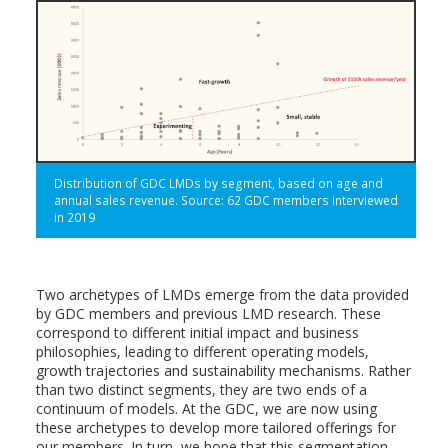
Distribution of GDC LMDs by segment, based on age and
annual sales revenue. Source: 62 GDC members interviewed
in 2019
Two archetypes of LMDs emerge from the data provided
by GDC members and previous LMD research. These
correspond to different initial impact and business
philosophies, leading to different operating models,
growth trajectories and sustainability mechanisms. Rather
than two distinct segments, they are two ends of a
continuum of models. At the GDC, we are now using
these archetypes to develop more tailored offerings for
our members. In turn, we hope that this segmentation