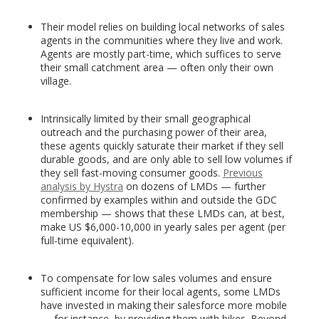
Their model relies on building local networks of sales
agents in the communities where they live and work.
Agents are mostly part-time, which suffices to serve
their small catchment area — often only their own
village.
Intrinsically limited by their small geographical
outreach and the purchasing power of their area,
these agents quickly saturate their market if they sell
durable goods, and are only able to sell low volumes if
they sell fast-moving consumer goods.
Previous
analysis by Hystra
on dozens of LMDs — further
confirmed by examples within and outside the GDC
membership — shows that these LMDs can, at best,
make US $6,000-10,000 in yearly sales per agent (per
full-time equivalent).
To compensate for low sales volumes and ensure
sufficient income for their local agents, some LMDs
have invested in making their salesforce more mobile
— for instance, by providing them with bikes. Beyond