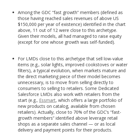
Among the GDC “fast growth” members (defined as
those having reached sales revenues of above US
$150,000 per year of existence) identified in the chart
above, 11 out of 12 were close to this archetype.
Given their models, all had managed to raise equity
(except for one whose growth was self-funded).
For LMDs close to this archetype that sell low-value
items (e.g., solar lights, improved cookstoves or water
filters), a typical evolution, when markets mature and
the direct marketing piece of their model becomes
unnecessary, is to move from selling directly to
consumers to selling to retailers. Some Dedicated
Salesforce LMDs also work with retailers from the
start (e.g.,
Essmart
, which offers a large portfolio of
new products on catalog, available from chosen
retailers). Actually, close to 70% of the GDC’s “fast-
growth members” identified above leverage retail
shops as a separate sales channel — or as local
delivery and payment points for their products.