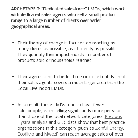
ARCHETYPE 2: “Dedicated salesforce” LMDs, which work
with dedicated sales agents who sell a small product
range to a large number of clients over wider
geographical areas.
Their theory of change is focused on reaching as
many clients as possible, as efficiently as possible.
They quantify their impact mostly in number of
products sold or households reached.
Their agents tend to be full-time or close to it. Each of
their sales agents covers a much larger area than the
Local Livelihood LMDs.
As a result, these LMDs tend to have fewer
salespeople, each selling significantly more per year
than those of the local network categories.
Previous
Hystra analysis
and GDC data show that best-practice
organizations in this category (such as
Zonful Energy
,
Ecofiltro
and
Mwezi
) can reach average sales of over