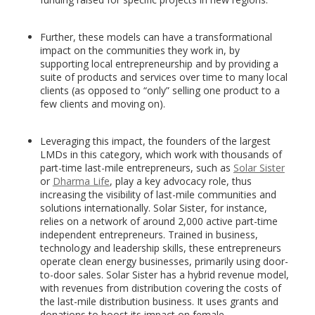
Further, these models can have a transformational
impact on the communities they work in, by
supporting local entrepreneurship and by providing a
suite of products and services over time to many local
clients (as opposed to “only” selling one product to a
few clients and moving on).
Leveraging this impact, the founders of the largest
LMDs in this category, which work with thousands of
part-time last-mile entrepreneurs, such as
Solar Sister
or
Dharma Life
, play a key advocacy role, thus
increasing the visibility of last-mile communities and
solutions internationally. Solar Sister, for instance,
relies on a network of around 2,000 active part-time
independent entrepreneurs. Trained in business,
technology and leadership skills, these entrepreneurs
operate clean energy businesses, primarily using door-
to-door sales. Solar Sister has a hybrid revenue model,
with revenues from distribution covering the costs of
the last-mile distribution business. It uses grants and
donations to boost its impact on female