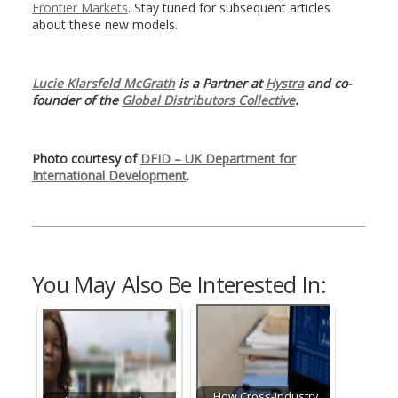
Frontier Markets
. Stay tuned for subsequent articles
about these new models.
Lucie Klarsfeld McGrath
is a Partner at
Hystra
and co-
founder of the
Global Distributors Collective
.
Photo courtesy of
DFID – UK Department for
International Development
.
You May Also Be Interested In:
How Cross-Industry