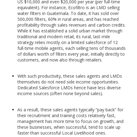
US $10,000 and even $20,000 per year (per full-time
equivalent). For instance, Ecofiltro is an LMD selling
water filters in Guatemala. To date, it has sold over
500,000 filters, 60% in rural areas, and has reached
profitability through sales revenues and carbon credits.
While it has established a solid urban market through
traditional and modern retail, its rural, last-mile
strategy relies mostly on a limited salesforce of 12
full-time mobile agents, each selling tens of thousands
of dollars worth of filters every year, initially directly to
customers, and now also through retailers.
With such productivity, these sales agents and LMDs
themselves do not need side income opportunities.
Dedicated Salesforce LMDs hence have less diverse
income sources (often none beyond sales).
As a result, these sales agents typically “pay back” for
their recruitment and training costs relatively fast,
management has more time to focus on growth, and
these businesses, when successful, tend to scale up
faster than successful Local Livelihood ones.