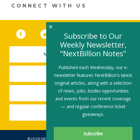
n
o
CONNECT WITH US
k
×
Facebook
(link opens in a new window)
Twitter
(link opens in a new window)
YouTube
(link opens in a new 
LinkedIn
(link open
RSS
Subscribe to Our
Weekly Newsletter,
"NextBillion Notes"
NEWSLETTER SIGN-UP
Published each Wednesday, our e-
SUBMIT A JOB
newsletter features NextBillion's latest
original articles, along with a selection
of news, jobs, bizdev opportunities
SHARE A STORY
and events from our recent coverage
— and regular conference ticket
SHARE AN EVENT
giveaways.
©2026 NEXTBILLION, ALL RIGHTS RESERVED.