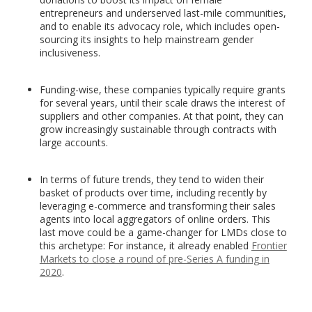
entrepreneurs and underserved last-mile communities,
and to enable its advocacy role, which includes open-
sourcing its insights to help mainstream gender
inclusiveness.
Funding-wise, these companies typically require grants
for several years, until their scale draws the interest of
suppliers and other companies. At that point, they can
grow increasingly sustainable through contracts with
large accounts.
In terms of future trends, they tend to widen their
basket of products over time, including recently by
leveraging e-commerce and transforming their sales
agents into local aggregators of online orders. This
last move could be a game-changer for LMDs close to
this archetype: For instance, it already enabled
Frontier
Markets to close a round of pre-Series A funding in
2020
.