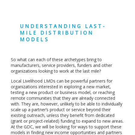
UNDERSTANDING LAST-
MILE DISTRIBUTION
MODELS
So what can each of these archetypes bring to
manufacturers, service providers, funders and other
organizations looking to work at the last mile?
Local Livelihood LMDs can be powerful partners for
organizations interested in exploring a new market,
testing a new product or business model, or reaching
remote communities that they are already connected
with. They are, however, unlikely to be able to individually
scale up a partner’s product or service beyond their
existing outreach, unless they benefit from dedicated
(grant or project-related) funding to expand to new areas.
At the GDC, we will be looking for ways to support these
models in finding new income opportunities and partners