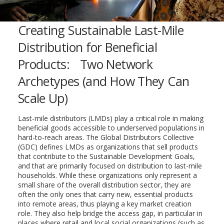
Creating Sustainable Last-Mile
Distribution for Beneficial
Products: Two Network
Archetypes (and How They Can
Scale Up)
Last-mile distributors (LMDs) play a critical role in making
beneficial goods accessible to underserved populations in
hard-to-reach areas. The Global Distributors Collective
(GDC) defines LMDs as organizations that sell products
that contribute to the Sustainable Development Goals,
and that are primarily focused on distribution to last-mile
households. While these organizations only represent a
small share of the overall distribution sector, they are
often the only ones that carry new, essential products
into remote areas, thus playing a key market creation
role. They also help bridge the access gap, in particular in
places where retail and local social organizations (such as