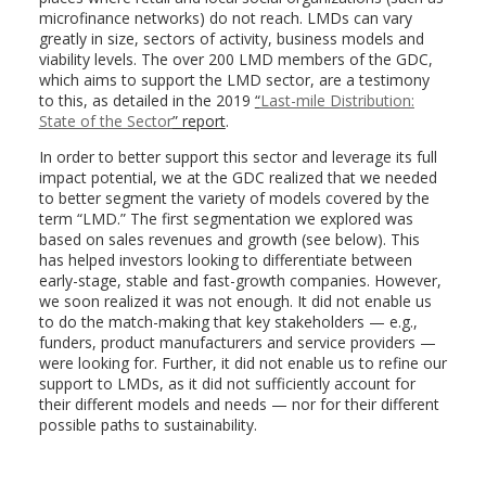
microfinance networks) do not reach. LMDs can vary
greatly in size, sectors of activity, business models and
viability levels. The over 200 LMD members of the GDC,
which aims to support the LMD sector, are a testimony
to this, as detailed in the 2019
“
Last-mile Distribution:
State of the Sector
” report
.
In order to better support this sector and leverage its full
impact potential, we at the GDC realized that we needed
to better segment the variety of models covered by the
term “LMD.” The first segmentation we explored was
based on sales revenues and growth (see below). This
has helped investors looking to differentiate between
early-stage, stable and fast-growth companies. However,
we soon realized it was not enough. It did not enable us
to do the match-making that key stakeholders — e.g.,
funders, product manufacturers and service providers —
were looking for. Further, it did not enable us to refine our
support to LMDs, as it did not sufficiently account for
their different models and needs — nor for their different
possible paths to sustainability.