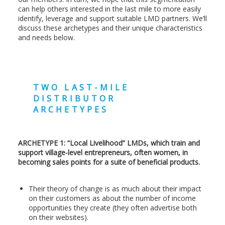
can help others interested in the last mile to more easily
identify, leverage and support suitable LMD partners. We’ll
discuss these archetypes and their unique characteristics
and needs below.
TWO LAST-MILE
DISTRIBUTOR
ARCHETYPES
ARCHETYPE 1: “Local Livelihood” LMDs, which train and
support village-level entrepreneurs, often women, in
becoming sales points for a suite of beneficial products.
Their theory of change is as much about their impact
on their customers as about the number of income
opportunities they create (they often advertise both
on their websites).