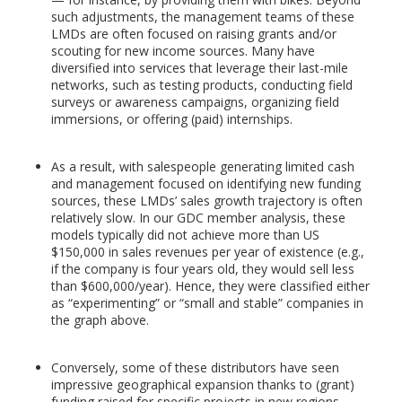
such adjustments, the management teams of these
LMDs are often focused on raising grants and/or
scouting for new income sources. Many have
diversified into services that leverage their last-mile
networks, such as testing products, conducting field
surveys or awareness campaigns, organizing field
immersions, or offering (paid) internships.
As a result, with salespeople generating limited cash
and management focused on identifying new funding
sources, these LMDs’ sales growth trajectory is often
relatively slow. In our GDC member analysis, these
models typically did not achieve more than US
$150,000 in sales revenues per year of existence (e.g.,
if the company is four years old, they would sell less
than $600,000/year). Hence, they were classified either
as “experimenting” or “small and stable” companies in
the graph above.
Conversely, some of these distributors have seen
impressive geographical expansion thanks to (grant)
funding raised for specific projects in new regions.