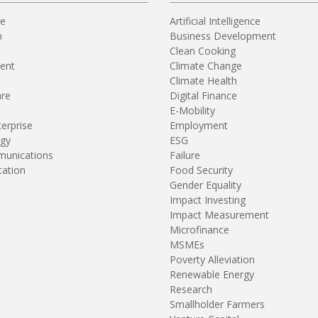
re
Artificial Intelligence
n
Business Development
Clean Cooking
ent
Climate Change
Climate Health
are
Digital Finance
E-Mobility
terprise
Employment
gy
ESG
unications
Failure
tation
Food Security
Gender Equality
Impact Investing
Impact Measurement
Microfinance
MSMEs
Poverty Alleviation
Renewable Energy
Research
Smallholder Farmers