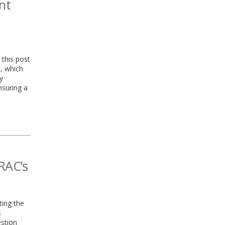
nt
 this post
, which
y
nsuring a
RAC’s
ting the
s
estion