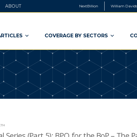
ABOUT
NextBillion
William Davids
ARTICLES
COVERAGE BY SECTORS
CO
ETH
al Series (Part 5): BPO for the BoP – The P