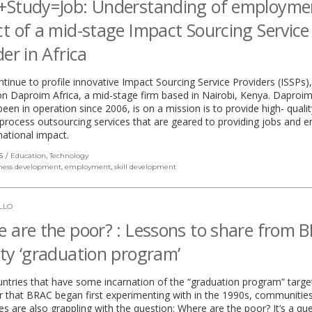
+Study=Job: Understanding of employme
t of a mid-stage Impact Sourcing Service
der in Africa
tinue to profile innovative Impact Sourcing Service Providers (ISSPs),
n Daproim Africa, a mid-stage firm based in Nairobi, Kenya. Daproim
een in operation since 2006, is on a mission is to provide high- qualit
process outsourcing services that are geared to providing jobs and e
ational impact.
S
Education
,
Technology
ness development
,
employment
,
skill development
LLO
 are the poor? : Lessons to share from B
ty ‘graduation program’
untries that have some incarnation of the “graduation program” targe
r that BRAC began first experimenting with in the 1990s, communitie
s are also grappling with the question: Where are the poor? It’s a qu