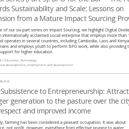
ds Sustainability and Scale: Lessons on
sion from a Mature Impact Sourcing Pro
ive of our six-part series on Impact Sourcing, we highlight Digital Divi
 internationally acclaimed social enterprise that employs more than 
d operates in several countries, including Cambodia, Laos and Kenya.
 trains and employs youth to perform BPO work, while also providing
 support for higher education.
S
Education
,
Technology
ness development
,
employment
,
skill development
 BLACK
Subsistence to Entrepreneurship: Attract
er generation to the pasture over the cit
respect and improved income
lly, farming has been considered a peasant occupation. It was about
ce, not profit. However, everything from effective pruning to water