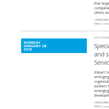
that larg
companies
others wo
CATEGORIE
TAGS
emp
EKTA JHAVE
MONDAY
Specia
JANUARY 28
2013
and s
Servi
Impact So
emerging
organizat
workers 
emerging i
developin
CATEGORIE
TAGS
emp