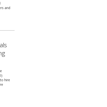
l
ers and
als
ng
he
O)
to hire
re