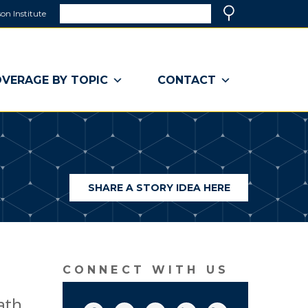
Search
on Institute
(link
Search
opens
in
a
VERAGE BY TOPIC
CONTACT
new
window)
SHARE A STORY IDEA HERE
(LINK
OPENS
IN
A
NEW
WINDOW)
CONNECT WITH US
ath