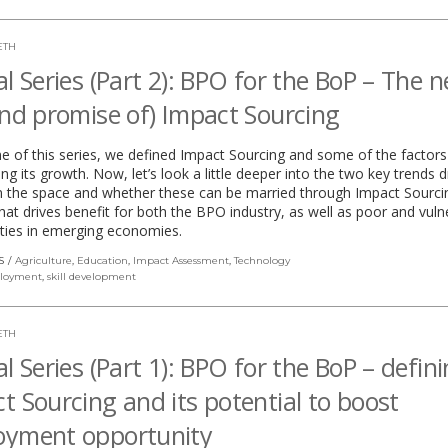
ETH
al Series (Part 2): BPO for the BoP – The 
and promise of) Impact Sourcing
ne of this series, we defined Impact Sourcing and some of the factors
ing its growth. Now, let’s look a little deeper into the two key trends d
in the space and whether these can be married through Impact Sourcin
at drives benefit for both the BPO industry, as well as poor and vuln
ies in emerging economies.
S
Agriculture
,
Education
,
Impact Assessment
,
Technology
loyment
,
skill development
ETH
al Series (Part 1): BPO for the BoP – defin
t Sourcing and its potential to boost
oyment opportunity