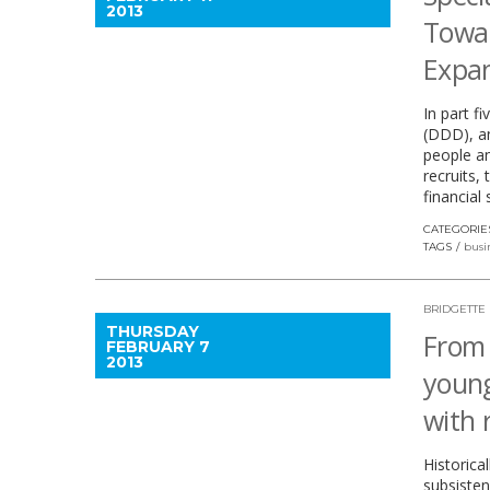
2013
Towar
Expan
In part f
(DDD), an
people an
recruits,
financial
CATEGORIE
TAGS
busi
BRIDGETTE
THURSDAY
From 
FEBRUARY 7
2013
young
with 
Historica
subsisten