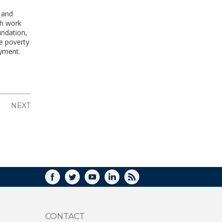
g and
gh work
undation,
te poverty
oyment.
NEXT
FACEBOOK
TWITTER
YOUTUBE
LINKEDIN
RSS
CONTACT