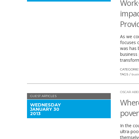
Work
impac
Provi
As we con
focuses o
was has b
business 
transform
CATEGORIE
TAGS
busi
OSCAR ABE
GUEST ARTICLES
Where
WEDNESDAY
JANUARY 30
pover
2013
In the co
ultra-poo
themselve