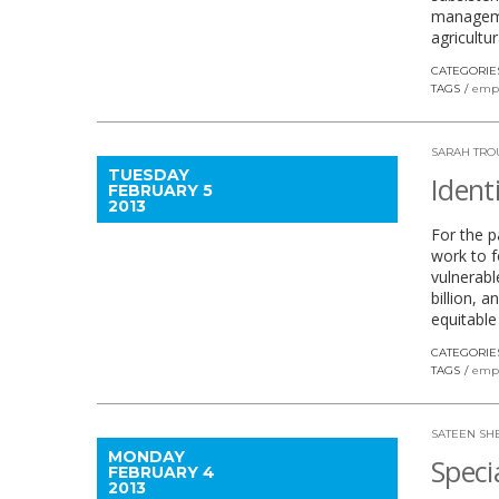
managemen
agricultu
CATEGORIE
TAGS
emp
SARAH TRO
TUESDAY
Ident
FEBRUARY 5
2013
For the p
work to f
vulnerabl
billion, 
equitable
CATEGORIE
TAGS
emp
SATEEN SH
MONDAY
Speci
FEBRUARY 4
2013