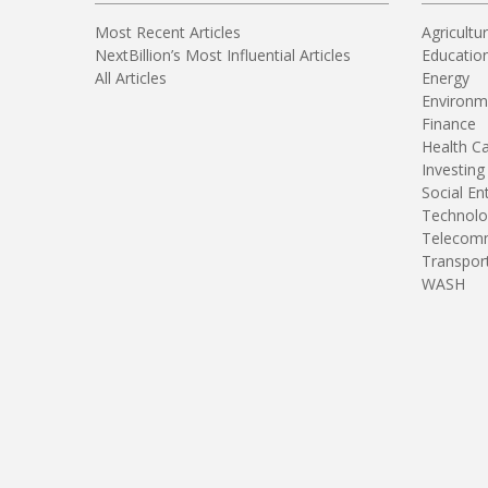
Most Recent Articles
Agricultu
NextBillion’s Most Influential Articles
Educatio
All Articles
Energy
Environm
Finance
Health C
Investing
Social En
Technolo
Telecomm
Transpor
WASH