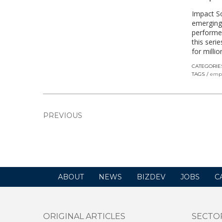
Impact So
emerging
performed
this seri
for milli
CATEGORIE
TAGS
emp
PREVIOUS
ABOUT
NEWS
BIZDEV
JOBS
C
ORIGINAL ARTICLES
SECTO