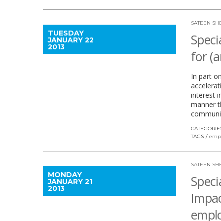
SATEEN SH
TUESDAY
Speci
JANUARY 22
2013
for (
In part o
accelerat
interest 
manner th
communit
CATEGORIE
TAGS
emp
SATEEN SH
MONDAY
Speci
JANUARY 21
2013
Impac
empl