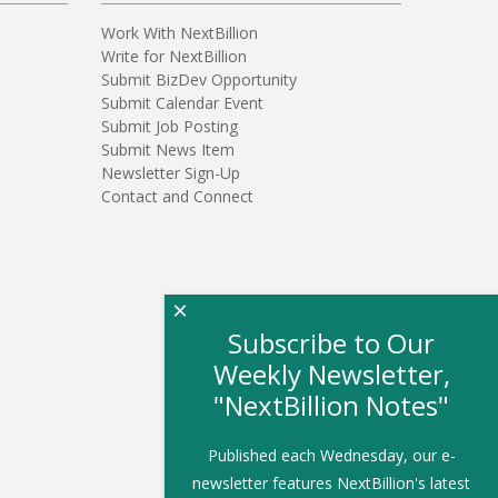
Work With NextBillion
Write for NextBillion
Submit BizDev Opportunity
Submit Calendar Event
Submit Job Posting
Submit News Item
Newsletter Sign-Up
Contact and Connect
×
Subscribe to Our
Weekly Newsletter,
"NextBillion Notes"
Published each Wednesday, our e-
newsletter features NextBillion's latest