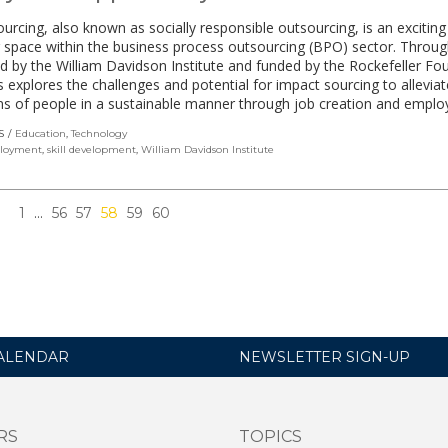
urcing, also known as socially responsible outsourcing, is an excitin
 space within the business process outsourcing (BPO) sector. Throu
 by the William Davidson Institute and funded by the Rockefeller Fo
es explores the challenges and potential for impact sourcing to allevia
ons of people in a sustainable manner through job creation and empl
S
Education
,
Technology
loyment
,
skill development
,
William Davidson Institute
1
…
56
57
58
59
60
ALENDAR
NEWSLETTER SIGN-UP
RS
TOPICS