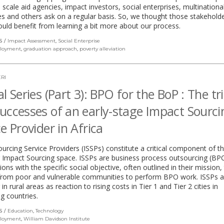
e scale aid agencies, impact investors, social enterprises, multinationa
 and others ask on a regular basis. So, we thought those stakehold
uld benefit from learning a bit more about our process.
S
Impact Assessment
,
Social Enterprise
loyment
,
graduation approach
,
poverty alleviation
RI
l Series (Part 3): BPO for the BoP : The tri
uccesses of an early-stage Impact Sourci
ce Provider in Africa
urcing Service Providers (ISSPs) constitute a critical component of t
 Impact Sourcing space. ISSPs are business process outsourcing (BP
ions with the specific social objective, often outlined in their mission, 
from poor and vulnerable communities to perform BPO work. ISSPs a
n rural areas as reaction to rising costs in Tier 1 and Tier 2 cities in
g countries.
S
Education
,
Technology
loyment
,
William Davidson Institute