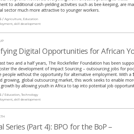
t to additional cash-yielding activities such as bee-keeping, are ma
ral sector much more attractive to younger workers.
S
Agriculture
,
Education
loyment
,
skill development
UP
ifying Digital Opportunities for African Y
ast two and a half years, The Rockefeller Foundation has been suppo
oster the development of Impact Sourcing – outsourcing jobs for poo
e people without the opportunity for alternative employment. With a
and growing, global outsourcing market, this work seeks to enable mor
 growth by allowing youth in Africa to tap into potential job opportunit
S
Education
,
Technology
loyment
,
skill development
ETH
al Series (Part 4): BPO for the BoP –