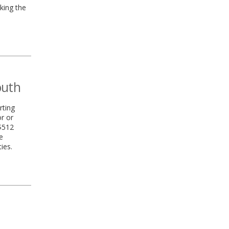
king the
outh
rting
r or
 $512
e
ies.