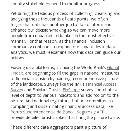
country stakeholders need to monitor progress.
Yet during the tedious process of collecting, cleansing and
analyzing these thousands of data points, we often
forget that data has another job to do: to inform and
enhance our decision-making so we can move more
people from unbanked to banked in the most effective
manner. For that reason, as the financial inclusion
community continues to expand our capabilities in data
analytics, we must reexamine how this data can guide our
actions.
Existing data platforms, including the World Bank’s
Global
Findex
, are beginning to fill the gaps in national measures
of financial inclusion by painting a comprehensive picture
of the landscape. Surveys like the IMF’s
Financial Access
Survey
and FinMark Trust’s
FinScope
survey contribute a
level of depth to various indicators and add “color” to the
picture. And national regulators that are committed to
compiling and disseminating financial access data, like
Peru’s
Superintendencia de Banca, Seguros y AFP
,
provide detailed brushstrokes that bring the picture to life.
These different data aggregators paint a picture of