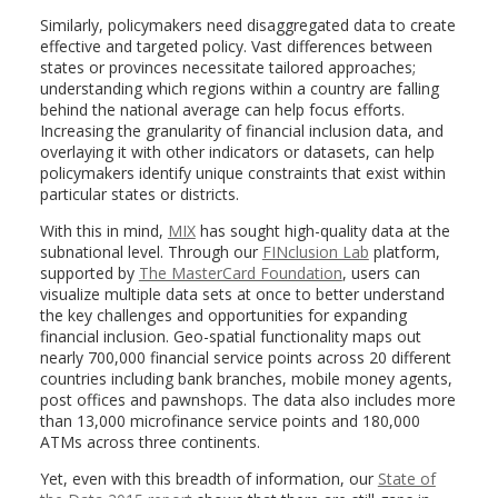
Similarly, policymakers need disaggregated data to create
effective and targeted policy. Vast differences between
states or provinces necessitate tailored approaches;
understanding which regions within a country are falling
behind the national average can help focus efforts.
Increasing the granularity of financial inclusion data, and
overlaying it with other indicators or datasets, can help
policymakers identify unique constraints that exist within
particular states or districts.
With this in mind,
MIX
has sought high-quality data at the
subnational level. Through our
FINclusion Lab
platform,
supported by
The MasterCard Foundation
, users can
visualize multiple data sets at once to better understand
the key challenges and opportunities for expanding
financial inclusion. Geo-spatial functionality maps out
nearly 700,000 financial service points across 20 different
countries including bank branches, mobile money agents,
post offices and pawnshops. The data also includes more
than 13,000 microfinance service points and 180,000
ATMs across three continents.
Yet, even with this breadth of information, our
State of