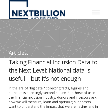
NextBillion
-
A
WDI
Publication
Articles.
Taking Financial Inclusion Data to
the Next Level: National data is
useful – but it’s not enough
In the era of “big data,” collecting facts, figures and
numbers is seemingly second nature. For those of us in
the financial inclusion industry, donors and investors ask
how we will measure, learn and optimize; supporters
want to understand the impact that we are having; and in-