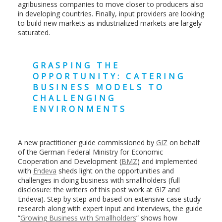
agribusiness companies to move closer to producers also
in developing countries. Finally, input providers are looking
to build new markets as industrialized markets are largely
saturated.
GRASPING THE
OPPORTUNITY: CATERING
BUSINESS MODELS TO
CHALLENGING
ENVIRONMENTS
A new practitioner guide commissioned by
GIZ
on behalf
of the German Federal Ministry for Economic
Cooperation and Development (
BMZ
) and implemented
with
Endeva
sheds light on the opportunities and
challenges in doing business with smallholders (full
disclosure: the writers of this post work at GIZ and
Endeva). Step by step and based on extensive case study
research along with expert input and interviews, the guide
“
Growing Business with Smallholders
” shows how