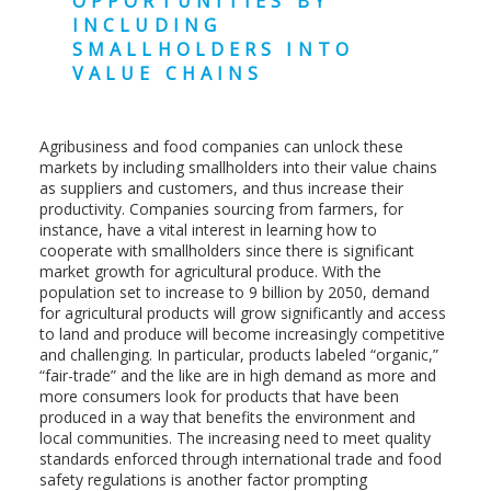
OPPORTUNITIES BY
INCLUDING
SMALLHOLDERS INTO
VALUE CHAINS
Agribusiness and food companies can unlock these
markets by including smallholders into their value chains
as suppliers and customers, and thus increase their
productivity. Companies sourcing from farmers, for
instance, have a vital interest in learning how to
cooperate with smallholders since there is significant
market growth for agricultural produce. With the
population set to increase to 9 billion by 2050, demand
for agricultural products will grow significantly and access
to land and produce will become increasingly competitive
and challenging. In particular, products labeled “organic,”
“fair-trade” and the like are in high demand as more and
more consumers look for products that have been
produced in a way that benefits the environment and
local communities. The increasing need to meet quality
standards enforced through international trade and food
safety regulations is another factor prompting