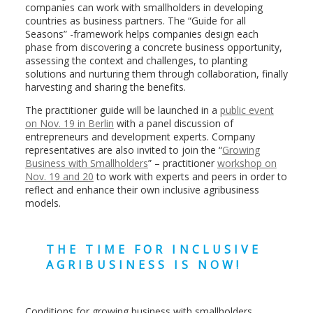
companies can work with smallholders in developing
countries as business partners. The “Guide for all
Seasons” -framework helps companies design each
phase from discovering a concrete business opportunity,
assessing the context and challenges, to planting
solutions and nurturing them through collaboration, finally
harvesting and sharing the benefits.
The practitioner guide will be launched in a
public event
on Nov. 19 in Berlin
with a panel discussion of
entrepreneurs and development experts. Company
representatives are also invited to join the “
Growing
Business with Smallholders
” – practitioner
workshop on
Nov. 19 and 20
to work with experts and peers in order to
reflect and enhance their own inclusive agribusiness
models.
THE TIME FOR INCLUSIVE
AGRIBUSINESS IS NOW!
Conditions for growing business with smallholders