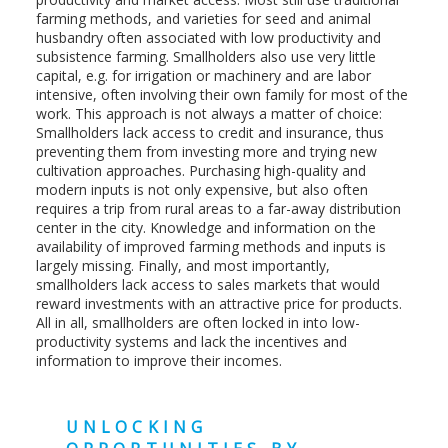
farming methods, and varieties for seed and animal
husbandry often associated with low productivity and
subsistence farming. Smallholders also use very little
capital, e.g. for irrigation or machinery and are labor
intensive, often involving their own family for most of the
work. This approach is not always a matter of choice:
Smallholders lack access to credit and insurance, thus
preventing them from investing more and trying new
cultivation approaches. Purchasing high-quality and
modern inputs is not only expensive, but also often
requires a trip from rural areas to a far-away distribution
center in the city. Knowledge and information on the
availability of improved farming methods and inputs is
largely missing. Finally, and most importantly,
smallholders lack access to sales markets that would
reward investments with an attractive price for products.
All in all, smallholders are often locked in into low-
productivity systems and lack the incentives and
information to improve their incomes.
UNLOCKING