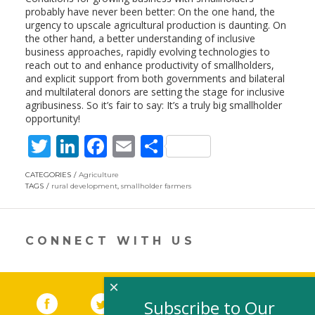
probably have never been better: On the one hand, the
urgency to upscale agricultural production is daunting. On
the other hand, a better understanding of inclusive
business approaches, rapidly evolving technologies to
reach out to and enhance productivity of smallholders,
and explicit support from both governments and bilateral
and multilateral donors are setting the stage for inclusive
agribusiness. So it’s fair to say: It’s a truly big smallholder
opportunity!
T
Li
F
E
S
w
n
ac
m
h
CATEGORIES
Agriculture
itt
k
e
ai
ar
TAGS
rural development
,
smallholder farmers
er
e
b
l
e
dI
o
CONNECT WITH US
n
o
k
×
Facebook
(link opens in a new window)
Twitter
(link opens in a new window)
YouTube
(link opens in a new 
LinkedIn
(link open
RSS
Subscribe to Our