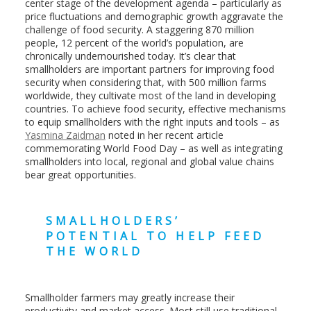
center stage of the development agenda – particularly as
price fluctuations and demographic growth aggravate the
challenge of food security. A staggering 870 million
people, 12 percent of the world’s population, are
chronically undernourished today. It’s clear that
smallholders are important partners for improving food
security when considering that, with 500 million farms
worldwide, they cultivate most of the land in developing
countries. To achieve food security, effective mechanisms
to equip smallholders with the right inputs and tools – as
Yasmina Zaidman
noted in her recent article
commemorating World Food Day – as well as integrating
smallholders into local, regional and global value chains
bear great opportunities.
SMALLHOLDERS’
POTENTIAL TO HELP FEED
THE WORLD
Smallholder farmers may greatly increase their
productivity and market access. Most still use traditional