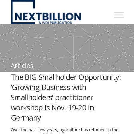
NextBillion
-
A
WDI
Publication
Articles.
The BIG Smallholder Opportunity:
‘Growing Business with
Smallholders’ practitioner
workshop is Nov. 19-20 in
Germany
Over the past few years, agriculture has returned to the