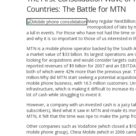
Countries: The Battle for MTN
Many regular NextBillion.
monopolized of late by 
a lull in events. For those who have not had the time 
and why it is so important to those of us interested in 
MTN is a mobile phone operator backed by the South Af
a market value of $33 billion. Its largest operations are
looking for acquisitions and would consider targets outs
reported revenues of $9 billion for 2007 and an EBITDA 
both of which were 42% more than the previous year. T
million.Why did MTN start seeking a potential acquisitio
mobile phone business, with 16.5 million customers. U
infrastructure, which is making it difficult to increase i
lot of cash while struggling to invest it.
However, a company with un-invested cash is a juicy take
subscribers), liked what it saw in MTN and made its m
MTN, it felt that the time was ripe to make the jump fr
Other companies such as Vodafone (which closed a $10.9 
mobile phone group), China Mobile (which in 2006 came 