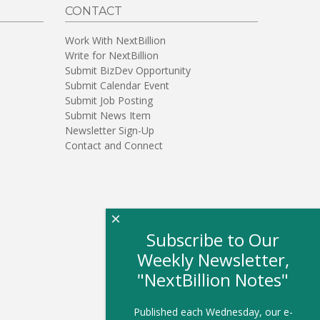
CONTACT
Work With NextBillion
Write for NextBillion
Submit BizDev Opportunity
Submit Calendar Event
Submit Job Posting
Submit News Item
Newsletter Sign-Up
Contact and Connect
×
Subscribe to Our
Weekly Newsletter,
"NextBillion Notes"
Published each Wednesday, our e-