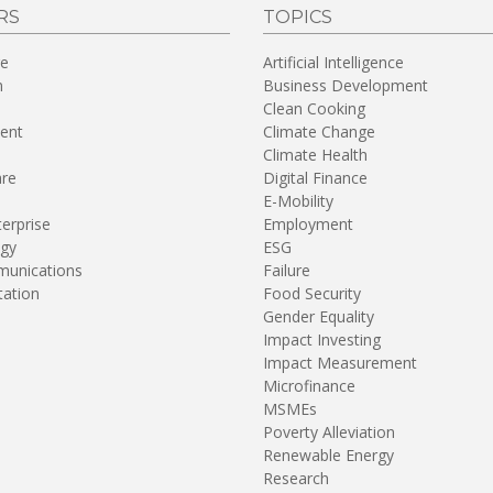
RS
TOPICS
re
Artificial Intelligence
n
Business Development
Clean Cooking
ent
Climate Change
Climate Health
are
Digital Finance
E-Mobility
terprise
Employment
gy
ESG
unications
Failure
tation
Food Security
Gender Equality
Impact Investing
Impact Measurement
Microfinance
MSMEs
Poverty Alleviation
Renewable Energy
Research