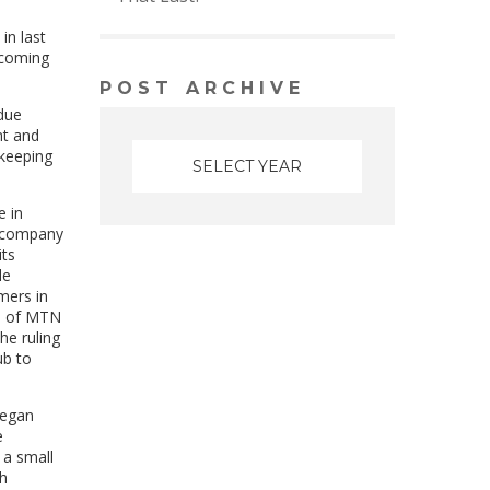
in last
ecoming
POST ARCHIVE
due
nt and
-keeping
e in
e company
its
le
mers in
ad of MTN
he ruling
ub to
began
e
 a small
th