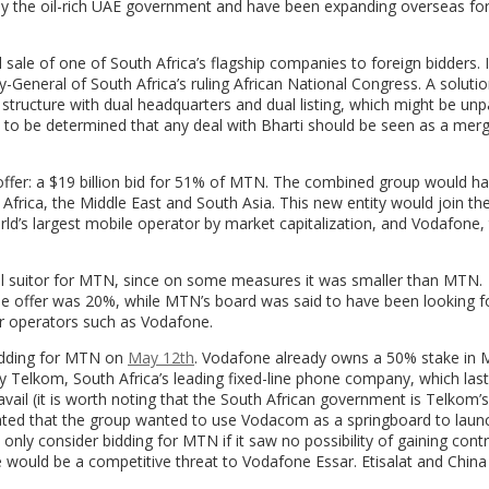
d by the oil-rich UAE government and have been expanding overseas for
 sale of one of South Africa’s flagship companies to foreign bidders. I
General of South Africa’s ruling African National Congress. A solutio
tructure with dual headquarters and dual listing, which might be unp
to be determined that any deal with Bharti should be seen as a merg
) offer: a $19 billion bid for 51% of MTN. The combined group would 
 Africa, the Middle East and South Asia. This new entity would join the
ld’s largest mobile operator by market capitalization, and Vodafone,
deal suitor for MTN, since on some measures it was smaller than MTN.
the offer was 20%, while MTN’s board was said to have been looking 
r operators such as Vodafone.
bidding for MTN on
May 12th
. Vodafone already owns a 50% stake in 
y Telkom, South Africa’s leading fixed-line phone company, which last
avail (it is worth noting that the South African government is Telkom’s
stated that the group wanted to use Vodacom as a springboard to launc
nly consider bidding for MTN if it saw no possibility of gaining contr
e would be a competitive threat to Vodafone Essar. Etisalat and Chin