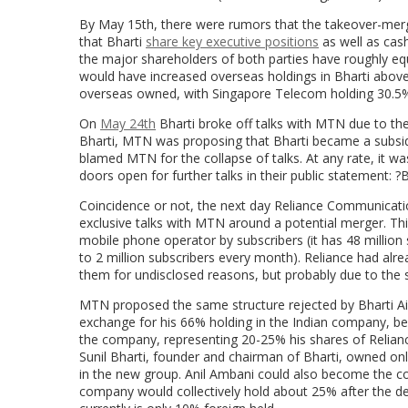
By May 15th, there were rumors that the takeover-merg
that Bharti
share key executive positions
as well as cas
the major shareholders of both parties have roughly eq
would have increased overseas holdings in Bharti above 
overseas owned, with Singapore Telecom holding 30.5%
On
May 24th
Bharti broke off talks with MTN due to the
Bharti, MTN was proposing that Bharti became a subsidia
blamed MTN for the collapse of talks. At any rate, it was r
doors open for further talks in their public statement: ?
Coincidence or not, the next day Reliance Communicatio
exclusive talks with MTN around a potential merger. Thi
mobile phone operator by subscribers (it has 48 million
to 2 million subscribers every month). Reliance had al
them for undisclosed reasons, but probably due to the s
MTN proposed the same structure rejected by Bharti Air
exchange for his 66% holding in the Indian company, b
the company, representing 20-25% his shares of Reliance 
Sunil Bharti, founder and chairman of Bharti, owned onl
in the new group. Anil Ambani could also become the co
company would collectively hold about 25% after the dea