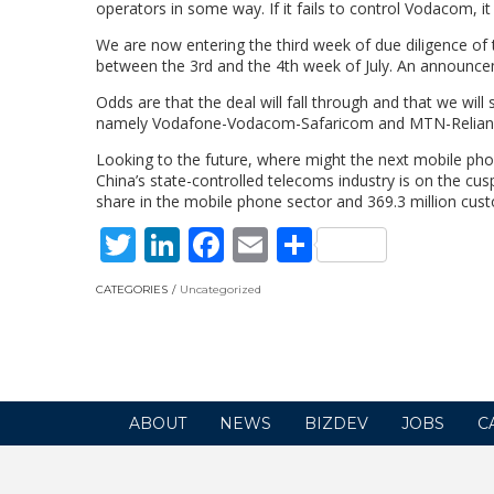
operators in some way. If it fails to control Vodacom, i
We are now entering the third week of due diligence of
between the 3rd and the 4th week of July. An announce
Odds are that the deal will fall through and that we wil
namely Vodafone-Vodacom-Safaricom and MTN-Reliance.
Looking to the future, where might the next mobile pho
China’s state-controlled telecoms industry is on the c
share in the mobile phone sector and 369.3 million cust
Twitter
LinkedIn
Facebook
Email
Share
CATEGORIES
Uncategorized
ABOUT
NEWS
BIZDEV
JOBS
C