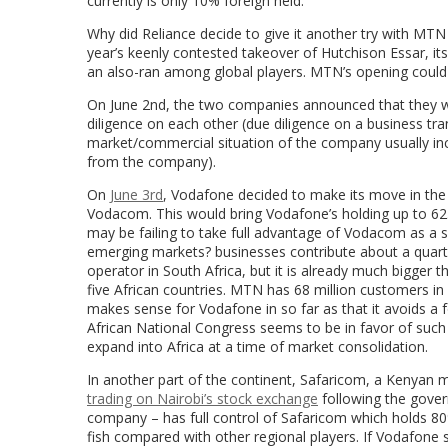
currently is only 10% foreign held.
Why did Reliance decide to give it another try with MTN a
year’s keenly contested takeover of Hutchison Essar, it
an also-ran among global players. MTN’s opening could b
On June 2nd, the two companies announced that they w
diligence on each other (due diligence on a business tran
market/commercial situation of the company usually incl
from the company).
On
June 3rd
, Vodafone decided to make its move in the 
Vodacom. This would bring Vodafone’s holding up to 6
may be failing to take full advantage of Vodacom as a 
emerging markets? businesses contribute about a quarte
operator in South Africa, but it is already much bigge
five African countries. MTN has 68 million customers in
makes sense for Vodafone in so far as that it avoids a 
African National Congress seems to be in favor of suc
expand into Africa at a time of market consolidation.
In another part of the continent, Safaricom, a Kenyan
trading on Nairobi’s stock exchange
following the gover
company – has full control of Safaricom which holds 80%
fish compared with other regional players. If Vodafone