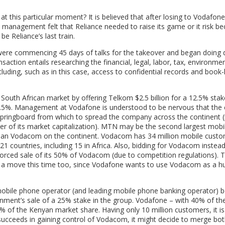
t this particular moment? It is believed that after losing to Vodafone 
s management felt that Reliance needed to raise its game or it risk b
e Reliance’s last train.
ere commencing 45 days of talks for the takeover and began doing 
saction entails researching the financial, legal, labor, tax, environme
uding, such as in this case, access to confidential records and book
South African market by offering Telkom $2.5 billion for a 12.5% stak
2.5%. Management at Vodafone is understood to be nervous that th
springboard from which to spread the company across the continent (
r of its market capitalization). MTN may be the second largest mobi
r than Vodacom on the continent. Vodacom has 34 million mobile custo
 21 countries, including 15 in Africa. Also, bidding for Vodacom inste
forced sale of its 50% of Vodacom (due to competition regulations). T
h a move this time too, since Vodafone wants to use Vodacom as a h
 mobile phone operator (and leading mobile phone banking operator) 
nment’s sale of a 25% stake in the group. Vodafone – with 40% of th
 of the Kenyan market share. Having only 10 million customers, it is
 succeeds in gaining control of Vodacom, it might decide to merge bo