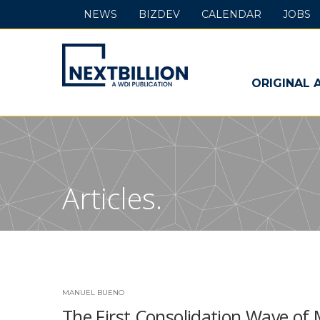
NEWS
BIZDEV
CALENDAR
JOBS
NextBillion
-
ORIGINAL 
A
WDI
Publication
Articles.
MANUEL BUENO
The First Consolidation Wave of