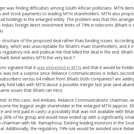
er was finding difficulties among South African politicians. MTN de
h and stock payments to leading MTN shareholders. MTN also propo
ual holdings in the enlarged entity. The problem was that this arrang
India’s foreign direct investment limits of 74% in telecoms (Bharti is
).
 structure of the proposed deal rather than funding issues. According
ry, which was unacceptable for Bharti’s main shareholders, and it in
egulatory risk and political risk that killed the deal in the end. Bharti 
Bharti Airtel wishes MTN the very best.?
ns signaled that it
was interested in MTN
and that it would be holdi
s was not a surprise since Reliance Communications is India’s second
 subscribers versus 64 million from Bharti; both companies? are addin
ready held talks with MTN about a possible merger last year (and aba
ame issues that Bharti ran into).
tel. In this case, Anil Ambani, Reliance Communications’ chairman, wo
ecome the biggest single shareholder in the enlarged MTN (approx. 3
and rest paid in cash)–a possibility that was not available with Bhart
y 26% of his group and would have ended up with a significantly smal
-chairman with Mr. Ramaphosa. Existing leading investors in the Sout
l. Additionally, the regulatory 74% rule would be avoided since Relia