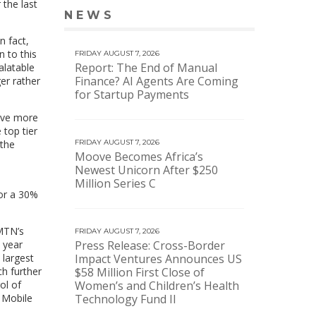
 the last
NEWS
VIEW MORE NEWS
n fact,
n to this
FRIDAY AUGUST 7, 2026
Report: The End of Manual
alatable
Finance? AI Agents Are Coming
er rather
for Startup Payments
have more
 top tier
 the
FRIDAY AUGUST 7, 2026
Moove Becomes Africa’s
Newest Unicorn After $250
Million Series C
for a 30%
MTN’s
FRIDAY AUGUST 7, 2026
 year
Press Release: Cross-Border
 largest
Impact Ventures Announces US
h further
$58 Million First Close of
ol of
Women’s and Children’s Health
a Mobile
Technology Fund II