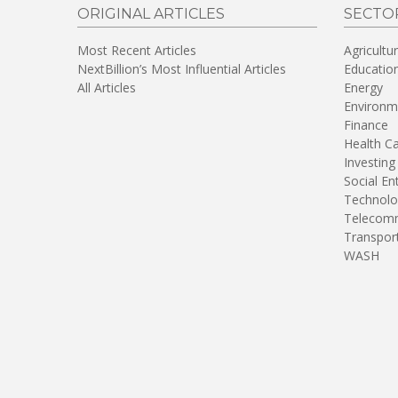
ORIGINAL ARTICLES
SECTO
Most Recent Articles
Agricultu
NextBillion’s Most Influential Articles
Educatio
All Articles
Energy
Environm
Finance
Health C
Investing
Social En
Technolo
Telecomm
Transpor
WASH