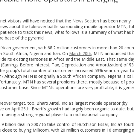
net visitors will have noticed that the
News Section
has been nearly
news about the takeover battle surrounding mobile operator MTN, fo
or patience to track this news, what follows is a summary of what has
the base of the pyramid.
rican government, with 68.2 million customers in more than 20 coun
 in South Africa, Nigeria and Iran. On
March 20th
, MTN announced that
ide its existing territories in Africa and the Middle East. That same 
(Earnings Before Interest, Tax, Depreciation and Amortization) of $3.9
he group’s total number of customers increased 53% year-on-year to
n? Although MTN is originally a South African company, Nigeria is its 
nfortunately, MTN has several problems there, mostly because of poo
ts customer base. Since MTN’s operations are very profitable, it is gene
over target, too. Bharti Airtel, India’s largest mobile operator (by
ove on
April 25th
. Bharti’s growth had largely been organic to date, but,
om being a strong regional player to a multinational company.
billion deal in 2007 to take control of Hutchison Essar, India’s fourt
close to buying Millicom, with 20 million customers in 16 emerging 