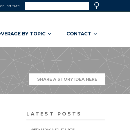
Search
on Institute
(link
Search
opens
in
a
VERAGE BY TOPIC
CONTACT
new
window)
SHARE A STORY IDEA HERE
(LINK
OPENS
IN
A
NEW
WINDOW)
LATEST POSTS
WEDNESDAY AUGUST 5, 2026