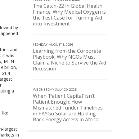
The Catch-22 in Global Health
Finance: Why Medical Oxygen is
the Test Case for Turning Aid
into Investment
llowed by
 happened
MONDAY AUGUST 3, 2026
tries and
Learning from the Corporate
 it was
Playbook: Why NGOs Must
day, MTN
Claim a Niche to Survive the Aid
 billion,
Recession
 61.4
largest
r
WEDNESDAY JULY 29, 2026
rating a
When ‘Patient Capital’ isn’t
Patient Enough: How
Mismatched Funder Timelines
 like
in PAYGo Solar are Holding
Back Energy Access in Africa
h-largest
markets in