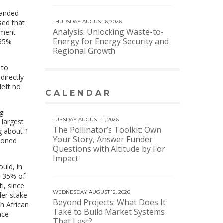
manded
sed that
THURSDAY AUGUST 6, 2026
Analysis: Unlocking Waste-to-
ement
Energy for Energy Security and
 65%
Regional Growth
 to
directly
left no
CALENDAR
VIEW MORE CALENDAR
ng
TUESDAY AUGUST 11, 2026
 largest
The Pollinator’s Toolkit: Own
g about 1
Your Story, Answer Funder
ndoned
Questions with Altitude by For
Impact
uld, in
0-35% of
i, since
WEDNESDAY AUGUST 12, 2026
ler stake
Beyond Projects: What Does It
h African
Take to Build Market Systems
nce
That Last?