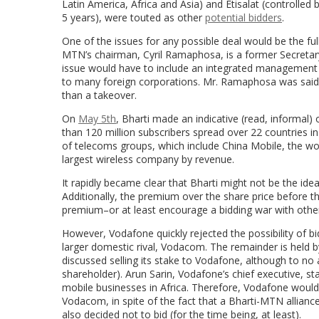
Latin America, Africa and Asia) and Etisalat (controlle
5 years), were touted as other
potential bidders
.
One of the issues for any possible deal would be the full
MTN’s chairman, Cyril Ramaphosa, is a former Secretary-
issue would have to include an integrated management s
to many foreign corporations. Mr. Ramaphosa was said 
than a takeover.
On
May 5th
, Bharti made an indicative (read, informal
than 120 million subscribers spread over 22 countries in
of telecoms groups, which include China Mobile, the wor
largest wireless company by revenue.
It rapidly became clear that Bharti might not be the i
Additionally, the premium over the share price before 
premium–or at least encourage a bidding war with othe
However, Vodafone quickly rejected the possibility of 
larger domestic rival, Vodacom. The remainder is held b
discussed selling its stake to Vodafone, although to no 
shareholder). Arun Sarin, Vodafone’s chief executive, 
mobile businesses in Africa. Therefore, Vodafone would o
Vodacom, in spite of the fact that a Bharti-MTN allianc
also decided not to bid (for the time being, at least).