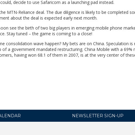
t could, decide to use Safaricom as a launching pad instead.
 the MTN-Reliance deal. The due diligence is likely to be completed 
ment about the deal is expected early next month.
l soon see the birth of two big players in emerging mobile phone marke
 Stay tuned – the game is coming to a close!
ne consolidation wave happen? My bets are on China. Speculation is r
usp of a government mandated restructuring. China Mobile with a 69%
omers, having won 68.1 of them in 2007, is at the very center of the
ALENDAR
NEWSLETTER SIGN-UP