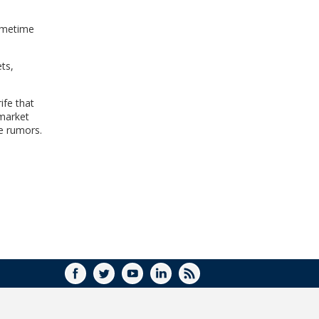
sometime
ts,
ife that
 market
se rumors.
FACEBOOK
TWITTER
YOUTUBE
LINKEDIN
RSS