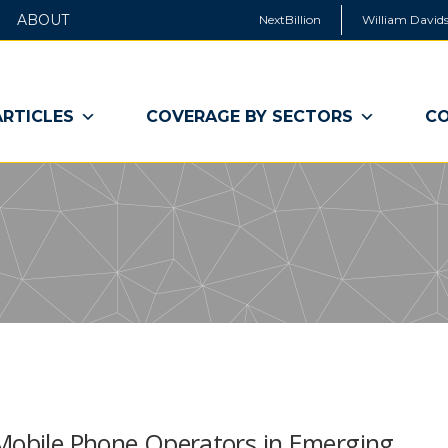
ABOUT
NextBillion
William Davids
ARTICLES
COVERAGE BY SECTORS
CO
 Mobile Phone Operators in Emerging