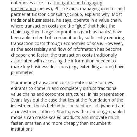
enterprises alike. In a
thoughtful and engaging
presentation
(below), Philip Evans, managing director and
partner at Boston Consulting Group, explains why. Most
traditional businesses, he says, operate in a value chain,
where transaction costs are the “glue” that holds the
chain together. Large corporations (such as banks) have
been able to fend off competition by sufficiently reducing
transaction costs through economies of scale. However,
as the accessibility and flow of information has become
cheaper and faster, the transaction costs traditionally
associated with accessing the information needed to
make key business decisions (e.g., extending a loan) have
plummeted.
Plummeting transaction costs create space for new
entrants to come in and completely disrupt traditional
value chains and corporate structures. In his presentation,
Evans lays out the case that lies at the foundation of the
investment thesis behind
Accion Venture Lab
(where I am
an investment officer): Start-ups with technology-enabled
models can create scaled products and innovate much
faster, smarter, and more cheaply than incumbent
institutions.