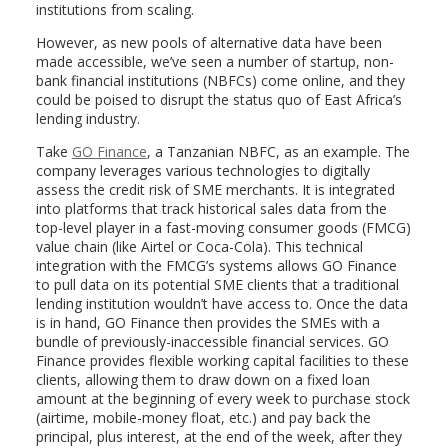
institutions from scaling.
However, as new pools of alternative data have been
made accessible, we’ve seen a number of startup, non-
bank financial institutions (NBFCs) come online, and they
could be poised to disrupt the status quo of East Africa’s
lending industry.
Take
GO Finance
, a Tanzanian NBFC, as an example. The
company leverages various technologies to digitally
assess the credit risk of SME merchants. It is integrated
into platforms that track historical sales data from the
top-level player in a fast-moving consumer goods (FMCG)
value chain (like Airtel or Coca-Cola). This technical
integration with the FMCG’s systems allows GO Finance
to pull data on its potential SME clients that a traditional
lending institution wouldn’t have access to. Once the data
is in hand, GO Finance then provides the SMEs with a
bundle of previously-inaccessible financial services. GO
Finance provides flexible working capital facilities to these
clients, allowing them to draw down on a fixed loan
amount at the beginning of every week to purchase stock
(airtime, mobile-money float, etc.) and pay back the
principal, plus interest, at the end of the week, after they