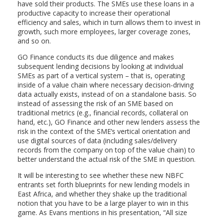
have sold their products. The SMEs use these loans in a
productive capacity to increase their operational
efficiency and sales, which in turn allows them to invest in
growth, such more employees, larger coverage zones,
and so on.
GO Finance conducts its due diligence and makes
subsequent lending decisions by looking at individual
SMEs as part of a vertical system – that is, operating
inside of a value chain where necessary decision-driving
data actually exists, instead of on a standalone basis. So
instead of assessing the risk of an SME based on
traditional metrics (e.g., financial records, collateral on
hand, etc.), GO Finance and other new lenders assess the
risk in the context of the SME’s vertical orientation and
use digital sources of data (including sales/delivery
records from the company on top of the value chain) to
better understand the actual risk of the SME in question.
It will be interesting to see whether these new NBFC
entrants set forth blueprints for new lending models in
East Africa, and whether they shake up the traditional
notion that you have to be a large player to win in this
game. As Evans mentions in his presentation, “All size