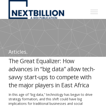
NextBillion
-
A
WDI
Publication
Articles.
The Great Equalizer: How
advances in “big data” allow tech-
savvy start-ups to compete with
the major players in East Africa
In this age of “big data,” technology has begun to drive
strategy formation, and this shift could have big
implications for traditional businesses and social