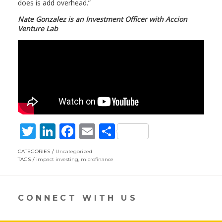
does is add overhead.”
Nate Gonzalez is an Investment Officer with Accion
Venture Lab
T
Li
F
E
S
w
n
ac
m
h
CATEGORIES
Uncategorized
itt
k
e
ai
ar
TAGS
impact investing
,
microfinance
er
e
b
l
e
dI
o
CONNECT WITH US
n
o