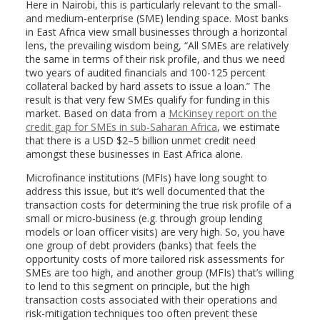
Here in Nairobi, this is particularly relevant to the small-
and medium-enterprise (SME) lending space. Most banks
in East Africa view small businesses through a horizontal
lens, the prevailing wisdom being, “All SMEs are relatively
the same in terms of their risk profile, and thus we need
two years of audited financials and 100-125 percent
collateral backed by hard assets to issue a loan.” The
result is that very few SMEs qualify for funding in this
market. Based on data from a
McKinsey report on the
credit gap for SMEs in sub-Saharan Africa
, we estimate
that there is a USD $2–5 billion unmet credit need
amongst these businesses in East Africa alone.
Microfinance institutions (MFIs) have long sought to
address this issue, but it’s well documented that the
transaction costs for determining the true risk profile of a
small or micro-business (e.g. through group lending
models or loan officer visits) are very high. So, you have
one group of debt providers (banks) that feels the
opportunity costs of more tailored risk assessments for
SMEs are too high, and another group (MFIs) that’s willing
to lend to this segment on principle, but the high
transaction costs associated with their operations and
risk-mitigation techniques too often prevent these