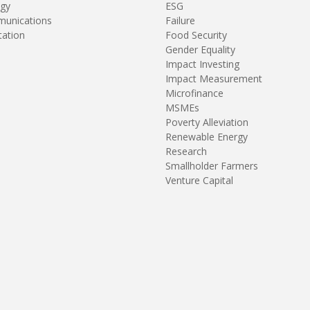
gy
ESG
unications
Failure
tation
Food Security
Gender Equality
Impact Investing
Impact Measurement
Microfinance
MSMEs
Poverty Alleviation
Renewable Energy
Research
Smallholder Farmers
Venture Capital