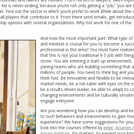
ist is never-ending, because you’re not only getting a “job,” you are 
r. Find out the sector in which you’d prefer to work (think about the 
all players that contribute to it. From there send emails, get introdu
rnship options with several organizations. Why not work for one of the
And now the most important part: What type of
and mindset is crucial for you to become a succ
professional in this area? You must have realiz
that this is not your traditional 9-5 job with thing
stone. You are entering a start-up environment, 
joining teams who are building something that a
millions of people. You need to think big and yo
think fast. Be innovative and flexible to be relev
market needs, be a risk-taker with eyes on the e
be a results-driven leader, be able to adapt to c
changing environments and be culturally sensitiv
engage everyone.
Are you wondering how you can develop and b
to such behaviors and environments to gain mo
experience? We have some suggestions for you
look into the courses offered by
edge
,
Acumen 
Amani Institute
, for starters, to expand your k