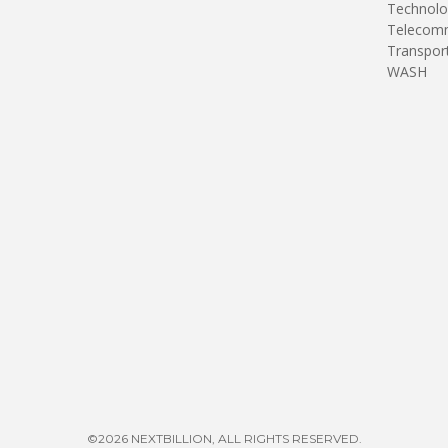
Technolo
Telecomm
Transpor
WASH
©2026 NEXTBILLION, ALL RIGHTS RESERVED.