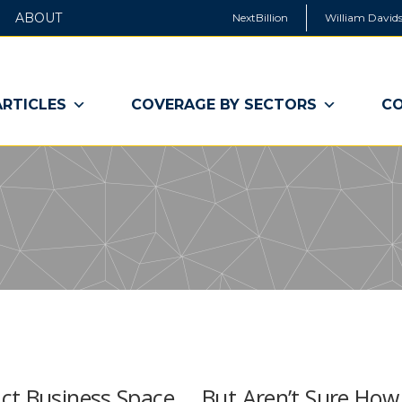
ABOUT
NextBillion
William Davids
ARTICLES
COVERAGE BY SECTORS
CO
ct Business Space … But Aren’t Sure How