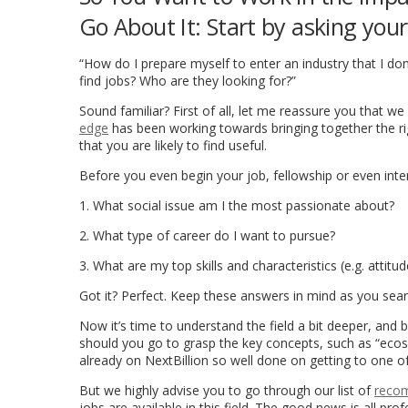
Go About It: Start by asking your
“How do I prepare myself to enter an industry that I d
find jobs? Who are they looking for?”
Sound familiar? First of all, let me reassure you that we
edge
has been working towards bringing together the righ
that you are likely to find useful.
Before you even begin your job, fellowship or even inter
1. What social issue am I the most passionate about?
2. What type of career do I want to pursue?
3. What are my top skills and characteristics (e.g. attitu
Got it? Perfect. Keep these answers in mind as you searc
Now it’s time to understand the field a bit deeper, and be
should you go to grasp the key concepts, such as “ecosy
already on NextBillion so well done on getting to one o
But we highly advise you to go through our list of
reco
jobs are available in this field. The good news is all pr