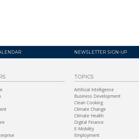
ALENDAR
NEWSLETTER SIGN-UP
RS
TOPICS
re
Artificial Intelligence
n
Business Development
Clean Cooking
ent
Climate Change
Climate Health
are
Digital Finance
E-Mobility
terprise
Employment