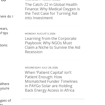
The Catch-22 in Global Health
Finance: Why Medical Oxygen is
the Test Case for Turning Aid
here do I
into Investment
years,
f tips
MONDAY AUGUST 3, 2026
Learning from the Corporate
Playbook: Why NGOs Must
tions:
Claim a Niche to Survive the Aid
Recession
WEDNESDAY JULY 29, 2026
When ‘Patient Capital’ isn’t
Patient Enough: How
Mismatched Funder Timelines
. Where
in PAYGo Solar are Holding
 you’re
Back Energy Access in Africa
ypes of
ts,