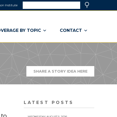
Search
on Institute
(link
Search
opens
in
a
VERAGE BY TOPIC
CONTACT
new
window)
SHARE A STORY IDEA HERE
(LINK
OPENS
IN
A
NEW
WINDOW)
LATEST POSTS
 to
WEDNESDAY AUGUST 5, 2026