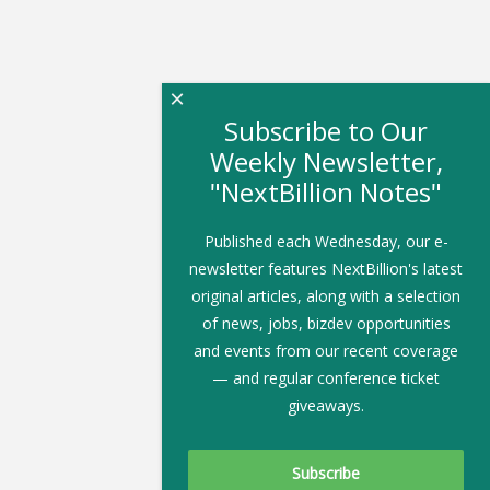
×
Subscribe to Our
Weekly Newsletter,
"NextBillion Notes"
Published each Wednesday, our e-
newsletter features NextBillion's latest
original articles, along with a selection
of news, jobs, bizdev opportunities
and events from our recent coverage
— and regular conference ticket
giveaways.