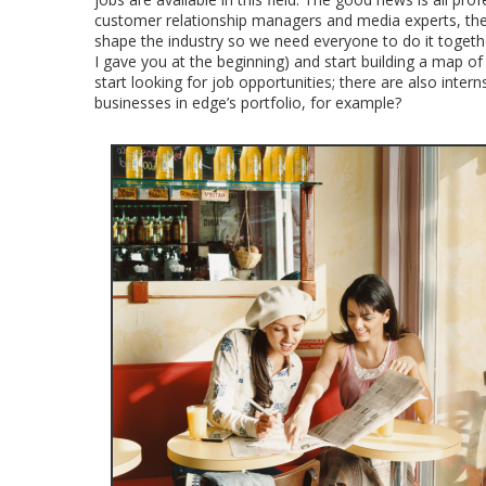
customer relationship managers and media experts, the l
shape the industry so we need everyone to do it togethe
I gave you at the beginning) and start building a map of 
start looking for job opportunities; there are also inte
businesses in edge’s portfolio, for example?