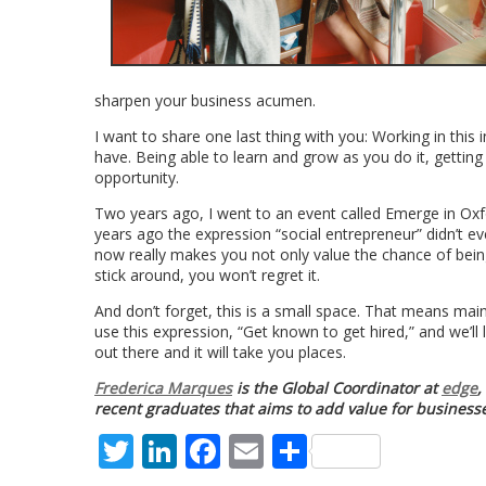
sharpen your business acumen.
I want to share one last thing with you: Working in this 
have. Being able to learn and grow as you do it, getting y
opportunity.
Two years ago, I went to an event called Emerge in Ox
years ago the expression “social entrepreneur” didn’t 
now really makes you not only value the chance of being p
stick around, you won’t regret it.
And don’t forget, this is a small space. That means main
use this expression, “Get known to get hired,” and we’ll
out there and it will take you places.
Frederica Marques
is the Global Coordinator at
edge
,
recent graduates that aims to add value for businesse
Twitter
LinkedIn
Facebook
Email
Share