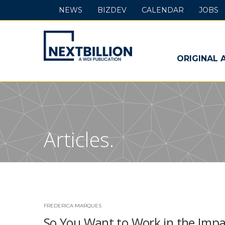
NEWS
BIZDEV
CALENDAR
JOBS
NextBillion
-
ORIGINAL 
A
WDI
Publication
Articles.
FREDERICA MARQUES
So You Want to Work in the Impa