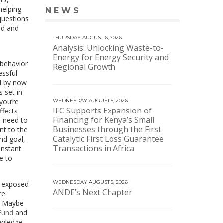
helping
NEWS
VIEW MORE NEWS
questions
ced and
THURSDAY AUGUST 6, 2026
Analysis: Unlocking Waste-to-
Energy for Energy Security and
 behavior
Regional Growth
essful
ed by now
s set in
you’re
WEDNESDAY AUGUST 5, 2026
IFC Supports Expansion of
ffects
Financing for Kenya’s Small
u need to
Businesses through the First
ant to the
Catalytic First Loss Guarantee
nd goal,
Transactions in Africa
onstant
e to
WEDNESDAY AUGUST 5, 2026
e exposed
ANDE’s Next Chapter
re
. Maybe
Fund
and
nowledge