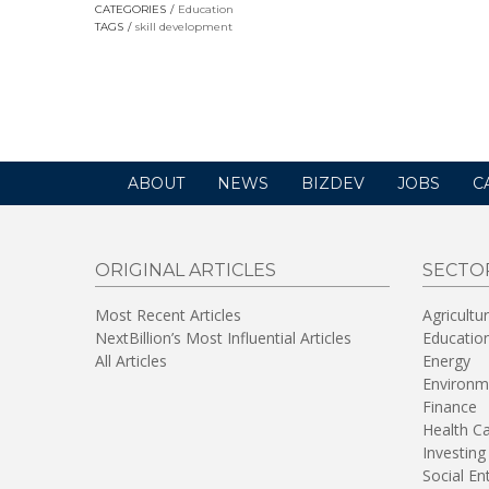
CATEGORIES
Education
TAGS
skill development
ABOUT
NEWS
BIZDEV
JOBS
C
ORIGINAL ARTICLES
SECTO
Most Recent Articles
Agricultu
NextBillion’s Most Influential Articles
Educatio
All Articles
Energy
Environm
Finance
Health C
Investing
Social En