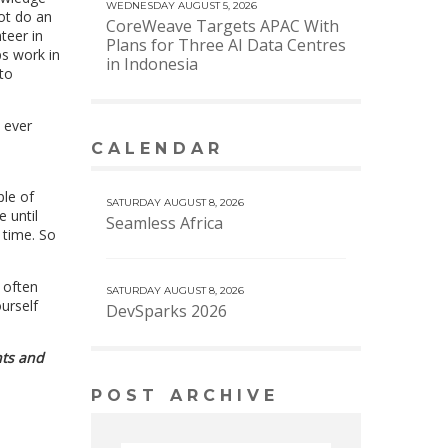
WEDNESDAY AUGUST 5, 2026
ot do an
CoreWeave Targets APAC With
teer in
Plans for Three AI Data Centres
ps work in
in Indonesia
to
l ever
CALENDAR
VIEW MORE CALENDAR
ple of
SATURDAY AUGUST 8, 2026
 until
Seamless Africa
 time. So
 often
SATURDAY AUGUST 8, 2026
urself
DevSparks 2026
nts and
POST ARCHIVE