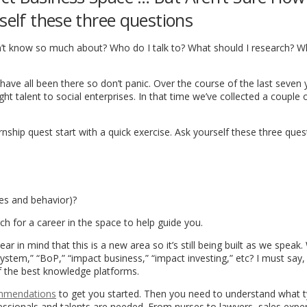
self these three questions
on’t know so much about? Who do I talk to? What should I research? W
 have all been there so don’t panic. Over the course of the last seven 
t talent to social enterprises. In that time we’ve collected a couple o
nship quest start with a quick exercise. Ask yourself these three ques
des and behavior)?
h for a career in the space to help guide you.
ar in mind that this is a new area so it’s still being built as we speak
stem,” “BoP,” “impact business,” “impact investing,” etc? I must say,
f the best knowledge platforms.
mmendations
to get you started. Then you need to understand what t
ofessionals and talents are needed. From nurses to lawyers, sales exper