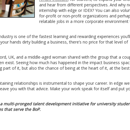
and hear from different perspectives. And why n
internship with edge or IDEX? You can also volun
for-profit or non-profit organizations and perha
relatable jobs in a more corporate environment 
industry is one of the fastest learning and rewarding experiences you’l
our hands dirty building a business, there’s no price for that level of
ford, UK, and a middle-aged woman shared with the group that a cou
even exist. Seeing how much has happened in the impact business space
art of it, but also the chance of being at the heart of it, at the best
taining relationships is instrumental to shape your career. In edge we
 leave you with that advice. Make your work speak for itself and put yo
 a multi-pronged talent development initiative for university stude
s that serve the BoP.