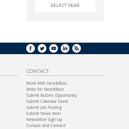
FACEBOOK
TWITTER
YOUTUBE
LINKEDIN
RSS
CONTACT
Work With NextBillion
Write for NextBillion
Submit BizDev Opportunity
Submit Calendar Event
Submit Job Posting
Submit News Item
Newsletter Sign-Up
Contact and Connect