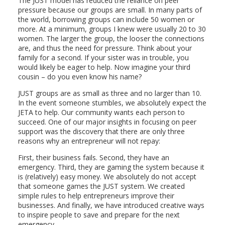
The JUST model has reduced the reliance on peer
pressure because our groups are small. In many parts of
the world, borrowing groups can include 50 women or
more. At a minimum, groups I knew were usually 20 to 30
women. The larger the group, the looser the connections
are, and thus the need for pressure. Think about your
family for a second. If your sister was in trouble, you
would likely be eager to help. Now imagine your third
cousin – do you even know his name?
JUST groups are as small as three and no larger than 10.
In the event someone stumbles, we absolutely expect the
JETA to help. Our community wants each person to
succeed. One of our major insights in focusing on peer
support was the discovery that there are only three
reasons why an entrepreneur will not repay:
First, their business fails. Second, they have an
emergency. Third, they are gaming the system because it
is (relatively) easy money. We absolutely do not accept
that someone games the JUST system. We created
simple rules to help entrepreneurs improve their
businesses. And finally, we have introduced creative ways
to inspire people to save and prepare for the next
emergency.