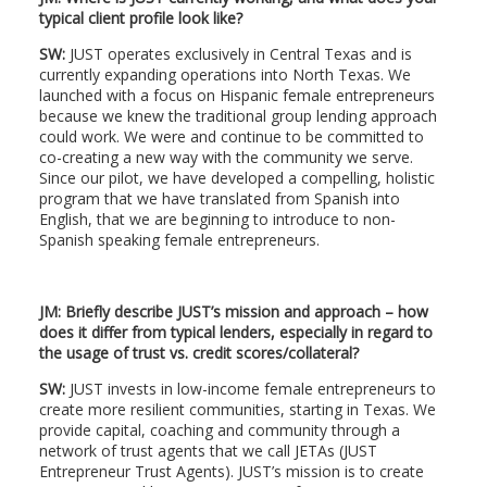
typical client profile look like?
SW:
JUST operates exclusively in Central Texas and is
currently expanding operations into North Texas. We
launched with a focus on Hispanic female entrepreneurs
because we knew the traditional group lending approach
could work. We were and continue to be committed to
co-creating a new way with the community we serve.
Since our pilot, we have developed a compelling, holistic
program that we have translated from Spanish into
English, that we are beginning to introduce to non-
Spanish speaking female entrepreneurs.
JM: Briefly describe JUST’s mission and approach – how
does it differ from typical lenders, especially in regard to
the usage of trust vs. credit scores/collateral?
SW:
JUST invests in low-income female entrepreneurs to
create more resilient communities, starting in Texas. We
provide capital, coaching and community through a
network of trust agents that we call JETAs (JUST
Entrepreneur Trust Agents). JUST’s mission is to create