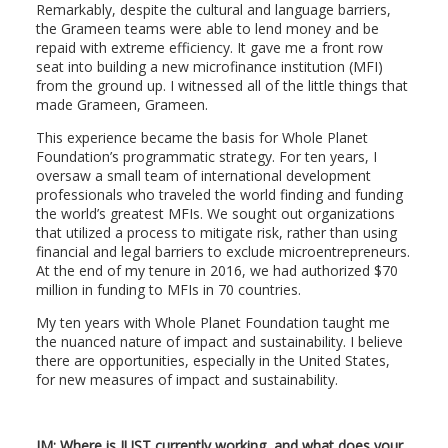
Remarkably, despite the cultural and language barriers,
the Grameen teams were able to lend money and be
repaid with extreme efficiency. It gave me a front row
seat into building a new microfinance institution (MFI)
from the ground up. I witnessed all of the little things that
made Grameen, Grameen.
This experience became the basis for Whole Planet
Foundation’s programmatic strategy. For ten years, I
oversaw a small team of international development
professionals who traveled the world finding and funding
the world’s greatest MFIs. We sought out organizations
that utilized a process to mitigate risk, rather than using
financial and legal barriers to exclude microentrepreneurs.
At the end of my tenure in 2016, we had authorized $70
million in funding to MFIs in 70 countries.
My ten years with Whole Planet Foundation taught me
the nuanced nature of impact and sustainability. I believe
there are opportunities, especially in the United States,
for new measures of impact and sustainability.
JM: Where is JUST currently working, and what does your