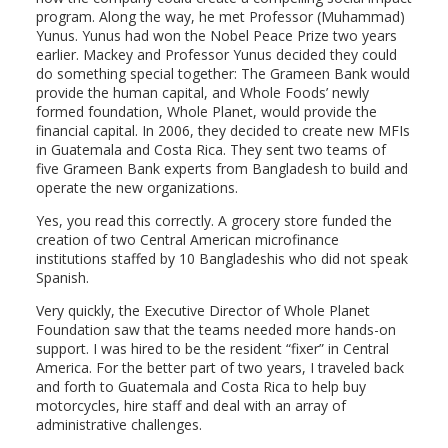
program. Along the way, he met Professor (Muhammad)
Yunus. Yunus had won the Nobel Peace Prize two years
earlier. Mackey and Professor Yunus decided they could
do something special together: The Grameen Bank would
provide the human capital, and Whole Foods’ newly
formed foundation, Whole Planet, would provide the
financial capital. In 2006, they decided to create new MFIs
in Guatemala and Costa Rica. They sent two teams of
five Grameen Bank experts from Bangladesh to build and
operate the new organizations.
Yes, you read this correctly. A grocery store funded the
creation of two Central American microfinance
institutions staffed by 10 Bangladeshis who did not speak
Spanish.
Very quickly, the Executive Director of Whole Planet
Foundation saw that the teams needed more hands-on
support. I was hired to be the resident “fixer” in Central
America. For the better part of two years, I traveled back
and forth to Guatemala and Costa Rica to help buy
motorcycles, hire staff and deal with an array of
administrative challenges.