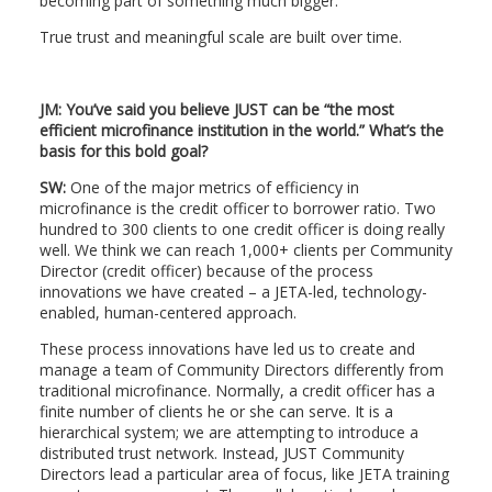
becoming part of something much bigger.
True trust and meaningful scale are built over time.
JM: You’ve said you believe JUST can be “the most
efficient microfinance institution in the world.” What’s the
basis for this bold goal?
SW:
One of the major metrics of efficiency in
microfinance is the credit officer to borrower ratio. Two
hundred to 300 clients to one credit officer is doing really
well. We think we can reach 1,000+ clients per Community
Director (credit officer) because of the process
innovations we have created – a JETA-led, technology-
enabled, human-centered approach.
These process innovations have led us to create and
manage a team of Community Directors differently from
traditional microfinance. Normally, a credit officer has a
finite number of clients he or she can serve. It is a
hierarchical system; we are attempting to introduce a
distributed trust network. Instead, JUST Community
Directors lead a particular area of focus, like JETA training