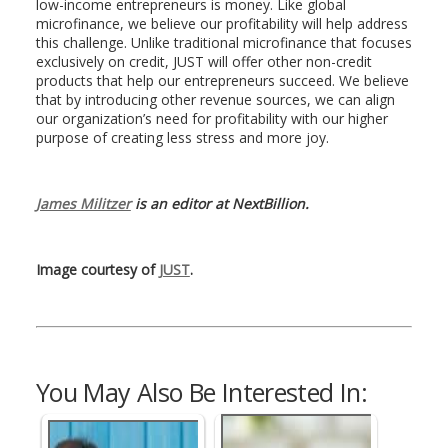
low-income entrepreneurs is money. Like global
microfinance, we believe our profitability will help address
this challenge. Unlike traditional microfinance that focuses
exclusively on credit, JUST will offer other non-credit
products that help our entrepreneurs succeed. We believe
that by introducing other revenue sources, we can align
our organization’s need for profitability with our higher
purpose of creating less stress and more joy.
James Militzer
is an editor at NextBillion.
Image courtesy of
JUST
.
You May Also Be Interested In: