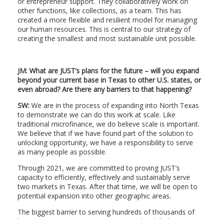
or entrepreneur support. They collaboratively work on
other functions, like collections, as a team. This has
created a more flexible and resilient model for managing
our human resources. This is central to our strategy of
creating the smallest and most sustainable unit possible.
JM: What are JUST’s plans for the future – will you expand
beyond your current base in Texas to other U.S. states, or
even abroad? Are there any barriers to that happening?
SW:
We are in the process of expanding into North Texas
to demonstrate we can do this work at scale. Like
traditional microfinance, we do believe scale is important.
We believe that if we have found part of the solution to
unlocking opportunity, we have a responsibility to serve
as many people as possible.
Through 2021, we are committed to proving JUST’s
capacity to efficiently, effectively and sustainably serve
two markets in Texas. After that time, we will be open to
potential expansion into other geographic areas.
The biggest barrier to serving hundreds of thousands of