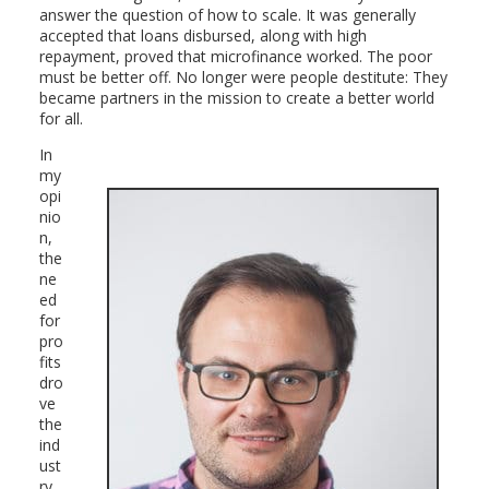
answer the question of how to scale. It was generally
accepted that loans disbursed, along with high
repayment, proved that microfinance worked. The poor
must be better off. No longer were people destitute: They
became partners in the mission to create a better world
for all.
In
my
opi
nio
n,
the
ne
ed
for
pro
fits
dro
ve
the
ind
ust
ry