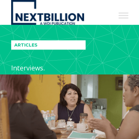
NextBillion
-
A
WDI
ARTICLES
Publication
Interviews.