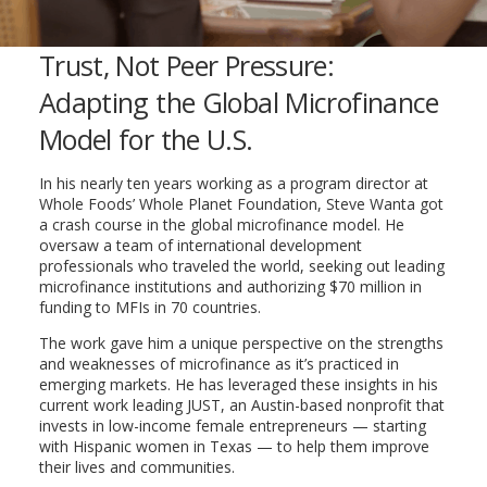
Trust, Not Peer Pressure:
Adapting the Global Microfinance
Model for the U.S.
In his nearly ten years working as a program director at
Whole Foods’ Whole Planet Foundation, Steve Wanta got
a crash course in the global microfinance model. He
oversaw a team of international development
professionals who traveled the world, seeking out leading
microfinance institutions and authorizing $70 million in
funding to MFIs in 70 countries.
The work gave him a unique perspective on the strengths
and weaknesses of microfinance as it’s practiced in
emerging markets. He has leveraged these insights in his
current work leading JUST, an Austin-based nonprofit that
invests in low-income female entrepreneurs — starting
with Hispanic women in Texas — to help them improve
their lives and communities.