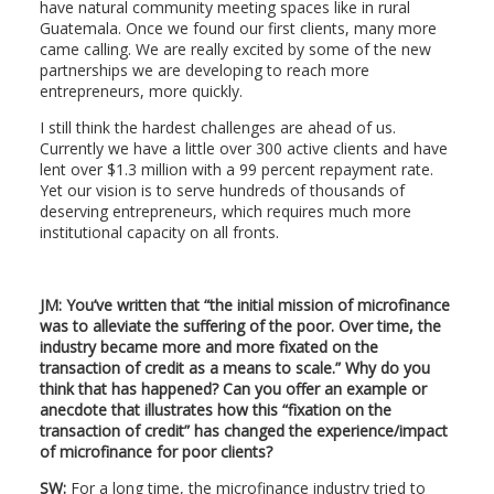
have natural community meeting spaces like in rural
Guatemala. Once we found our first clients, many more
came calling. We are really excited by some of the new
partnerships we are developing to reach more
entrepreneurs, more quickly.
I still think the hardest challenges are ahead of us.
Currently we have a little over 300 active clients and have
lent over $1.3 million with a 99 percent repayment rate.
Yet our vision is to serve hundreds of thousands of
deserving entrepreneurs, which requires much more
institutional capacity on all fronts.
JM: You’ve written that “the initial mission of microfinance
was to alleviate the suffering of the poor. Over time, the
industry became more and more fixated on the
transaction of credit as a means to scale.” Why do you
think that has happened? Can you offer an example or
anecdote that illustrates how this “fixation on the
transaction of credit” has changed the experience/impact
of microfinance for poor clients?
SW:
For a long time, the microfinance industry tried to