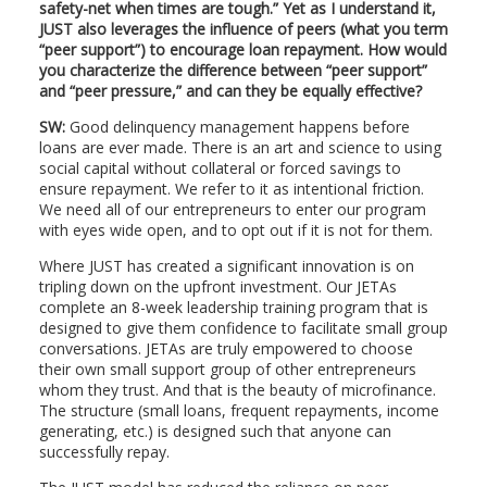
safety-net when times are tough.” Yet as I understand it,
JUST also leverages the influence of peers (what you term
“peer support”) to encourage loan repayment. How would
you characterize the difference between “peer support”
and “peer pressure,” and can they be equally effective?
SW:
Good delinquency management happens before
loans are ever made. There is an art and science to using
social capital without collateral or forced savings to
ensure repayment. We refer to it as intentional friction.
We need all of our entrepreneurs to enter our program
with eyes wide open, and to opt out if it is not for them.
Where JUST has created a significant innovation is on
tripling down on the upfront investment. Our JETAs
complete an 8-week leadership training program that is
designed to give them confidence to facilitate small group
conversations. JETAs are truly empowered to choose
their own small support group of other entrepreneurs
whom they trust. And that is the beauty of microfinance.
The structure (small loans, frequent repayments, income
generating, etc.) is designed such that anyone can
successfully repay.