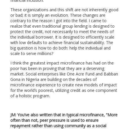
financial inclusion.
These organizations and this shift are not inherently good
or bad; it is simply an evolution. These changes are
contrary to the reason I got into the field. I came to
realize that even traditional group lending is designed to
protect the credit, not necessarily to meet the needs of
the individual borrower. It is designed to efficiently scale
with low defaults to achieve financial sustainability. The
big question is how to do both: help the individual and
scale to serve millions?
I think the greatest impact microfinance has had on the
poor has been in proving that they are a deserving
market. Social enterprises like One Acre Fund and Babban
Gona in Nigeria are building on the decades of
microfinance experience to create new models of impact
for the world’s poorest, utilizing credit as one component
of a holistic program.
JM: You’ve also written that in typical microfinance, “More
often than not, peer pressure is used to ensure
repayment rather than using community as a social