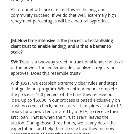
All of our efforts are directed toward helping our
community succeed. If we do that well, extremely high
repayment percentages will be a natural byproduct.
JM: How time-intensive is the process of establishing
client trust to enable lending, and is that a barrier to
scale?
SW:
Trust is a two-way street. A traditional lender holds all
of the power. The lender decides, analyzes, rejects or
approves. Does this resemble trust?
With JUST, we establish extremely clear rules and steps
that guide our program. When entrepreneurs complete
the process, 100 percent of the time they receive our
loan. Up to $5,000 in our process is based exclusively on
trust; no credit check, no collateral. It requires a total of 3
hours for a new client, invited by a JETA, to receive their
first loan. That is when the “Trust Train” leaves the
station. During those three hours, we clearly detail the
expectations and help them to see how they are now