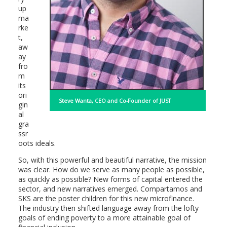
up
ma
rke
t,
aw
ay
fro
m
its
ori
Steve Wanta, CEO and Co-Founder of JUST
gin
al
gra
ssr
oots ideals.
So, with this powerful and beautiful narrative, the mission
was clear. How do we serve as many people as possible,
as quickly as possible? New forms of capital entered the
sector, and new narratives emerged. Compartamos and
SKS are the poster children for this new microfinance.
The industry then shifted language away from the lofty
goals of ending poverty to a more attainable goal of