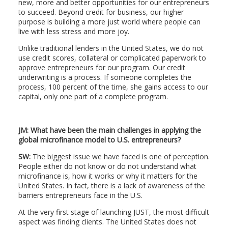
new, more and better opportunities for our entrepreneurs
to succeed. Beyond credit for business, our higher
purpose is building a more just world where people can
live with less stress and more joy.
Unlike traditional lenders in the United States, we do not
use credit scores, collateral or complicated paperwork to
approve entrepreneurs for our program. Our credit
underwriting is a process. If someone completes the
process, 100 percent of the time, she gains access to our
capital, only one part of a complete program.
JM: What have been the main challenges in applying the
global microfinance model to U.S. entrepreneurs?
SW:
The biggest issue we have faced is one of perception.
People either do not know or do not understand what
microfinance is, how it works or why it matters for the
United States. In fact, there is a lack of awareness of the
barriers entrepreneurs face in the U.S.
At the very first stage of launching JUST, the most difficult
aspect was finding clients. The United States does not