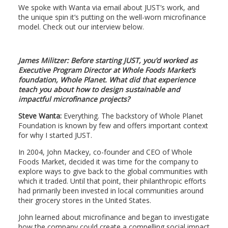
We spoke with Wanta via email about JUST’s work, and
the unique spin it’s putting on the well-worn microfinance
model. Check out our interview below.
James Militzer: Before starting JUST, you’d worked as
Executive Program Director
at Whole Foods Market’s
foundation, Whole Planet. What did that experience
teach you about how to design sustainable and
impactful microfinance projects?
Steve Wanta:
Everything. The backstory of Whole Planet
Foundation is known by few and offers important context
for why I started JUST.
In 2004, John Mackey, co-founder and CEO of Whole
Foods Market, decided it was time for the company to
explore ways to give back to the global communities with
which it traded. Until that point, their philanthropic efforts
had primarily been invested in local communities around
their grocery stores in the United States.
John learned about microfinance and began to investigate
how the company could create a compelling social impact