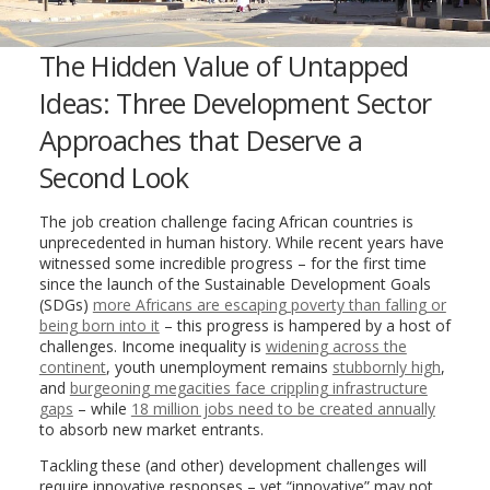
The Hidden Value of Untapped
Ideas: Three Development Sector
Approaches that Deserve a
Second Look
The job creation challenge facing African countries is
unprecedented in human history. While recent years have
witnessed some incredible progress – for the first time
since the launch of the Sustainable Development Goals
(SDGs)
more Africans are escaping poverty than falling or
being born into it
– this progress is hampered by a host of
challenges. Income inequality is
widening across the
continent
, youth unemployment remains
stubbornly high
,
and
burgeoning megacities face crippling infrastructure
gaps
– while
18 million jobs need to be created annually
to absorb new market entrants.
Tackling these (and other) development challenges will
require innovative responses – yet “innovative” may not