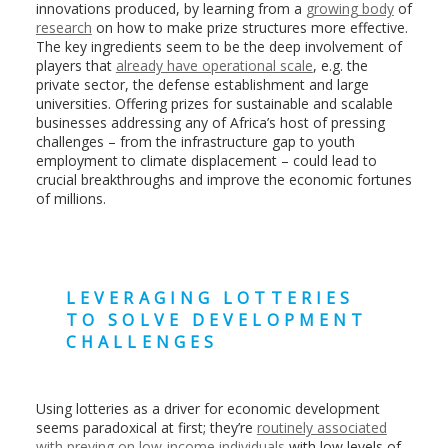
innovations produced, by learning from a
growing body
of
research
on how to make prize structures more effective.
The key ingredients seem to be the deep involvement of
players that
already have operational scale
, e.g. the
private sector, the defense establishment and large
universities. Offering prizes for sustainable and scalable
businesses addressing any of Africa’s host of pressing
challenges – from the infrastructure gap to youth
employment to climate displacement – could lead to
crucial breakthroughs and improve the economic fortunes
of millions.
LEVERAGING LOTTERIES
TO SOLVE DEVELOPMENT
CHALLENGES
Using lotteries as a driver for economic development
seems paradoxical at first; they’re
routinely associated
with preying on low-income individuals
with low levels of