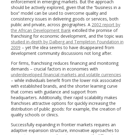
enforcement in emerging markets. But the approach
should be actively explored, given that the “business in a
box” model can be used to overcome quality and
consistency issues in delivering goods or services, both
public and private, across geographies. A
2002 report by
the African Development Bank
extolled the promise of
franchising for economic development, and the topic was
studied in-depth by Dalberg and Templeton Foundation in
2009
– yet the idea seems to have disappeared from
development community discussions not long after.
For firms, franchising reduces financing and monitoring
demands – crucial factors in economies with
underdeveloped financial markets and volatile currencies
– while individuals benefit from the lower risk associated
with established brands, and the shorter learning curve
that comes with guidance and support from
headquarters. Additionally, their rapid scalability makes
franchises attractive options for quickly increasing the
distribution of public goods: for example, the creation of
quality schools or clinics.
Successfully expanding in frontier markets requires an
adaptive expansion structure, innovative approaches to