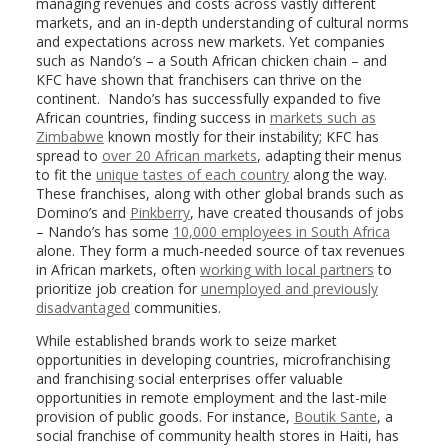
managing revenues and costs across vastly different
markets, and an in-depth understanding of cultural norms
and expectations across new markets. Yet companies
such as Nando’s – a South African chicken chain – and
KFC have shown that franchisers can thrive on the
continent. Nando’s has successfully expanded to five
African countries, finding success in
markets such as
Zimbabwe
known mostly for their instability; KFC has
spread to
over 20 African markets
, adapting their menus
to fit the
unique tastes of each country
along the way.
These franchises, along with other global brands such as
Domino’s and
Pinkberry
, have created thousands of jobs
– Nando’s has some
10,000 employees in South Africa
alone. They form a much-needed source of tax revenues
in African markets, often
working with local partners
to
prioritize job creation for
unemployed and previously
disadvantaged
communities.
While established brands work to seize market
opportunities in developing countries, microfranchising
and franchising social enterprises offer valuable
opportunities in remote employment and the last-mile
provision of public goods. For instance,
Boutik Sante
, a
social franchise of community health stores in Haiti, has