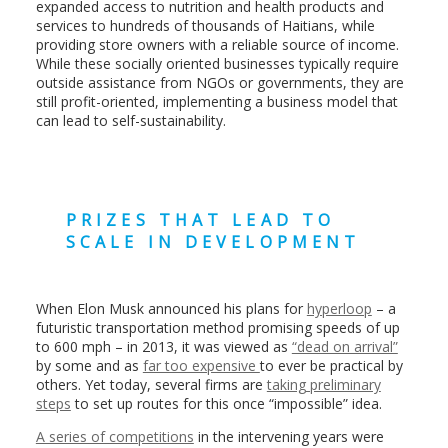
expanded access to nutrition and health products and
services to hundreds of thousands of Haitians, while
providing store owners with a reliable source of income.
While these socially oriented businesses typically require
outside assistance from NGOs or governments, they are
still profit-oriented, implementing a business model that
can lead to self-sustainability.
PRIZES THAT LEAD TO
SCALE IN DEVELOPMENT
When Elon Musk announced his plans for
hyperloop
– a
futuristic transportation method promising speeds of up
to 600 mph – in 2013, it was viewed as
“dead on arrival”
by some and as
far too expensive
to ever be practical by
others. Yet today, several firms are
taking preliminary
steps
to set up routes for this once “impossible” idea.
A series of competitions
in the intervening years were