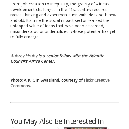
From job creation to inequality, the gravity of Africa’s
development challenges in the 21st century requires
radical thinking and experimentation with ideas both new
and old. It’s time the social impact sector realized the
untapped value of ideas that have been discarded,
misunderstood or underutilized, whose potential has yet
to fully emerge.
Aubrey Hruby
is a senior fellow with the Atlantic
Council’s Africa Center.
Photo: A KFC in Swaziland, courtesy of
Flickr Creative
Commons
.
You May Also Be Interested In: