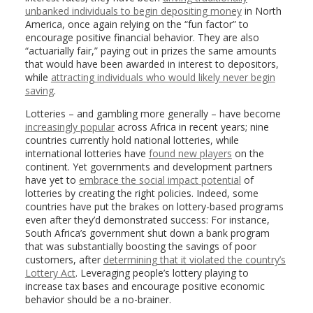
unbanked individuals to begin depositing money
in North
America, once again relying on the “fun factor” to
encourage positive financial behavior. They are also
“actuarially fair,” paying out in prizes the same amounts
that would have been awarded in interest to depositors,
while
attracting individuals who would likely never begin
saving
.
Lotteries – and gambling more generally – have become
increasingly popular
across Africa in recent years; nine
countries currently hold national lotteries, while
international lotteries have
found new players
on the
continent. Yet governments and development partners
have yet to
embrace the social impact potential
of
lotteries by creating the right policies. Indeed, some
countries have put the brakes on lottery-based programs
even after they’d demonstrated success: For instance,
South Africa’s government shut down a bank program
that was substantially boosting the savings of poor
customers, after
determining that it violated the country’s
Lottery Act
. Leveraging people’s lottery playing to
increase tax bases and encourage positive economic
behavior should be a no-brainer.