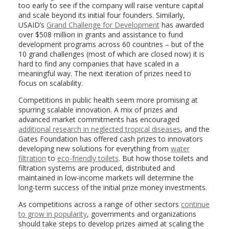
too early to see if the company will raise venture capital
and scale beyond its initial four founders. Similarly,
USAID’s
Grand Challenge for Development
has awarded
over $508 million in grants and assistance to fund
development programs across 60 countries – but of the
10 grand challenges (most of which are closed now) it is
hard to find any companies that have scaled in a
meaningful way. The next iteration of prizes need to
focus on scalability.
Competitions in public health seem more promising at
spurring scalable innovation. A mix of prizes and
advanced market commitments has encouraged
additional research in neglected tropical diseases
, and the
Gates Foundation has offered cash prizes to innovators
developing new solutions for everything from
water
filtration
to
eco-friendly toilets
. But how those toilets and
filtration systems are produced, distributed and
maintained in low-income markets will determine the
long-term success of the initial prize money investments.
As competitions across a range of other sectors
continue
to grow in popularity
, governments and organizations
should take steps to develop prizes aimed at scaling the