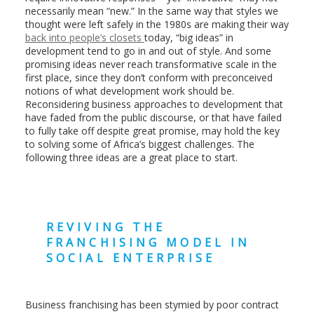
necessarily mean “new.” In the same way that styles we
thought were left safely in the 1980s are making their way
back into people’s closets
today, “big ideas” in
development tend to go in and out of style. And some
promising ideas never reach transformative scale in the
first place, since they don’t conform with preconceived
notions of what development work should be.
Reconsidering business approaches to development that
have faded from the public discourse, or that have failed
to fully take off despite great promise, may hold the key
to solving some of Africa’s biggest challenges. The
following three ideas are a great place to start.
REVIVING THE
FRANCHISING MODEL IN
SOCIAL ENTERPRISE
Business franchising has been stymied by poor contract