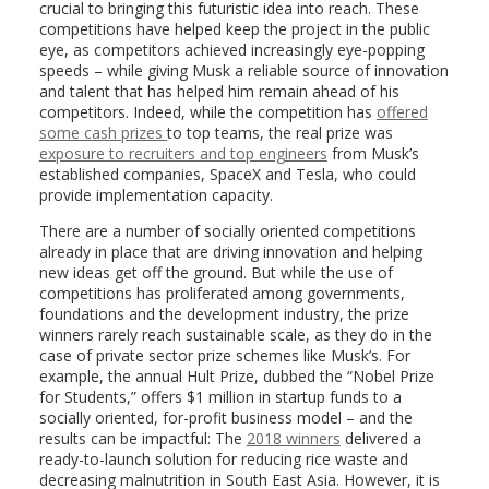
crucial to bringing this futuristic idea into reach. These
competitions have helped keep the project in the public
eye, as competitors achieved increasingly eye-popping
speeds – while giving Musk a reliable source of innovation
and talent that has helped him remain ahead of his
competitors. Indeed, while the competition has
offered
some cash prizes
to top teams, the real prize was
exposure to recruiters and top engineers
from Musk’s
established companies, SpaceX and Tesla, who could
provide implementation capacity.
There are a number of socially oriented competitions
already in place that are driving innovation and helping
new ideas get off the ground. But while the use of
competitions has proliferated among governments,
foundations and the development industry, the prize
winners rarely reach sustainable scale, as they do in the
case of private sector prize schemes like Musk’s. For
example, the annual Hult Prize, dubbed the “Nobel Prize
for Students,” offers $1 million in startup funds to a
socially oriented, for-profit business model – and the
results can be impactful: The
2018 winners
delivered a
ready-to-launch solution for reducing rice waste and
decreasing malnutrition in South East Asia. However, it is