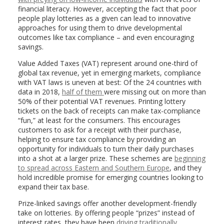
financial literacy. However, accepting the fact that poor
people play lotteries as a given can lead to innovative
approaches for using them to drive developmental
outcomes like tax compliance – and even encouraging
savings.
Value Added Taxes (VAT) represent around one-third of
global tax revenue, yet in emerging markets, compliance
with VAT laws is uneven at best: Of the 24 countries with
data in 2018,
half of them
were missing out on more than
50% of their potential VAT revenues. Printing lottery
tickets on the back of receipts can make tax-compliance
“fun,” at least for the consumers. This encourages
customers to ask for a receipt with their purchase,
helping to ensure tax compliance by providing an
opportunity for individuals to turn their daily purchases
into a shot at a larger prize. These schemes are
beginning
to spread across Eastern and Southern Europe
, and they
hold incredible promise for emerging countries looking to
expand their tax base.
Prize-linked savings offer another development-friendly
take on lotteries. By offering people “prizes” instead of
interest rates, they have been
driving traditionally