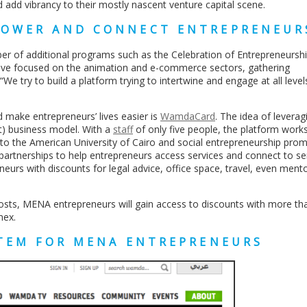
nd add vibrancy to their mostly nascent venture capital scene.
POWER AND CONNECT ENTREPRENEUR
r of additional programs such as the Celebration of Entrepreneurshi
have focused on the animation and e-commerce sectors, gathering
e try to build a platform trying to intertwine and engage at all level
d make entrepreneurs’ lives easier is
WamdaCard
. The idea of leverag
it) business model. With a
staff
of only five people, the platform work
l to the American University of Cairo and social entrepreneurship pro
artnerships to help entrepreneurs access services and connect to se
neurs with discounts for legal advice, office space, travel, even mento
osts, MENA entrepreneurs will gain access to discounts with more th
mex.
STEM FOR MENA ENTREPRENEURS