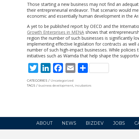
Those starting a new business may not find an adequate 
their entrepreneurial endeavor. That scenario would mea
economic and essentially human development in the Ar
A yet to be published report by OECD and the Interna
Growth Enterprises in MENA
shows that entrepreneurshi
region the number of such businesses is significantly low
implementing effective legislation for contracts as well
number of such high-impact businesses. While policies t
initiatives such as Wamda that help shape the supporti
Twitter
LinkedIn
Facebook
Email
Share
CATEGORIES
Uncategorized
TAGS
business development
,
incubators
ABOUT
NEWS
BIZDEV
JOBS
C