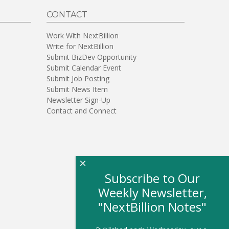
CONTACT
Work With NextBillion
Write for NextBillion
Submit BizDev Opportunity
Submit Calendar Event
Submit Job Posting
Submit News Item
Newsletter Sign-Up
Contact and Connect
×
Subscribe to Our
Weekly Newsletter,
"NextBillion Notes"