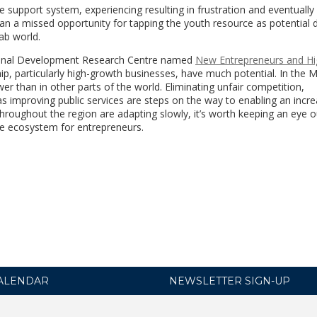
support system, experiencing resulting in frustration and eventually 
n a missed opportunity for tapping the youth resource as potential d
ab world.
tional Development Research Centre named
New Entrepreneurs and Hi
p, particularly high-growth businesses, have much potential. In the
er than in other parts of the world. Eliminating unfair competition,
 as improving public services are steps on the way to enabling an incr
hroughout the region are adapting slowly, it’s worth keeping an eye o
ve ecosystem for entrepreneurs.
ALENDAR
NEWSLETTER SIGN-UP