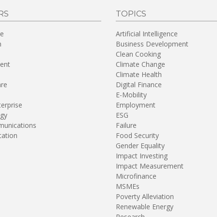
RS
TOPICS
re
Artificial Intelligence
n
Business Development
Clean Cooking
ent
Climate Change
Climate Health
are
Digital Finance
E-Mobility
terprise
Employment
gy
ESG
unications
Failure
tation
Food Security
Gender Equality
Impact Investing
Impact Measurement
Microfinance
MSMEs
Poverty Alleviation
Renewable Energy
Research