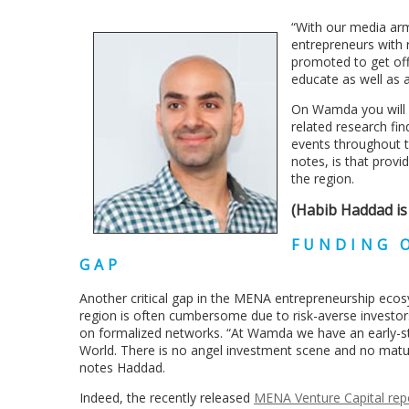
“With our media arm
entrepreneurs with 
promoted to get off
educate as well as 
On Wamda you will f
related research fin
events throughout t
notes, is that provi
the region.
(Habib Haddad is
FUNDING O
GAP
Another critical gap in the MENA entrepreneurship ecosy
region is often cumbersome due to risk-averse investor
on formalized networks. “At Wamda we have an early-st
World. There is no angel investment scene and no matured 
notes Haddad.
Indeed, the recently released
MENA Venture Capital rep