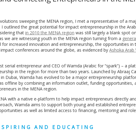
volutions sweeping the MENA region, I met a representative of a maj
 outlined the great potential for impact entrepreneurship in the Ara
nsidering that
in 2010 the MENA region
was still largely a blank spot o
 as we are witnessing youth in the MENA region turning from a
genera
al for increased innovation and entrepreneurship, the opportunities in 
 impact conferences around the globe, as evidenced by
Ashoka Arab 
st serial entrepreneur and CEO of Wamda (Arabic for “spark”) – a pla
eurship in the region for more than two years. Launched by Abraaj Cap
” in Dubai, Wamda has evolved to be a major entrepreneurship platfo
 as offline by combining an information outlet, funding opportunities, 
epreneurs in the MENA region.
A with a native e-platform to help impact entrepreneurs directly an
pproach, Wamda aims to support both young and established entrepre
pportunities as well as limited access to financing, mentoring and ro
NSPIRING AND EDUCATING