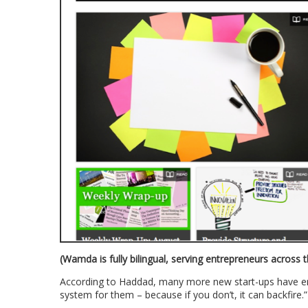
(Wamda is fully bilingual, serving entrepreneurs across 
According to Haddad, many more new start-ups have em
system for them – because if you don’t, it can backfire.”