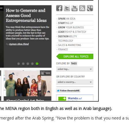
the MENA region both in English as well as in Arab language).
erged after the Arab Spring. “Now the problem is that you need a s