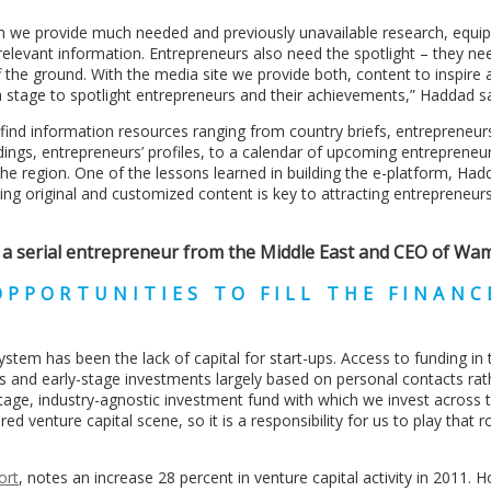
 we provide much needed and previously unavailable research, equip
relevant information. Entrepreneurs also need the spotlight – they ne
 the ground. With the media site we provide both, content to inspire 
a stage to spotlight entrepreneurs and their achievements,” Haddad sa
ind information resources ranging from country briefs, entrepreneur
dings, entrepreneurs’ profiles, to a calendar of upcoming entrepreneu
he region. One of the lessons learned in building the e-platform, Had
ding original and customized content is key to attracting entrepreneur
 a serial entrepreneur from the Middle East and CEO of Wa
PPORTUNITIES TO FILL THE FINANC
stem has been the lack of capital for start-ups. Access to funding in 
s and early-stage investments largely based on personal contacts rat
age, industry-agnostic investment fund with which we invest across 
venture capital scene, so it is a responsibility for us to play that ro
ort
, notes an increase 28 percent in venture capital activity in 2011. 