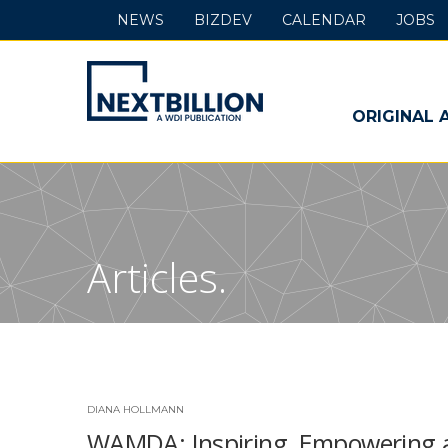
NEWS
BIZDEV
CALENDAR
JOBS
NextBillion
-
ORIGINAL 
A
WDI
Publication
Articles.
DIANA HOLLMANN
WAMDA: Inspiring, Empowering 