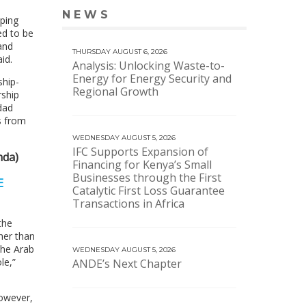
NEWS
VIEW MORE NEWS
ping
ed to be
and
THURSDAY AUGUST 6, 2026
id.
Analysis: Unlocking Waste-to-
Energy for Energy Security and
ship-
Regional Growth
rship
dad
s from
WEDNESDAY AUGUST 5, 2026
IFC Supports Expansion of
mda)
Financing for Kenya’s Small
Businesses through the First
E
Catalytic First Loss Guarantee
Transactions in Africa
the
her than
the Arab
WEDNESDAY AUGUST 5, 2026
le,”
ANDE’s Next Chapter
However,