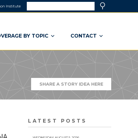
Search
on Institute
(link
Search
opens
in
a
VERAGE BY TOPIC
CONTACT
new
window)
SHARE A STORY IDEA HERE
(LINK
OPENS
IN
A
NEW
WINDOW)
LATEST POSTS
ENA
WEDNESDAY AUGUST 5, 2026