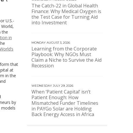
The Catch-22 in Global Health
Finance: Why Medical Oxygen is
the Test Case for Turning Aid
or U.S.-
into Investment
b World,
n the
tion in
the
MONDAY AUGUST 3, 2026
Learning from the Corporate
World’s
Playbook: Why NGOs Must
Claim a Niche to Survive the Aid
tform that
Recession
ital at
rm in the
and
WEDNESDAY JULY 29, 2026
When ‘Patient Capital’ isn’t
d
Patient Enough: How
neurs by
Mismatched Funder Timelines
le models
in PAYGo Solar are Holding
Back Energy Access in Africa