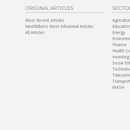
ORIGINAL ARTICLES
SECTO
Most Recent Articles
Agricultu
NextBillion’s Most Influential Articles
Educatio
All Articles
Energy
Environm
Finance
Health C
Investing
Social En
Technolo
Telecomm
Transpor
WASH