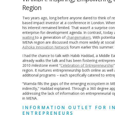
Region
Two years ago, long before anyone dared to think of re
based impact investor at a conference in London. When I
his interest remained limited. That wasn’t a surprise co
enterprise-for-development agenda. In contrast, today
waiting
to a generation of
changemakers
. With potenti
MENA region are discussed much more widely at social
Ashoka Innovation Network
forum earlier this summer.
I had the chance to talk with Habib Haddad, a Middle Ea
already walks the talk and has been fostering entrepren
2010 milestone event “
Celebration of Entrepreneurship
region. It nurtures entrepreneurship both online as well
additional programs – each specifically catered to entr
“Wamda fills the gaps of the emerging ecosystem in MEN
indirectly,” Haddad explained. Through a 360 degree a
addressing the lack of information on entrepreneurial o
in MENA.
INFORMATION OUTLET FOR I
ENTREPRENEURS