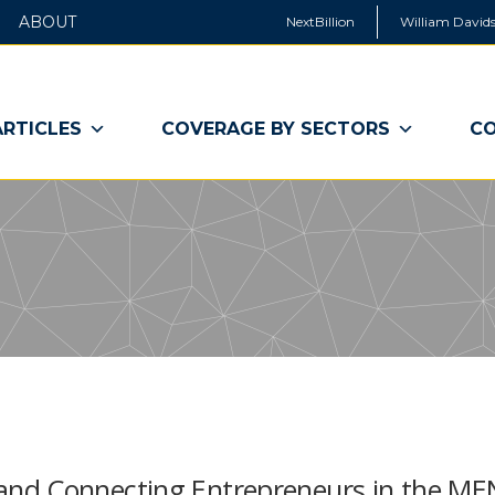
ABOUT
NextBillion
William Davids
ARTICLES
COVERAGE BY SECTORS
CO
and Connecting Entrepreneurs in the M