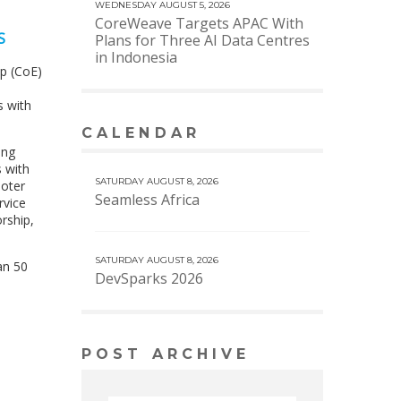
WEDNESDAY AUGUST 5, 2026
CoreWeave Targets APAC With
S
Plans for Three AI Data Centres
in Indonesia
p (CoE)
s with
CALENDAR
VIEW MORE CALENDAR
ing
s with
SATURDAY AUGUST 8, 2026
moter
Seamless Africa
rvice
rship,
SATURDAY AUGUST 8, 2026
an 50
DevSparks 2026
POST ARCHIVE