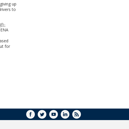
giving up
rivers to
gh-
 MENA
eased
ut for
FACEBOOK
TWITTER
YOUTUBE
LINKEDIN
RSS