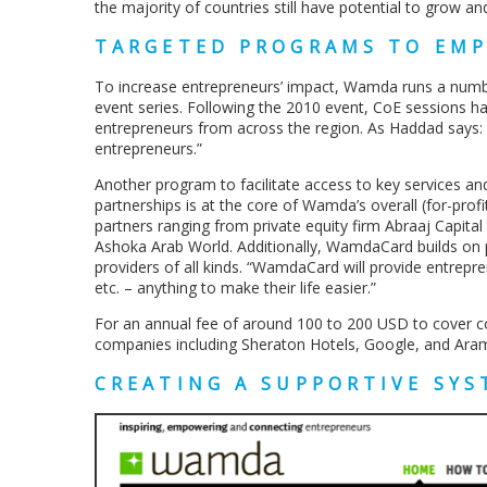
the majority of countries still have potential to grow a
TARGETED PROGRAMS TO EM
To increase entrepreneurs’ impact, Wamda runs a numbe
event series. Following the 2010 event, CoE sessions 
entrepreneurs from across the region. As Haddad says: “W
entrepreneurs.”
Another program to facilitate access to key services an
partnerships is at the core of Wamda’s overall (for-prof
partners ranging from private equity firm Abraaj Capita
Ashoka Arab World. Additionally, WamdaCard builds on p
providers of all kinds. “WamdaCard will provide entrepre
etc. – anything to make their life easier.”
For an annual fee of around 100 to 200 USD to cover c
companies including Sheraton Hotels, Google, and Ara
CREATING A SUPPORTIVE SY