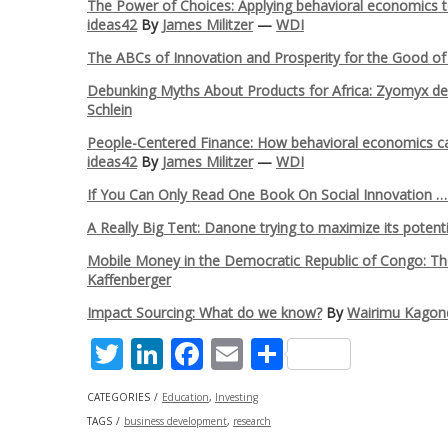
The Power of Choices: Applying behavioral economics to f
ideas42
By
James Militzer
—
WDI
The ABCs of Innovation and Prosperity for the Good of A
Debunking Myths About Products for Africa: Zyomyx dev
Schlein
People-Centered Finance: How behavioral economics can 
ideas42
By
James Militzer
—
WDI
If You Can Only Read One Book On Social Innovation 
A Really Big Tent: Danone trying to maximize its potent
Mobile Money in the Democratic Republic of Congo: The
Kaffenberger
Impact Sourcing: What do we know?
By
Wairimu Kagon
Twitter
LinkedIn
Facebook
Email
Share
CATEGORIES
Education
,
Investing
TAGS
business development
,
research