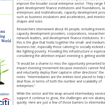
improve the broader social enterprise sector. They range
giant development finance institutions and foundations, l
enterprises and multinationals, capacity development prov
such as business incubators and accelerators, and investor
shapes and sizes.
Researchers interviewed about 60 people, including invest
capacity development providers, corporations, researcher
network leaders, and development finance institutions. In
this is the glue that holds together the small- and medium
business tier, especially those catering to socially inclined
like fighting poverty. Providing this infrastructure is especial
considering the attention impact investing is getting world
“It would be a shame to miss the opportunity presented b
impact investing movement because investors cannot find
and reluctantly deploy their capital in other directions” the
notes. “Intermediaries are the entities best placed to help
deal flow, in terms of both the number and scalability of
enterprises.”
While the sector and the wrap-around intermediary servic
support it continue to grow, the challenges are not abatin
quickly. Here are just a few of those barriers to intermedia