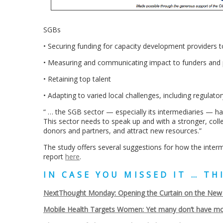
SGBs
• Securing funding for capacity development providers 
• Measuring and communicating impact to funders and p
• Retaining top talent
• Adapting to varied local challenges, including regulat
“ … the SGB sector — especially its intermediaries — ha
This sector needs to speak up and with a stronger, colle
donors and partners, and attract new resources.”
The study offers several suggestions for how the inter
report
here
.
IN CASE YOU MISSED IT … T
NextThought Monday: Opening the Curtain on the New 2
Mobile Health Targets Women: Yet many don’t have mo