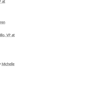
P at
ren
llo, VP at
y
Michelle