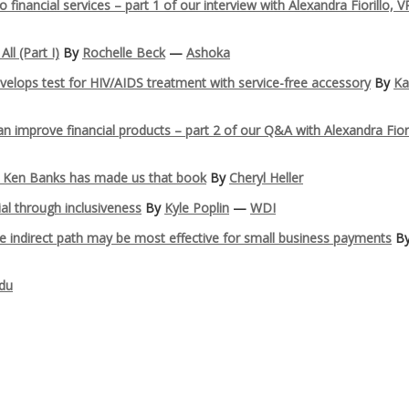
inancial services – part 1 of our interview with Alexandra Fiorillo, V
ll (Part I)
By
Rochelle Beck
—
Ashoka
elops test for HIV/AIDS treatment with service-free accessory
By
Ka
improve financial products – part 2 of our Q&A with Alexandra Fiori
… Ken Banks has made us that book
By
Cheryl Heller
ial through inclusiveness
By
Kyle Poplin
—
WDI
 indirect path may be most effective for small business payments
B
du