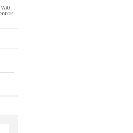
 With
entres
 CALENDAR