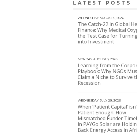
LATEST POSTS
WEDNESDAY AUGUST 5, 2026
The Catch-22 in Global He
Finance: Why Medical Oxy
the Test Case for Turning
into Investment
MONDAY AUGUST 3, 2026
Learning from the Corpo
Playbook: Why NGOs Mus
Claim a Niche to Survive t
Recession
WEDNESDAY JULY 29, 2026
When ‘Patient Capital’ isn’
Patient Enough: How
Mismatched Funder Timel
in PAYGo Solar are Holdi
Back Energy Access in Afr