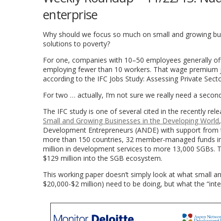
enterprise
Why should we focus so much on small and growing bus
solutions to poverty?
For one, companies with 10–50 employees generally of
employing fewer than 10 workers. That wage premium j
according to the IFC Jobs Study: Assessing Private Sect
For two … actually, I’m not sure we really need a second 
The IFC study is one of several cited in the recently re
Small and Growing Businesses in the Developing World
Development Entrepreneurs (ANDE) with support from t
more than 150 countries, 32 member-managed funds inve
million in development services to more 13,000 SGBs. 
$129 million into the SGB ecosystem.
This working paper doesn’t simply look at what small a
$20,000-$2 million) need to be doing, but what the “inte