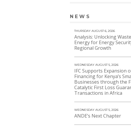
NEWS
VIEW 
THURSDAY AUGUST 6, 2026
Analysis: Unlocking Waste
Energy for Energy Securi
Regional Growth
WEDNESDAY AUGUST 5, 2026
IFC Supports Expansion o
Financing for Kenya’s Sma
Businesses through the F
Catalytic First Loss Guara
Transactions in Africa
WEDNESDAY AUGUST 5, 2026
ANDE’s Next Chapter