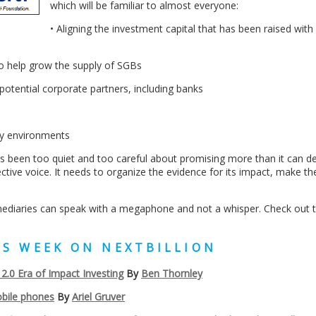
which will be familiar to almost everyone:
• Aligning the investment capital that has been raised with 
to help grow the supply of SGBs
otential corporate partners, including banks
ory environments
s been too quiet and too careful about promising more than it can del
ctive voice. It needs to organize the evidence for its impact, make th
mediaries can speak with a megaphone and not a whisper. Check out th
HIS WEEK ON NEXTBILLION
.0 Era of Impact Investing
By
Ben Thornley
bile phones
By
Ariel Gruver