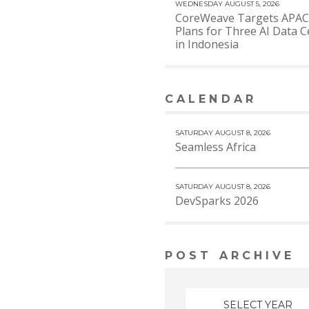
WEDNESDAY AUGUST 5, 2026
CoreWeave Targets APAC
Plans for Three AI Data C
in Indonesia
CALENDAR
VIEW MORE
SATURDAY AUGUST 8, 2026
Seamless Africa
SATURDAY AUGUST 8, 2026
DevSparks 2026
POST ARCHIVE