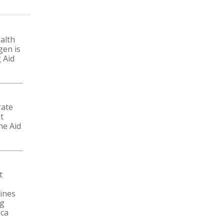
alth
gen is
 Aid
rate
t
he Aid
t
ines
ng
ica