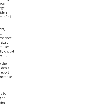
 from
arge
iders
s of all
ors,
s,
 essence,
-sized
 causes
ly critical
wide.
y the
 deals
 report
 increase
es to
g so
ries,