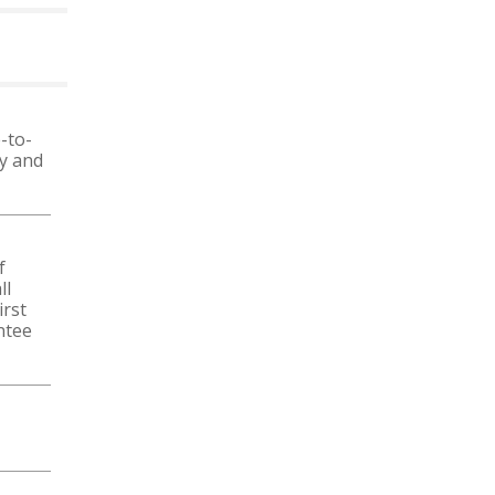
MORE NEWS
-to-
ty and
f
ll
irst
ntee