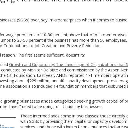
inesses (SGBs) over, say, microenterprises when it comes to busine
fer wage premiums of 10-30 percent above that of micro-enterprises
umps to 20-50 percent if the business has more than 50 employees,
or Contributions to Job Creation and Poverty Reduction.
reason. The first seems sufficient, doesn’t it?
leased
Growth and Opportunity: The Landscape of Organizations that 
, conducted by Monitor Deloitte and commissioned by the Aspen Net
he Citi Foundation. Last year, ANDE reported 171 members operatin
sting about $229 million, and 40 capacity development providers g
The association also included 14 foundation members that disbursed
nd growing businesses (those categorized seeking growth capital of 
rmediaries” need to be doing to lift budding businesses.
Those intermediaries come in two classes: those directly
with SGBs by providing them capital or capacity developm
services, and those with indirect consequences that are w