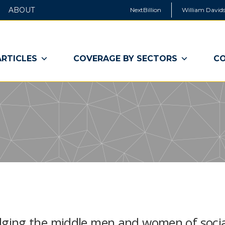
ABOUT
NextBillion
William Davids
ARTICLES
COVERAGE BY SECTORS
CO
ging the middle men and women of socia