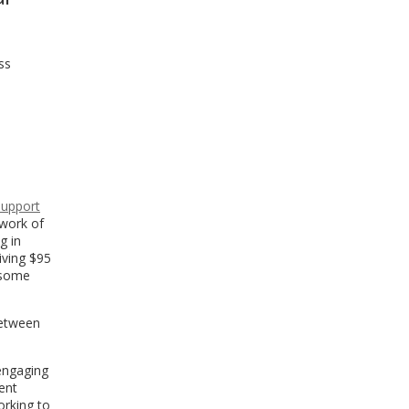
ss
Support
work of
g in
iving $95
 some
between
 engaging
ent
orking to