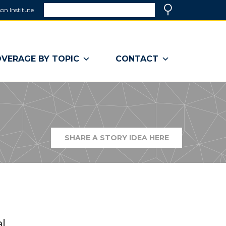
Search
on Institute
(link
Search
opens
in
a
VERAGE BY TOPIC
CONTACT
new
window)
SHARE A STORY IDEA HERE
(LINK
OPENS
IN
A
NEW
WINDOW)
l