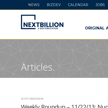
NEWS
BIZDEV
CALENDAR
JOBS
NextBillion
-
ORIGINAL 
A
WDI
Publication
Articles.
SCOTT ANDERSON
Weekly Roundup – 11/22/13: Nud