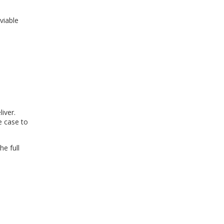
viable
iver.
e case to
e full