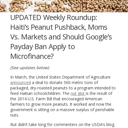
UPDATED Weekly Roundup:
Haiti’s Peanut Pushback, Moms
Vs. Markets and Should Google’s
Payday Ban Apply to
Microfinance?
(See updates below)
In March, the United States Department of Agriculture
announced
a deal to donate 500 metric tons of
packaged, dry-roasted peanuts to a program intended to
feed Haitian schoolchildren. The
nut glut
is the result of
the 2014 U.S. Farm Bill that encouraged American
farmers to grow more peanuts. It worked and now the
government is sitting on a massive surplus of perishable
nuts.
But didn’t take long for commenters on the USDA’s blog