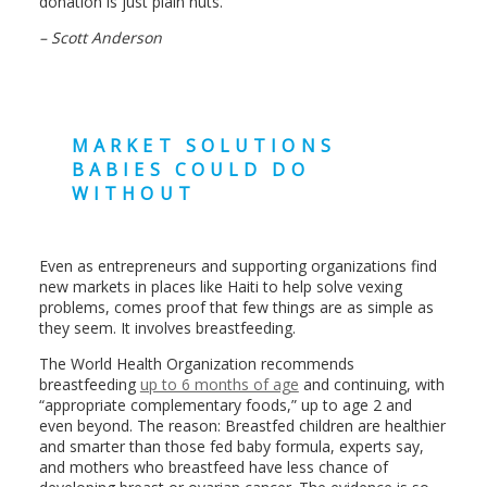
donation is just plain nuts.
– Scott Anderson
MARKET SOLUTIONS
BABIES COULD DO
WITHOUT
Even as entrepreneurs and supporting organizations find
new markets in places like Haiti to help solve vexing
problems, comes proof that few things are as simple as
they seem. It involves breastfeeding.
The World Health Organization recommends
breastfeeding
up to 6 months of age
and continuing, with
“appropriate complementary foods,” up to age 2 and
even beyond. The reason: Breastfed children are healthier
and smarter than those fed baby formula, experts say,
and mothers who breastfeed have less chance of