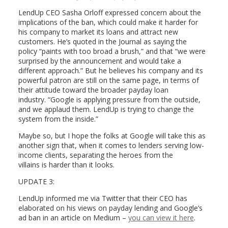
LendUp CEO Sasha Orloff expressed concern about the
implications of the ban, which could make it harder for
his company to market its loans and attract new
customers. He’s quoted in the Journal as saying the
policy “paints with too broad a brush,” and that “we were
surprised by the announcement and would take a
different approach.” But he believes his company and its
powerful patron are still on the same page, in terms of
their attitude toward the broader payday loan
industry. “Google is applying pressure from the outside,
and we applaud them. LendUp is trying to change the
system from the inside.”
Maybe so, but I hope the folks at Google will take this as
another sign that, when it comes to lenders serving low-
income clients, separating the heroes from the
villains is harder than it looks.
UPDATE 3:
LendUp informed me via Twitter that their CEO has
elaborated on his views on payday lending and Google’s
ad ban in an article on Medium –
you can view it here
.