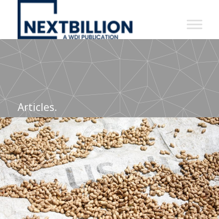
NextBillion
-
A
WDI
Publication
Articles.