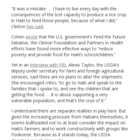
“It was a mistake. … I have to live every day with the
consequences of the lost capacity to produce a rice crop
in Haiti to feed those people, because of what I did,”
Clinton
has said
.
Cohen
wrote
that the U.S. government’s Feed the Future
Initiative, the Clinton Foundation and Partners in Health
efforts have found more effective ways to “reduce
poverty and provide food for Haiti’s schoolchildren.”
Yet in an
interview with PRI
, Alexis Taylor, the USDA’s
deputy under secretary for farm and foreign agricultural
services, said there are no plans to alter the shipments.
She encouraged critics “to go to Haiti and speak to the
families that I spoke to, and see the children that are
getting the food. … It is about supporting a very
vulnerable population, and that’s the crux of it.”
I understand there are separate realities in play here. But
given the increasing pressure from Haitians themselves, it
seems bullheaded not to at least consider the impact on
Haiti’s farmers and to work constructively with groups like
Fonkonze. Because as it stands today, the USDA