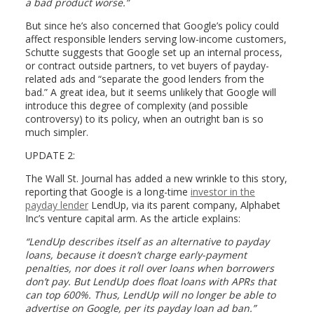
a bad product worse.”
But since he’s also concerned that Google’s policy could
affect responsible lenders serving low-income customers,
Schutte suggests that Google set up an internal process,
or contract outside partners, to vet buyers of payday-
related ads and “separate the good lenders from the
bad.” A great idea, but it seems unlikely that Google will
introduce this degree of complexity (and possible
controversy) to its policy, when an outright ban is so
much simpler.
UPDATE 2:
The Wall St. Journal has added a new wrinkle to this story,
reporting that Google is a long-time
investor in the
payday lender
LendUp, via its parent company, Alphabet
Inc’s venture capital arm. As the article explains:
“LendUp describes itself as an alternative to payday
loans, because it doesn’t charge early-payment
penalties, nor does it roll over loans when borrowers
don’t pay. But LendUp does float loans with APRs that
can top 600%. Thus, LendUp will no longer be able to
advertise on Google, per its payday loan ad ban.”