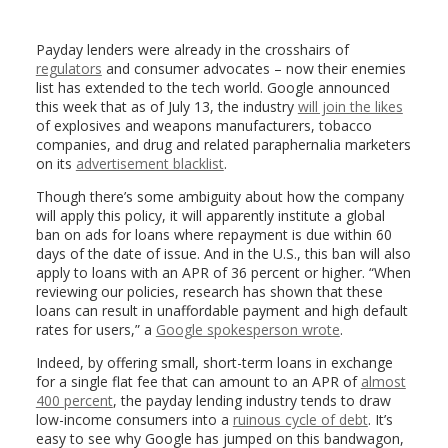
Payday lenders were already in the crosshairs of
regulators
and consumer advocates – now their enemies
list has extended to the tech world. Google announced
this week that as of July 13, the industry
will join the likes
of explosives and weapons manufacturers, tobacco
companies, and drug and related paraphernalia marketers
on its
advertisement blacklist
.
Though there’s some ambiguity about how the company
will apply this policy, it will apparently institute a global
ban on ads for loans where repayment is due within 60
days of the date of issue. And in the U.S., this ban will also
apply to loans with an APR of 36 percent or higher. “When
reviewing our policies, research has shown that these
loans can result in unaffordable payment and high default
rates for users,” a
Google spokesperson wrote
.
Indeed, by offering small, short-term loans in exchange
for a single flat fee that can amount to an APR of
almost
400 percent
, the payday lending industry tends to draw
low-income consumers into a
ruinous cycle of debt
. It’s
easy to see why Google has jumped on this bandwagon,