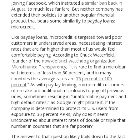
joining Facebook, which instituted a
similar ban back in
August
, to much less fanfare. But neither company has
extended their policies to another popular financial
product that bears some similarity to payday loans:
microcredit.
Like payday loans, microcredit is targeted toward poor
customers in underserved areas, necessitating interest
rates that are far higher than most of us would feel
comfortable paying. According to Chuck Waterfield,
founder of the
now-defunct watchdog organization
Microfinance Transparency
, “It is rare to find a microloan
with interest of less than 30 percent, and in many
countries the average rates are
75 percent to 100
percent
.” As with payday lending, microcredit customers
often take out additional microloans to pay off previous
ones, sometimes resulting in “unaffordable payment and
high default rates,” as Google might phrase it. If the
company is determined to protect its U.S. users from
exposure to 36 percent APRs, why does it seem
unconcerned about interest rates of double or triple that
number in countries that are far poorer?
The answer to that question likely boils down to the fact