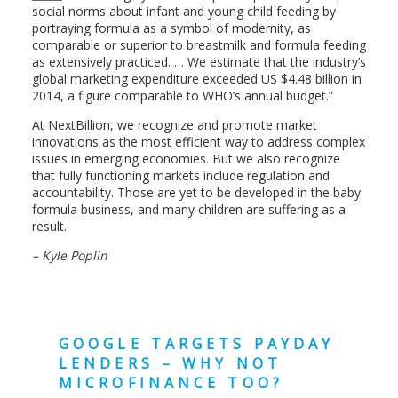
social norms about infant and young child feeding by
portraying formula as a symbol of modernity, as
comparable or superior to breastmilk and formula feeding
as extensively practiced. … We estimate that the industry’s
global marketing expenditure exceeded US $4.48 billion in
2014, a figure comparable to WHO’s annual budget.”
At NextBillion, we recognize and promote market
innovations as the most efficient way to address complex
issues in emerging economies. But we also recognize
that fully functioning markets include regulation and
accountability. Those are yet to be developed in the baby
formula business, and many children are suffering as a
result.
– Kyle Poplin
GOOGLE TARGETS PAYDAY
LENDERS – WHY NOT
MICROFINANCE TOO?