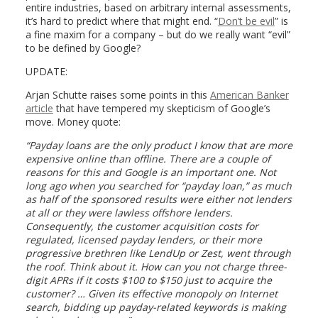
entire industries, based on arbitrary internal assessments,
it’s hard to predict where that might end. “
Don’t be evil
” is
a fine maxim for a company – but do we really want “evil”
to be defined by Google?
UPDATE:
Arjan Schutte raises some points in this
American Banker
article
that have tempered my skepticism of Google’s
move. Money quote:
“Payday loans are the only product I know that are more
expensive online than offline. There are a couple of
reasons for this and Google is an important one. Not
long ago when you searched for “payday loan,” as much
as half of the sponsored results were either not lenders
at all or they were lawless offshore lenders.
Consequently, the customer acquisition costs for
regulated, licensed payday lenders, or their more
progressive brethren like LendUp or Zest, went through
the roof. Think about it. How can you not charge three-
digit APRs if it costs $100 to $150 just to acquire the
customer? … Given its effective monopoly on Internet
search, bidding up payday-related keywords is making