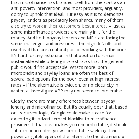
that microfinance has branded itself from the start as an
anti-poverty intervention, and most providers, arguably,
do try to uphold that ideal. But easy as it is to demonize
payday lenders as predatory loan sharks, many of them
also try to
work in their customers’ best interest
– just as
some microfinance providers are mainly in it for the
money. And both payday lenders and MFIs are facing the
same challenges and pressures – the
high defaults and
overhead
that are a natural part of working with the poor.
It’s hard for any institution in that position to remain
sustainable while offering interest rates that the general
public would find acceptable. What’s more, both
microcredit and payday loans are often the best of
several bad options for the poor, even at high interest
rates – if the alternative is eviction, or no electricity in
winter, a three-figure APR may not seem so intolerable.
Clearly, there are many differences between payday
lending and microfinance. But it’s equally clear that, based
on its current logic, Google could make a case for
extending its advertisement blacklist to microfinance
providers. If that idea makes you uncomfortable, it should
– if tech behemoths grow comfortable wielding their
power as gatekeepers of the Internet to the detriment of