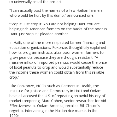
to universally assail the project.
“I can actually post the names of a few Haitian farmers
who would be hurt by this dump,” announced one.
“Stop it. Just stop it. You are not helping Haiti. You are
helping rich American farmers on the backs of the poor in
Haiti. Just stop it,” pleaded another.
In Haiti, one of the more respected farmer financing and
education organizations, Fokonze, thoughtfully
explained
how its program instructs ultra-poor women farmers to
grow peanuts because they are drought resistant. “A
massive influx of imported peanuts would cause the price
of local peanuts to drop and would substantially reduce
the income these women could obtain from this reliable
crop.”
Like Fonkonze, NGOs such as Partners in Health, the
Institute for Justice and Democracy in Haiti and Oxfam
have all accused the U.S. of repeating an awful history of
market tampering. Marc Cohen, senior researcher for Aid
Effectiveness at Oxfam America, recalled Bill Clinton’s
regret at intervening in the Haitian rice market in the
1990s: