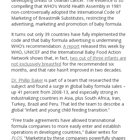
developing breast or ovarian cancer. The evidence is so
compelling that WHO’s World Health Assembly in 1981
non-controversially adopted the International Code of
Marketing of Breastmilk Substitutes, restricting the
advertising, marketing and promotion of baby formula.
It turns out only 39 countries have fully implemented the
code and that baby formula advertising is undermining
WHO’s recommendation.
A report
released this week by
WHO, UNICEF and the International Baby Food Action
Network shows that, in fact,
two out of three infants are
not exclusively breastfed
for the recommended six
months, and that rate hasn’t improved in two decades.
Dr. Phillip Baker
is part of a team that researched the
subject and found a surge in global baby formula sales –
up 41 percent from 2008-13, and especially strong in
industrializing countries in Asia, plus South Africa, Iran,
Turkey, Brazil and Peru. That led the team to describe a
global “infant and young child feeding transition.”
“Free trade agreements have allowed transnational
formula companies to more easily enter and establish
operations in developing countries,” Baker writes for
PLOS
. “Marketing by these companies powerfully shapes