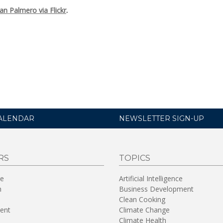
an Palmero via Flickr
.
ALENDAR
NEWSLETTER SIGN-UP
RS
TOPICS
re
Artificial Intelligence
n
Business Development
Clean Cooking
ent
Climate Change
Climate Health