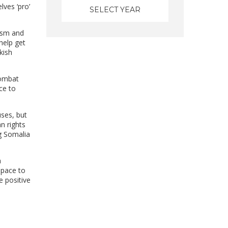
lves ‘pro’
cism and
help get
kish
Combat
ace to
ses, but
n rights
ng Somalia
a
space to
e positive