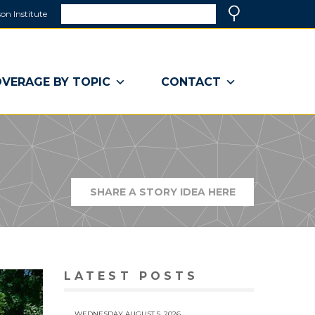
Search
on Institute
(link
Search
opens
in
a
VERAGE BY TOPIC
CONTACT
new
window)
SHARE A STORY IDEA HERE
(LINK
OPENS
IN
A
NEW
WINDOW)
LATEST POSTS
WEDNESDAY AUGUST 5, 2026