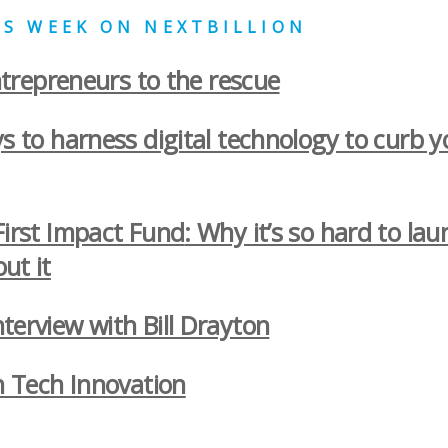
HIS WEEK ON NEXTBILLION
epreneurs to the rescue
s to harness digital technology to curb 
First Impact Fund
: Why it’s so hard to la
ut it
terview with Bill Drayton
n Tech Innovation