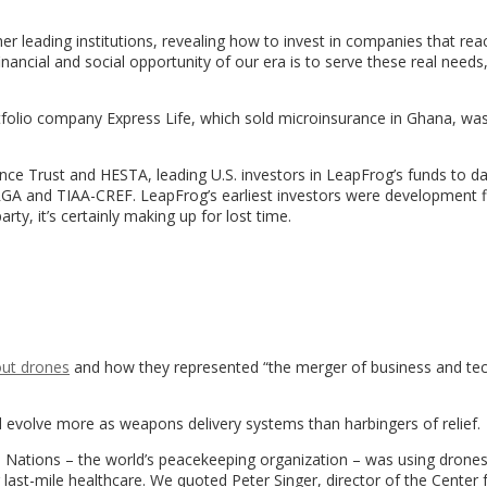
er leading institutions, revealing how to invest in companies that reac
ancial and social opportunity of our era is to serve these real needs
tfolio company Express Life, which sold microinsurance in Ghana, wa
lliance Trust and HESTA, leading U.S. investors in LeapFrog’s funds to d
, RGA and TIAA-CREF. LeapFrog’s earliest investors were development 
rty, it’s certainly making up for lost time.
out drones
and how they represented “the merger of business and te
evolve more as weapons delivery systems than harbingers of relief.
d Nations – the world’s peacekeeping organization – was using drone
r last-mile healthcare. We quoted Peter Singer, director of the Center 