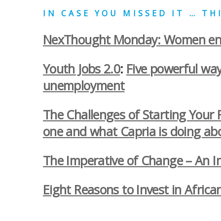
IN CASE YOU MISSED IT … T
NexThought Monday: Women entr
Youth Jobs 2.0
:
Five powerful way
unemployment
The Challenges of Starting Your 
one and what Capria is doing abo
The Imperative of Change – An In
Eight Reasons to Invest in Africa