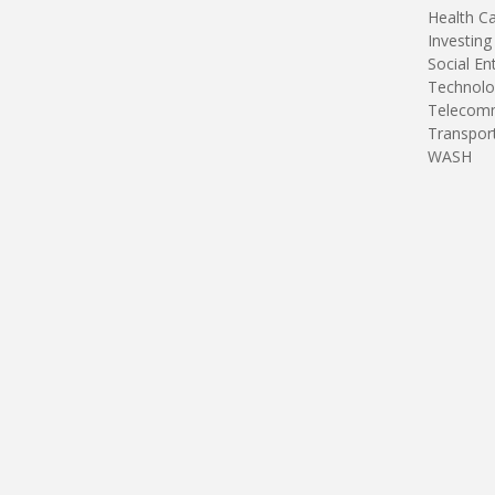
Health C
Investing
Social En
Technolo
Telecomm
Transpor
WASH