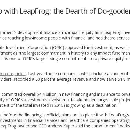
 with LeapFrog; the Dearth of Do-goode
vernment’s development finance arm, impact equity firm LeapFrog In
nies reaching low-income people with financial and healthcare service
vate Investment Corporation (OPIC) approved the investment, as well
stment as “the largest commitment in history to any impact fund man
 it is one of OPIC’s largest single commitments to a private equity m
lio companies
. Last year those companies, which include a variety of
providers, recorded a 60 percent average revenue and now serve 51.8 mi
committed overall $4.4 billion in new financing and insurance to priv
ty of OPIC’s investments involve multi-stakeholder, large-scale projec
cent of the total invested in 2015) is growing as a destination.
 before the financing is official, plans are to place it with LeapFrog’s
nvestments in financial services and healthcare companies operating
a. LeapFrog owner and CEO Andrew Kuper said the commitment “marks