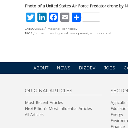
Photo of a United States Air Force Predator drone by
N
Twitter
LinkedIn
Facebook
Email
Share
CATEGORIES
Investing
,
Technology
TAGS
impact investing
,
rural development
,
venture capital
ABOUT
NEWS
BIZDEV
JOBS
C
ORIGINAL ARTICLES
SECTO
Most Recent Articles
Agricultu
NextBillion’s Most Influential Articles
Educatio
All Articles
Energy
Environm
Finance