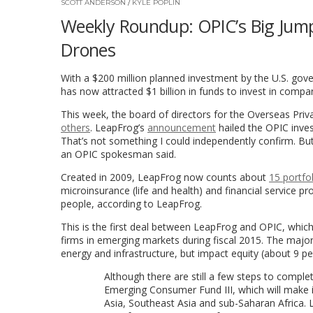
SCOTT ANDERSON
/
KYLE POPLIN
Weekly Roundup: OPIC’s Big Jump
Drones
With a $200 million planned investment by the U.S. go
has now attracted $1 billion in funds to invest in compa
This week, the board of directors for the Overseas Pri
others
. LeapFrog’s
announcement
hailed the OPIC inve
That’s not something I could independently confirm. But
an OPIC spokesman said.
Created in 2009, LeapFrog now counts about
15 portfo
microinsurance (life and health) and financial service 
people, according to LeapFrog.
This is the first deal between LeapFrog and OPIC, which 
firms in emerging markets during fiscal 2015. The majori
energy and infrastructure, but impact equity (about 9 per
Although there are still a few steps to complete
Emerging Consumer Fund III, which will make i
Asia, Southeast Asia and sub-Saharan Afric