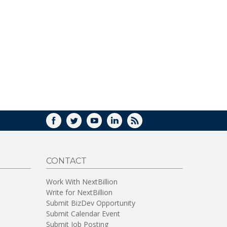
FACEBOOK
TWITTER
YOUTUBE
LINKEDIN
RSS
CONTACT
Work With NextBillion
Write for NextBillion
Submit BizDev Opportunity
Submit Calendar Event
Submit Job Posting