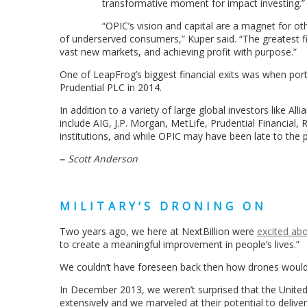
transformative moment for impact investing.”
“OPIC’s vision and capital are a magnet for oth
of underserved consumers,” Kuper said. “The greatest fin
vast new markets, and achieving profit with purpose.”
One of LeapFrog’s biggest financial exits was when por
Prudential PLC in 2014.
In addition to a variety of large global investors like A
include AIG, J.P. Morgan, MetLife, Prudential Financial
institutions, and while OPIC may have been late to the pa
–
Scott Anderson
MILITARY’S DRONING ON
Two years ago, we here at NextBillion were
excited ab
to create a meaningful improvement in people’s lives.”
We couldn’t have foreseen back then how drones would 
In December 2013, we weren’t surprised that the Unite
extensively and we marveled at their potential to delive