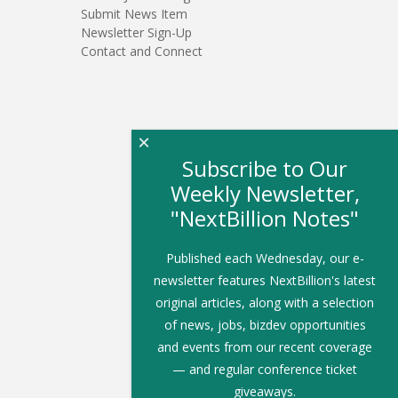
Submit News Item
Newsletter Sign-Up
Contact and Connect
×
Subscribe to Our
Weekly Newsletter,
"NextBillion Notes"
Published each Wednesday, our e-
newsletter features NextBillion's latest
original articles, along with a selection
of news, jobs, bizdev opportunities
and events from our recent coverage
— and regular conference ticket
giveaways.