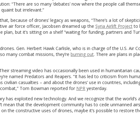
tution: “There are so many ‘debates’ now where the people call themse
 quaint but irrelevant.”
that, because of drones’ legacy as weapons,
“
There’s a lot of skepti
tive air force officer, Jacobsen dreamed up the
Syria Airlift Project
to 
plan, but it’s sitting on a shelf “waiting for funding, partners and Tur
n drones.
Gen. Herbert Hawk Carlisle, who is in charge of the U.S. Air 
g so many combat missions, they’re
burning out
. There are plans in pl
Their streaming video has occasionally been used in humanitarian cau
 they’re named Predators and Reapers. “It has led to criticism from huma
s civilian casualties – and about the drones’ use in countries, includi
in combat,” Tom Bowman reported for
NPR
yesterday.
litary has exploited new technology. And we recognize that the world’s 
n’t mean that the development community has to cede unmanned air
n the constructive uses of drones, maybe it’s possible to restore th