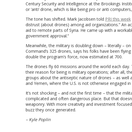
Century Security and Intelligence at the Brookings Insti
or ‘anti’ drone, which is like being pro or anti computers,
The tone has shifted.
Mark Jacobsen told
PRI this week
distrust (about drones) among aid organizations.” An ac
aid to remote parts of Syria. He came up with a workable 
government approval.”
Meanwhile, the military is doubling down – literally – o
Command’s 325 drones, says his folks have been flyin
double the program’s force, now estimated at 700.
The drones fly 60 missions around the world each day. 
their reason for being is military operations; after all,
groups about the antiseptic nature of drones – as well a
and Yemen, where the U.S. is not otherwise engaged 
It’s not shocking – and not the first time – that the mi
complicated and often dangerous place. But that does
weaponry. With more creativity and investment focused o
buzz they once generated.
– Kyle Poplin