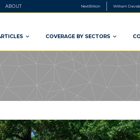
ABOUT
NextBillion
William Davids
ARTICLES
COVERAGE BY SECTORS
CO