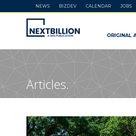
NEWS
BIZDEV
CALENDAR
JOBS
NextBillion
-
ORIGINAL 
A
WDI
Publication
Articles.