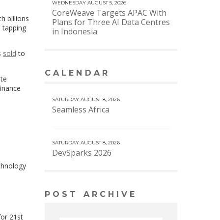
WEDNESDAY AUGUST 5, 2026
CoreWeave Targets APAC With
h billions
Plans for Three AI Data Centres
, tapping
in Indonesia
s
sold
to
CALENDAR
VIEW MORE CALENDAR
ate
finance
SATURDAY AUGUST 8, 2026
Seamless Africa
SATURDAY AUGUST 8, 2026
DevSparks 2026
chnology
POST ARCHIVE
s
for 21st