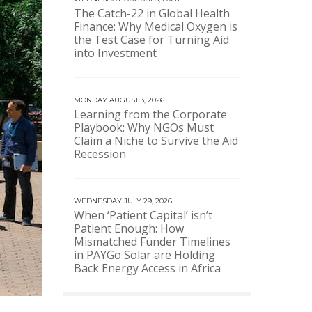
The Catch-22 in Global Health
Finance: Why Medical Oxygen is
the Test Case for Turning Aid
into Investment
MONDAY AUGUST 3, 2026
Learning from the Corporate
Playbook: Why NGOs Must
Claim a Niche to Survive the Aid
Recession
WEDNESDAY JULY 29, 2026
When ‘Patient Capital’ isn’t
Patient Enough: How
Mismatched Funder Timelines
in PAYGo Solar are Holding
Back Energy Access in Africa