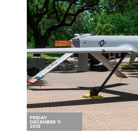
FRIDAY
DECEMBER 11
2015