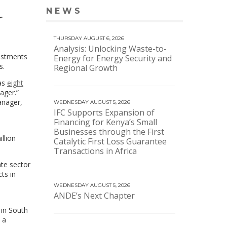
NEWS
VIEW MORE NEWS
r
THURSDAY AUGUST 6, 2026
Analysis: Unlocking Waste-to-
vestments
Energy for Energy Security and
s.
Regional Growth
 as
eight
ager.”
anager,
WEDNESDAY AUGUST 5, 2026
IFC Supports Expansion of
Financing for Kenya’s Small
Businesses through the First
llion
Catalytic First Loss Guarantee
Transactions in Africa
ate sector
ts in
WEDNESDAY AUGUST 5, 2026
ANDE’s Next Chapter
 in South
 a