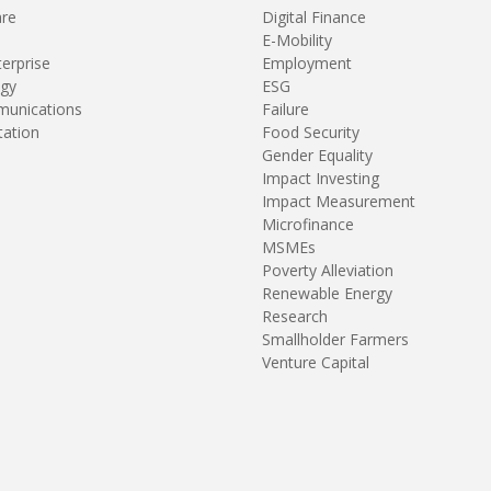
are
Digital Finance
E-Mobility
terprise
Employment
gy
ESG
unications
Failure
tation
Food Security
Gender Equality
Impact Investing
Impact Measurement
Microfinance
MSMEs
Poverty Alleviation
Renewable Energy
Research
Smallholder Farmers
Venture Capital