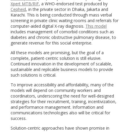
Xpert MTB/RIF
, a WHO-endorsed test produced by
Cepheid
, in the private sector in Dhaka, Jakarta and
Karachi. This is being conducted through mass verbal
screening in private clinic waiting rooms and referrals for
computer-aided digital X-ray diagnosis.
This model
includes management of comorbid conditions such as
diabetes and chronic obstructive pulmonary disease, to
generate revenue for this social enterprise.
All these models are promising, but the goal of a
complete, patient-centric solution is still elusive.
Continued innovation in the development of scalable,
sustainable and replicable business models to provide
such solutions is critical.
To improve accessibility and affordability, many of the
models will depend on community workers and
coordinators, underscoring the need for well-designed
strategies for their recruitment, training, incentivization,
and performance management. Information and
communications technologies also will be critical for
success.
Solution-centric approaches have shown promise in