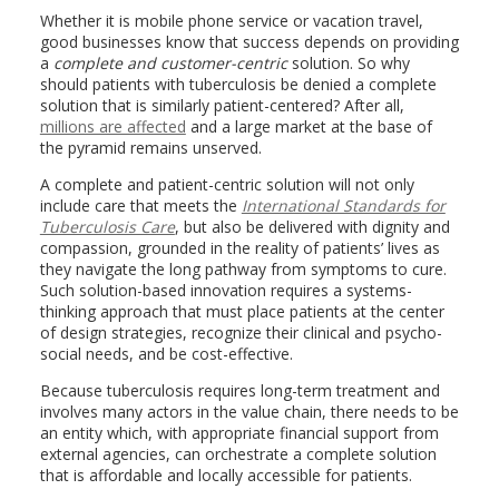
Whether it is mobile phone service or vacation travel,
good businesses know that success depends on providing
a
complete and customer-centric
solution. So why
should patients with tuberculosis be denied a complete
solution that is similarly patient-centered? After all,
millions are affected
and a large market at the base of
the pyramid remains unserved.
A complete and patient-centric solution will not only
include care that meets the
International Standards for
Tuberculosis Care
, but also be delivered with dignity and
compassion, grounded in the reality of patients’ lives as
they navigate the long pathway from symptoms to cure.
Such solution-based innovation requires a systems-
thinking approach that must place patients at the center
of design strategies, recognize their clinical and psycho-
social needs, and be cost-effective.
Because tuberculosis requires long-term treatment and
involves many actors in the value chain, there needs to be
an entity which, with appropriate financial support from
external agencies, can orchestrate a complete solution
that is affordable and locally accessible for patients.