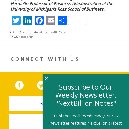
Hermelin Professor of Business Administration
at the
University of Michigan’s Ross School of Business.
T
Li
F
E
S
w
n
ac
m
h
CATEGORIES
Education
,
Health Care
itt
k
e
ai
ar
TAGS
research
er
e
b
l
e
dI
o
CONNECT WITH US
n
o
k
×
Facebook
(link opens in a new window)
Twitter
(link opens in a new window)
YouTube
(link opens in a new 
LinkedIn
(link open
RSS
Subscribe to Our
Weekly Newsletter,
"NextBillion Notes"
NEWSLETTER SIGN-UP
Published each Wednesday, our e-
SUBMIT A JOB
newsletter features NextBillion's latest