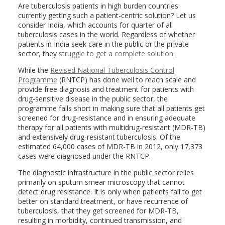
Are tuberculosis patients in high burden countries
currently getting such a patient-centric solution? Let us
consider India, which accounts for quarter of all
tuberculosis cases in the world. Regardless of whether
patients in India seek care in the public or the private
sector, they
struggle to get a complete solution
.
While the
Revised National Tuberculosis Control
Programme
(RNTCP) has done well to reach scale and
provide free diagnosis and treatment for patients with
drug-sensitive disease in the public sector, the
programme falls short in making sure that all patients get
screened for drug-resistance and in ensuring adequate
therapy for all patients with multidrug-resistant (MDR-TB)
and extensively drug-resistant tuberculosis. Of the
estimated 64,000 cases of MDR-TB in 2012, only 17,373
cases were diagnosed under the RNTCP.
The diagnostic infrastructure in the public sector relies
primarily on sputum smear microscopy that cannot
detect drug resistance. It is only when patients fail to get
better on standard treatment, or have recurrence of
tuberculosis, that they get screened for MDR-TB,
resulting in morbidity, continued transmission, and