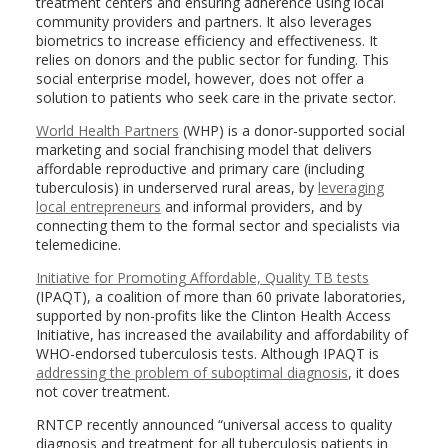
treatment centers and ensuring adherence using local
community providers and partners. It also leverages
biometrics to increase efficiency and effectiveness. It
relies on donors and the public sector for funding. This
social enterprise model, however, does not offer a
solution to patients who seek care in the private sector.
World Health Partners
(WHP) is a donor-supported social
marketing and social franchising model that delivers
affordable reproductive and primary care (including
tuberculosis) in underserved rural areas, by
leveraging
local entrepreneurs
and informal providers, and by
connecting them to the formal sector and specialists via
telemedicine.
Initiative for Promoting Affordable, Quality TB tests
(IPAQT), a coalition of more than 60 private laboratories,
supported by non-profits like the Clinton Health Access
Initiative, has increased the availability and affordability of
WHO-endorsed tuberculosis tests. Although IPAQT is
addressing the problem of suboptimal diagnosis
, it does
not cover treatment.
RNTCP recently announced “universal access to quality
diagnosis and treatment for all tuberculosis patients in