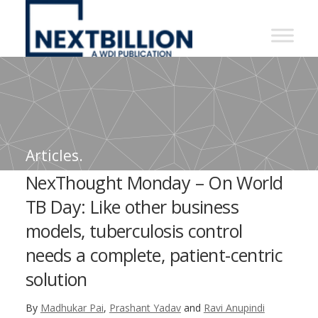
NextBillion
-
A
WDI
Publication
Articles.
NexThought Monday – On World
TB Day: Like other business
models, tuberculosis control
needs a complete, patient-centric
solution
By
Madhukar Pai
,
Prashant Yadav
and
Ravi Anupindi