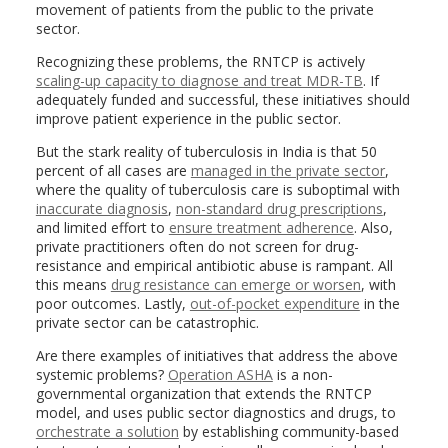
movement of patients from the public to the private
sector.
Recognizing these problems, the RNTCP is actively
scaling-up capacity to diagnose and treat MDR-TB
. If
adequately funded and successful, these initiatives should
improve patient experience in the public sector.
But the stark reality of tuberculosis in India is that 50
percent of all cases are
managed in the private sector
,
where the quality of tuberculosis care is suboptimal with
inaccurate diagnosis
,
non-standard drug prescriptions
,
and limited effort to
ensure treatment adherence
. Also,
private practitioners often do not screen for drug-
resistance and empirical antibiotic abuse is rampant. All
this means
drug resistance can emerge or worsen
, with
poor outcomes. Lastly,
out-of-pocket expenditure
in the
private sector can be catastrophic.
Are there examples of initiatives that address the above
systemic problems?
Operation ASHA
is a non-
governmental organization that extends the RNTCP
model, and uses public sector diagnostics and drugs, to
orchestrate a solution
by establishing community-based