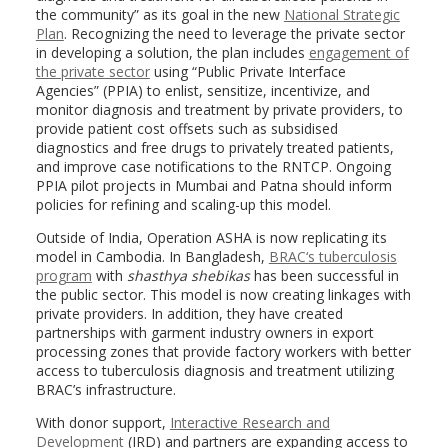
the community” as its goal in the new
National Strategic
Plan
. Recognizing the need to leverage the private sector
in developing a solution, the plan includes
engagement of
the private sector
using “Public Private Interface
Agencies” (PPIA) to enlist, sensitize, incentivize, and
monitor diagnosis and treatment by private providers, to
provide patient cost offsets such as subsidised
diagnostics and free drugs to privately treated patients,
and improve case notifications to the RNTCP. Ongoing
PPIA pilot projects in Mumbai and Patna should inform
policies for refining and scaling-up this model.
Outside of India, Operation ASHA is now replicating its
model in Cambodia. In Bangladesh,
BRAC‘s tuberculosis
program
with
shasthya shebikas
has been successful in
the public sector. This model is now creating linkages with
private providers. In addition, they have created
partnerships with garment industry owners in export
processing zones that provide factory workers with better
access to tuberculosis diagnosis and treatment utilizing
BRAC’s infrastructure.
With donor support,
Interactive Research and
Development
(IRD) and partners are expanding access to