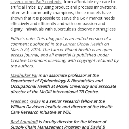
several other BoP contexts
, from affordable eye care to
artificial limbs. By using product and process innovations,
often with community champions, these models have
shown that it is possible to serve the BoP market needs
effectively and efficiently and with compassion and
dignity. Individuals with tuberculosis deserve nothing less.
Editor’s note: This blog post is an edited version of a
comment published in the
Lancet Global Health
on
March 24, 2014. The Lancet Global Health is an open
access journal, and all material is published under
Creative Commons licensing, with copyright retained by
the authors
.
Madhukar Pai
is an
associate professor at the
Department of Epidemiology & Biostatistics and
Occupational Health at McGill University and associate
director of the McGill International TB Centre.
Prashant Yadav
is
a senior research fellow at the
William Davidson Institute and director of the Health
Care Research Initiative at WDI.
Ravi Anupindi
is f
aculty director for the Master of
Supply Chain Management Program and David B