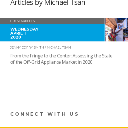
Articles by Michael Tsan
GUEST ARTICLES
WEDNESDAY
APRIL 1
2020
JENNY CORRY SMITH
/
MICHAEL TSAN
From the Fringe to the Center: Assessing the State
of the Off-Grid Appliance Market in 2020
CONNECT WITH US