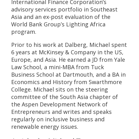
International Finance Corporation’s
advisory services portfolio in Southeast
Asia and an ex-post evaluation of the
World Bank Group’s Lighting Africa
program.
Prior to his work at Dalberg, Michael spent
6 years at McKinsey & Company in the US,
Europe, and Asia. He earned a JD from Yale
Law School, a mini-MBA from Tuck
Business School at Dartmouth, and a BA in
Economics and History from Swarthmore
College. Michael sits on the steering
committee of the South Asia chapter of
the Aspen Development Network of
Entrepreneurs and writes and speaks
regularly on inclusive business and
renewable energy issues.