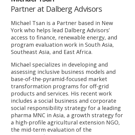
Partner at Dalberg Advisors
Michael Tsan is a Partner based in New
York who helps lead Dalberg Advisors’
access to finance, renewable energy, and
program evaluation work in South Asia,
Southeast Asia, and East Africa.
Michael specializes in developing and
assessing inclusive business models and
base-of-the-pyramid-focused market
transformation programs for off-grid
products and services. His recent work
includes a social business and corporate
social responsibility strategy for a leading
pharma MNC in Asia, a growth strategy for
a high-profile agricultural extension NGO,
the mid-term evaluation of the