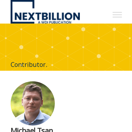
NextBillion
-
A
WDI
Publication
Contributor.
Michael Tsan