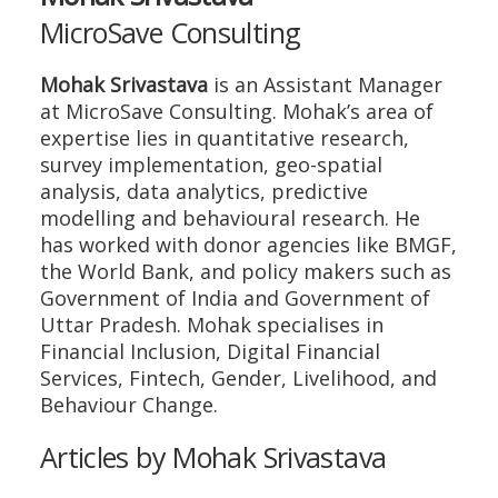
MicroSave Consulting
Mohak Srivastava
is an Assistant Manager
at MicroSave Consulting. Mohak’s area of
expertise lies in quantitative research,
survey implementation, geo-spatial
analysis, data analytics, predictive
modelling and behavioural research. He
has worked with donor agencies like BMGF,
the World Bank, and policy makers such as
Government of India and Government of
Uttar Pradesh. Mohak specialises in
Financial Inclusion, Digital Financial
Services, Fintech, Gender, Livelihood, and
Behaviour Change.
Articles by Mohak Srivastava