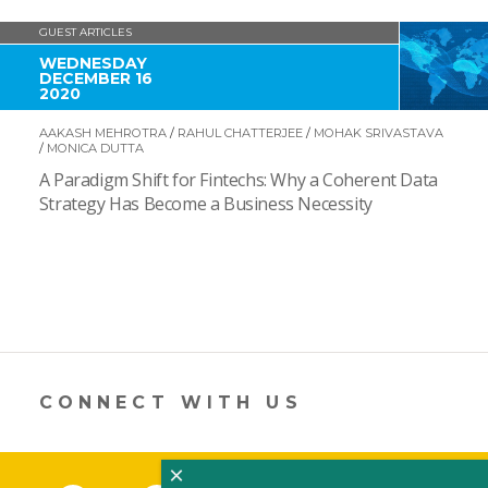
GUEST ARTICLES
WEDNESDAY
DECEMBER 16
2020
AAKASH MEHROTRA
/
RAHUL CHATTERJEE
/
MOHAK SRIVASTAVA
/
MONICA DUTTA
A Paradigm Shift for Fintechs: Why a Coherent Data
Strategy Has Become a Business Necessity
CONNECT WITH US
×