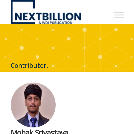
NextBillion
-
A
WDI
Publication
Contributor.
Mohak Srivastava