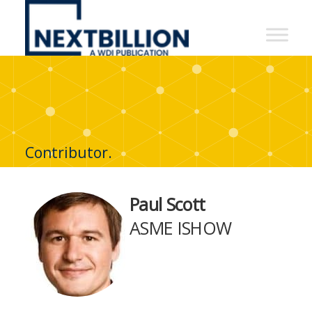
NextBillion
-
A
WDI
Publication
Contributor.
Paul Scott
ASME ISHOW