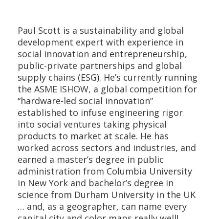
Paul Scott is a sustainability and global
development expert with experience in
social innovation and entrepreneurship,
public-private partnerships and global
supply chains (ESG). He’s currently running
the ASME ISHOW, a global competition for
“hardware-led social innovation”
established to infuse engineering rigor
into social ventures taking physical
products to market at scale. He has
worked across sectors and industries, and
earned a master’s degree in public
administration from Columbia University
in New York and bachelor’s degree in
science from Durham University in the UK
… and, as a geographer, can name every
capital city and color maps really well!