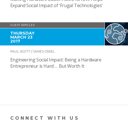
Expand Social Impact of ‘Frugal Technologies’
GUEST ARTICLES
THURSDAY
MARCH 23
2017
PAUL SCOTT
/
JAMES CREEL
Engineering Social Impact: Being a Hardware
Entrepreneur is Hard … But Worth It
CONNECT WITH US