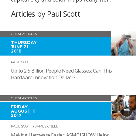
Articles by Paul Scott
GUEST ARTICLES
THURSDAY
JUNE 21
2018
PAUL SCOTT
Up to 2.5 Billion People Need Glasses: Can This
Hardware Innovation Deliver?
GUEST ARTICLES
FRIDAY
AUGUST 11
2017
PAUL SCOTT
/
JAMES CREEL
Making Hardware Easier: ASME ISHOW Helps