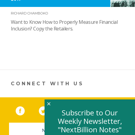
RICHARD CHAMBOKO
Want to Know How to Properly Measure Financial
Inclusion? Copy the Retailers.
CONNECT WITH US
×
Facebook
(link opens in a new window)
Twitter
(link opens in a new window)
YouTube
(link opens in a new 
LinkedIn
(link open
RSS
Subscribe to Our
Weekly Newsletter,
"NextBillion Notes"
NEWSLETTER SIGN-UP