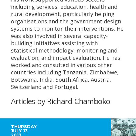
including services, education, health and
rural development, particularly helping
organisations and the government design
systems to monitor their interventions. He
was also involved in several capacity-
building initiatives assisting with
statistical methodology, monitoring and
evaluation, and impact evaluation. He has
worked and consulted in various other
countries including Tanzania, Zimbabwe,
Botswana, India, South Africa, Austria,
Switzerland and Portugal.
Articles by Richard Chamboko
THURSDAY
JULY 13
2017