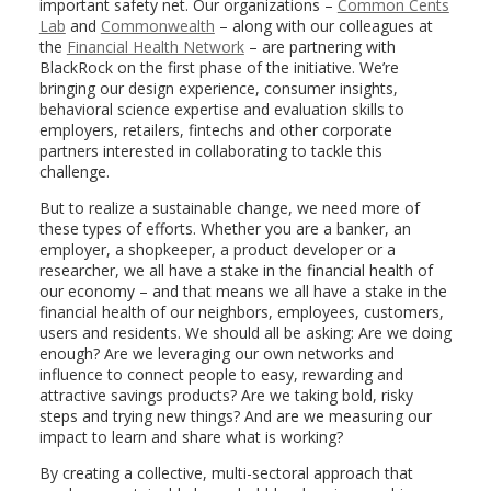
important safety net. Our organizations –
Common Cents
Lab
and
Commonwealth
– along with our colleagues at
the
Financial Health Network
– are partnering with
BlackRock on the first phase of the initiative. We’re
bringing our design experience, consumer insights,
behavioral science expertise and evaluation skills to
employers, retailers, fintechs and other corporate
partners interested in collaborating to tackle this
challenge.
But to realize a sustainable change, we need more of
these types of efforts. Whether you are a banker, an
employer, a shopkeeper, a product developer or a
researcher, we all have a stake in the financial health of
our economy – and that means we all have a stake in the
financial health of our neighbors, employees, customers,
users and residents. We should all be asking: Are we doing
enough? Are we leveraging our own networks and
influence to connect people to easy, rewarding and
attractive savings products? Are we taking bold, risky
steps and trying new things? And are we measuring our
impact to learn and share what is working?
By creating a collective, multi-sectoral approach that