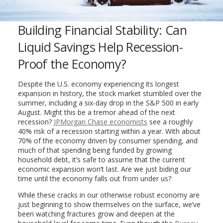
Building Financial Stability: Can
Liquid Savings Help Recession-
Proof the Economy?
Despite the U.S. economy experiencing its longest
expansion in history, the stock market stumbled over the
summer, including a six-day drop in the S&P 500 in early
August. Might this be a tremor ahead of the next
recession?
JPMorgan Chase economists
see a roughly
40% risk of a recession starting within a year. With about
70% of the economy driven by consumer spending, and
much of that spending being funded by growing
household debt, it’s safe to assume that the current
economic expansion won’t last. Are we just biding our
time until the economy falls out from under us?
While these cracks in our otherwise robust economy are
just beginning to show themselves on the surface, we’ve
been watching fractures grow and deepen at the