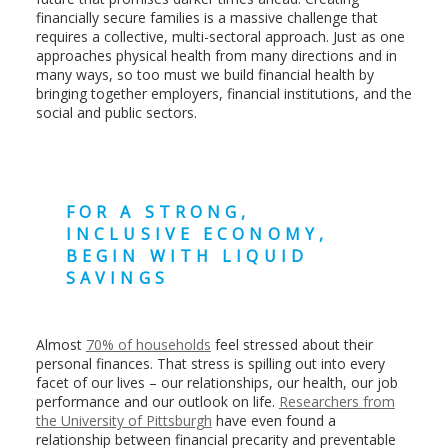
financially secure families is a massive challenge that
requires a collective, multi-sectoral approach. Just as one
approaches physical health from many directions and in
many ways, so too must we build financial health by
bringing together employers, financial institutions, and the
social and public sectors.
FOR A STRONG,
INCLUSIVE ECONOMY,
BEGIN WITH LIQUID
SAVINGS
Almost
70% of households
feel stressed about their
personal finances. That stress is spilling out into every
facet of our lives – our relationships, our health, our job
performance and our outlook on life.
Researchers from
the University of Pittsburgh
have even found a
relationship between financial precarity and preventable