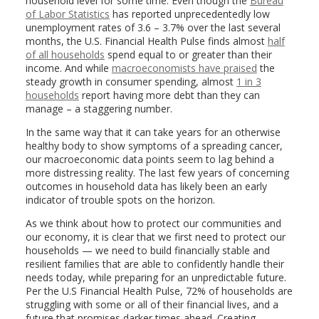
household level for some time. Even though the
Bureau
of Labor Statistics
has reported unprecedentedly low
unemployment rates of 3.6 – 3.7% over the last several
months, the U.S. Financial Health Pulse finds almost
half
of all households
spend equal to or greater than their
income. And while
macroeconomists have praised
the
steady growth in consumer spending, almost
1 in 3
households
report having more debt than they can
manage – a staggering number.
In the same way that it can take years for an otherwise
healthy body to show symptoms of a spreading cancer,
our macroeconomic data points seem to lag behind a
more distressing reality. The last few years of concerning
outcomes in household data has likely been an early
indicator of trouble spots on the horizon.
As we think about how to protect our communities and
our economy, it is clear that we first need to protect our
households — we need to build financially stable and
resilient families that are able to confidently handle their
needs today, while preparing for an unpredictable future.
Per the U.S Financial Health Pulse, 72% of households are
struggling with some or all of their financial lives, and a
future that promises darker times ahead. Creating