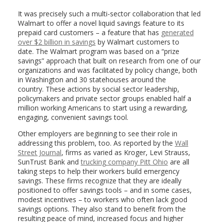
It was precisely such a multi-sector collaboration that led
Walmart to offer a novel liquid savings feature to its
prepaid card customers – a feature that has
generated
over $2 billion in savings
by Walmart customers to
date. The Walmart program was based on a “prize
savings” approach that built on research from one of our
organizations and was facilitated by policy change, both
in Washington and 30 statehouses around the
country. These actions by social sector leadership,
policymakers and private sector groups enabled half a
million working Americans to start using a rewarding,
engaging, convenient savings tool.
Other employers are beginning to see their role in
addressing this problem, too. As reported by the
Wall
Street Journal
, firms as varied as Kroger, Levi Strauss,
SunTrust Bank and
trucking company Pitt Ohio
are all
taking steps to help their workers build emergency
savings. These firms recognize that they are ideally
positioned to offer savings tools – and in some cases,
modest incentives – to workers who often lack good
savings options. They also stand to benefit from the
resulting peace of mind, increased focus and higher