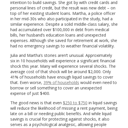
intention to build savings. She got by with credit cards and
personal lines of credit, but the result was new debt – on
top of her existing student loans. Martha, a police officer
in her mid-30s who also participated in the study, had a
similar experience. Despite a solid middle-class salary, she
had accumulated over $100,000 in debt from medical
bills, her husband’s education loans and unexpected
expenses. Although she saved for retirement at work, she
had no emergency savings to weather financial volatility.
Julia and Martha’s stories aren’t unusual. Approximately
six in 10 households will experience a significant financial
shock this year. Many will experience several shocks. The
average cost of that shock will be around $2,000. Only
41% of households have enough liquid savings to cover
that. Even worse,
39% of households
would even need to
borrow or sell something to cover an unexpected
expense of just $400.
The good news is that even
$250 to $750
in liquid savings
will reduce the likelihood of missing a rent payment, being
late on a bill or needing public benefits. And while liquid
savings is crucial for protecting against shocks, it also
serves as a psychological analgesic, allowing people