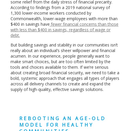
some relief from the daily stress of financial precarity.
According to findings from a 2019 national survey of
1,300 lower-income workers conducted by
Commonwealth, lower-wage employees with more than
$400 in savings have
fewer financial concerns than those
with less than $400 in savings, regardless of wage or
debt.
But building savings and stability in our communities isn’t
really about an individual’s sheer willpower and financial
acumen. In our experience, people generally want to
make smart choices, but are too often limited by the
tools and choices available to them. If we’re serious
about creating broad financial security, we need to take a
bold, systemic approach that engages all types of players
across all delivery channels to create and expand the
supply of high-quality, effective savings solutions.
REBOOTING AN AGE-OLD
MODEL FOR HEALTHY