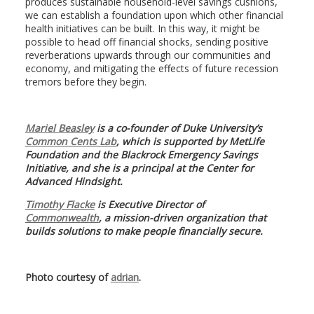
produces sustainable household-level savings cushions,
we can establish a foundation upon which other financial
health initiatives can be built. In this way, it might be
possible to head off financial shocks, sending positive
reverberations upwards through our communities and
economy, and mitigating the effects of future recession
tremors before they begin.
Mariel Beasley
is a co-founder of Duke University’s
Common Cents Lab
, which is supported by MetLife
Foundation and the Blackrock Emergency Savings
Initiative, and she is a principal at the Center for
Advanced Hindsight.
Timothy Flacke
is Executive Director of
Commonwealth
, a mission-driven organization that
builds solutions to make people financially secure.
Photo courtesy of
adrian
.