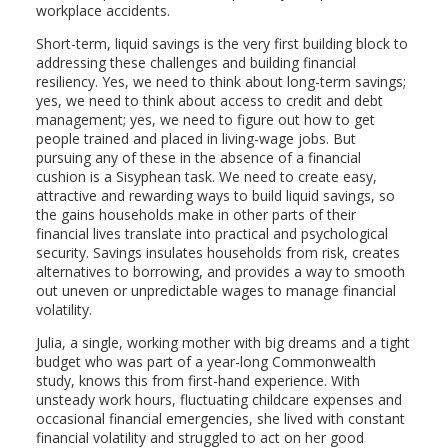
workplace accidents.
Short-term, liquid savings is the very first building block to
addressing these challenges and building financial
resiliency. Yes, we need to think about long-term savings;
yes, we need to think about access to credit and debt
management; yes, we need to figure out how to get
people trained and placed in living-wage jobs. But
pursuing any of these in the absence of a financial
cushion is a Sisyphean task. We need to create easy,
attractive and rewarding ways to build liquid savings, so
the gains households make in other parts of their
financial lives translate into practical and psychological
security. Savings insulates households from risk, creates
alternatives to borrowing, and provides a way to smooth
out uneven or unpredictable wages to manage financial
volatility.
Julia, a single, working mother with big dreams and a tight
budget who was part of a year-long Commonwealth
study, knows this from first-hand experience. With
unsteady work hours, fluctuating childcare expenses and
occasional financial emergencies, she lived with constant
financial volatility and struggled to act on her good