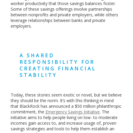
worker productivity that those savings balances foster.
Some of these savings offerings involve partnerships
between nonprofits and private employers, while others
leverage relationships between banks and private
employers.
A SHARED
RESPONSIBILITY FOR
CREATING FINANCIAL
STABILITY
Today, these stories seem exotic or novel, but we believe
they should be the norm. It’s with this thinking in mind
that BlackRock has announced a $50 million philanthropic
commitment, the
Emergency Savings Initiative
. The
initiative aims to help people living on low- to moderate
incomes gain access to, and increase usage of, proven
savings strategies and tools to help them establish an