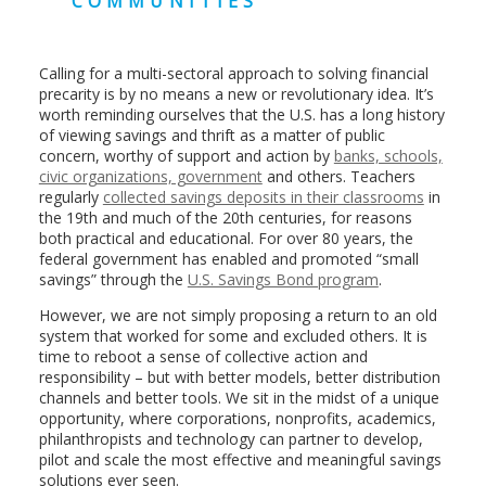
COMMUNITIES
Calling for a multi-sectoral approach to solving financial
precarity is by no means a new or revolutionary idea. It’s
worth reminding ourselves that the U.S. has a long history
of viewing savings and thrift as a matter of public
concern, worthy of support and action by
banks, schools,
civic organizations, government
and others. Teachers
regularly
collected savings deposits in their classrooms
in
the 19th and much of the 20th centuries, for reasons
both practical and educational. For over 80 years, the
federal government has enabled and promoted “small
savings” through the
U.S. Savings Bond program
.
However, we are not simply proposing a return to an old
system that worked for some and excluded others. It is
time to reboot a sense of collective action and
responsibility – but with better models, better distribution
channels and better tools. We sit in the midst of a unique
opportunity, where corporations, nonprofits, academics,
philanthropists and technology can partner to develop,
pilot and scale the most effective and meaningful savings
solutions ever seen.