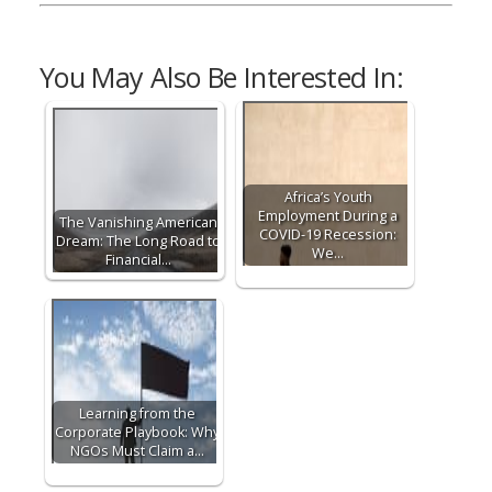
You May Also Be Interested In:
Africa’s Youth
Employment During a
The Vanishing American
COVID-19 Recession:
Dream: The Long Road to
We…
Financial…
Learning from the
Corporate Playbook: Why
NGOs Must Claim a…