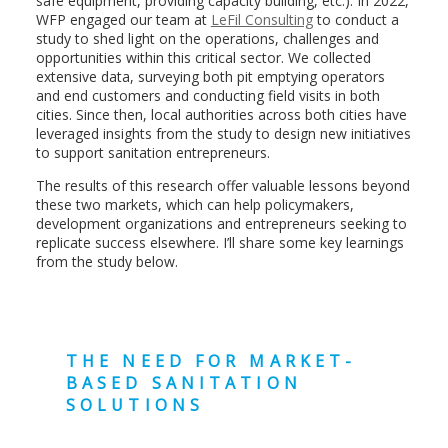
safe equipment, providing capacity building, etc.). In 2022,
WFP engaged our team at
LeFil Consulting
to conduct a
study to shed light on the operations, challenges and
opportunities within this critical sector. We collected
extensive data, surveying both pit emptying operators
and end customers and conducting field visits in both
cities. Since then, local authorities across both cities have
leveraged insights from the study to design new initiatives
to support sanitation entrepreneurs.
The results of this research offer valuable lessons beyond
these two markets, which can help policymakers,
development organizations and entrepreneurs seeking to
replicate success elsewhere. I’ll share some key learnings
from the study below.
THE NEED FOR MARKET-
BASED SANITATION
SOLUTIONS