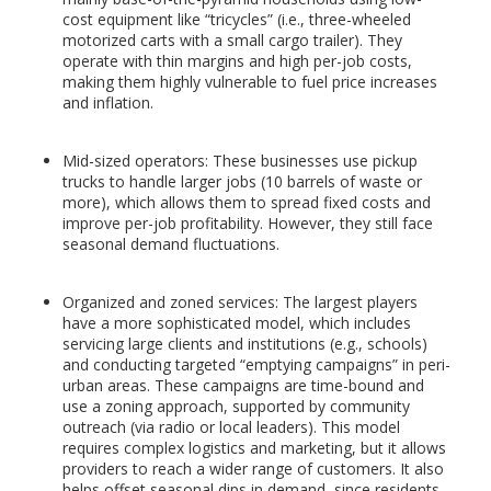
cost equipment like “tricycles” (i.e., three-wheeled
motorized carts with a small cargo trailer). They
operate with thin margins and high per-job costs,
making them highly vulnerable to fuel price increases
and inflation.
Mid-sized operators: These businesses use pickup
trucks to handle larger jobs (10 barrels of waste or
more), which allows them to spread fixed costs and
improve per-job profitability. However, they still face
seasonal demand fluctuations.
Organized and zoned services: The largest players
have a more sophisticated model, which includes
servicing large clients and institutions (e.g., schools)
and conducting targeted “emptying campaigns” in peri-
urban areas. These campaigns are time-bound and
use a zoning approach, supported by community
outreach (via radio or local leaders). This model
requires complex logistics and marketing, but it allows
providers to reach a wider range of customers. It also
helps offset seasonal dips in demand, since residents