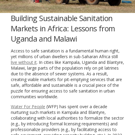
Building Sustainable Sanitation
Markets in Africa: Lessons from
Uganda and Malawi
Access to safe sanitation is a fundamental human right,
yet millions of urban dwellers in sub-Saharan Africa still
live without it
. In cities like Kampala, Uganda and Blantyre,
Malawi, large parts of the population rely on pit latrines
due to the absence of sewer systems. As a result,
creating viable markets for pit-emptying services that are
safe, affordable and sustainable is a crucial piece of the
puzzle for ensuring access to safe sanitation in urban
communities worldwide.
Water For People
(WFP) has spent over a decade
nurturing such markets in Kampala and Blantyre,
collaborating with local authorities to formalize the sector
(e.g., by introducing formal licensing requirements) and
professionalize providers (e.g., by facilitating access to