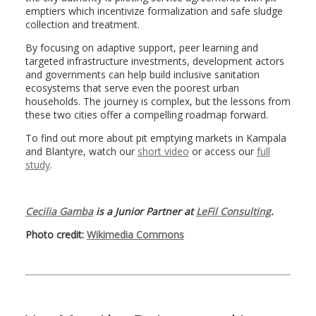
emptiers which incentivize formalization and safe sludge
collection and treatment.
By focusing on adaptive support, peer learning and
targeted infrastructure investments, development actors
and governments can help build inclusive sanitation
ecosystems that serve even the poorest urban
households. The journey is complex, but the lessons from
these two cities offer a compelling roadmap forward.
To find out more about pit emptying markets in Kampala
and Blantyre, watch our
short video
or access our
full
study
.
Cecilia Gamba
is a Junior Partner at
LeFil Consulting
.
Photo credit:
Wikimedia Commons