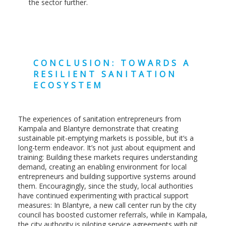
the sector further.
CONCLUSION: TOWARDS A
RESILIENT SANITATION
ECOSYSTEM
The experiences of sanitation entrepreneurs from
Kampala and Blantyre demonstrate that creating
sustainable pit-emptying markets is possible, but it’s a
long-term endeavor. It’s not just about equipment and
training: Building these markets requires understanding
demand, creating an enabling environment for local
entrepreneurs and building supportive systems around
them. Encouragingly, since the study, local authorities
have continued experimenting with practical support
measures: In Blantyre, a new call center run by the city
council has boosted customer referrals, while in Kampala,
the city authority is piloting service agreements with pit