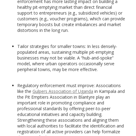
enforcement has more lasting impact on building a
healthy pit-emptying market than direct financial
support to entrepreneurs (e.g., subsidized vehicles) or
customers (e.g., voucher programs), which can provide
temporary boosts but create imbalances and market
distortions in the long run.
Tailor strategies for smaller towns: In less densely-
populated areas, sustaining multiple pit-emptying
businesses may not be viable. A “hub-and-spoke”
model, where urban operators occasionally serve
peripheral towns, may be more effective.
Regulatory enforcement must improve: Associations
like the
Gulpers Association of Uganda
in Kampala and
the Pit Emptiers Association in Blantyre play an
important role in promoting compliance and
professional standards by offering peer-to-peer
educational initiatives and capacity building.
Strengthening these associations and aligning them
with local authorities to facilitate the identification and
registration of all active providers can help formalize