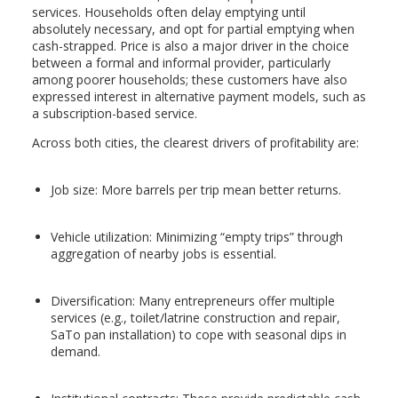
services. Households often delay emptying until
absolutely necessary, and opt for partial emptying when
cash-strapped. Price is also a major driver in the choice
between a formal and informal provider, particularly
among poorer households; these customers have also
expressed interest in alternative payment models, such as
a subscription-based service.
Across both cities, the clearest drivers of profitability are:
Job size: More barrels per trip mean better returns.
Vehicle utilization: Minimizing “empty trips” through
aggregation of nearby jobs is essential.
Diversification: Many entrepreneurs offer multiple
services (e.g., toilet/latrine construction and repair,
SaTo pan installation) to cope with seasonal dips in
demand.