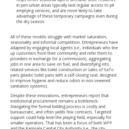
in peri-urban areas typically lack regular access to pit
emptying services, and are more likely to take
advantage of these temporary campaigns even during
the dry season.
All of these models struggle with market saturation,
seasonality and informal competition. Entrepreneurs have
adapted by engaging local agents (i.e., individuals who line
up customers from their community and refer them to
providers in exchange for a commission), aggregating
jobs in one area to save on fuel, and diversifying into
related services like toilet construction or sales of SaTo
pans (plastic toilet pans with a self-closing seal, designed
to improve hygiene and reduce odors in non-sewered
sanitation systems).
Despite these innovations, entrepreneurs report that
institutional procurement remains a bottleneck.
Navigating the formal bidding process is costly and
bureaucratic, and often yields few contracts. Targeted
support could help level the playing field, especially for
smaller operators. That has been a focus of both WFP
and the Kampala Capital City Authority (i.e., the city