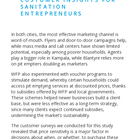
CUSTOMER INSIGHTS FOR
SANITATION
ENTREPRENEURS
In both cities, the most effective marketing channel is
word-of-mouth. Flyers and door-to-door campaigns help,
while mass media and call centers have shown limited
potential, especially among poorer households. Agents
play a bigger role in Kampala, while Blantyre relies more
on pit emptiers doubling as marketers.
WFP also experimented with voucher programs to
stimulate demand, whereby certain households could
access pit emptying services at discounted prices, thanks
to subsidies offered by WFP and local governments.
These schemes helped newer businesses build a client
base, but were less effective as a long-term strategy,
since many clients expect continued subsidies,
undermining the market’s sustainability.
The customer surveys we conducted for this study
revealed that price sensitivity is a major factor in
decisions about when, or whether, to purchase these