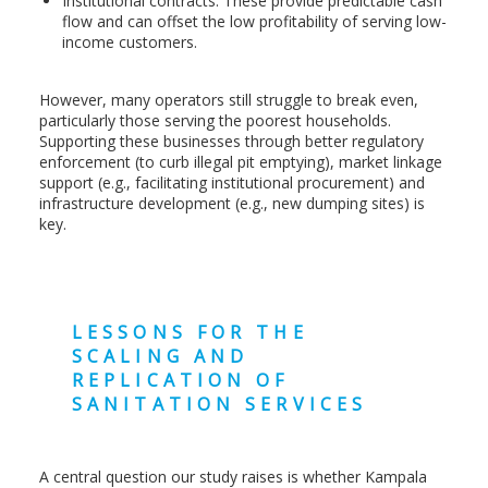
Institutional contracts: These provide predictable cash
flow and can offset the low profitability of serving low-
income customers.
However, many operators still struggle to break even,
particularly those serving the poorest households.
Supporting these businesses through better regulatory
enforcement (to curb illegal pit emptying), market linkage
support (e.g., facilitating institutional procurement) and
infrastructure development (e.g., new dumping sites) is
key.
LESSONS FOR THE
SCALING AND
REPLICATION OF
SANITATION SERVICES
A central question our study raises is whether Kampala