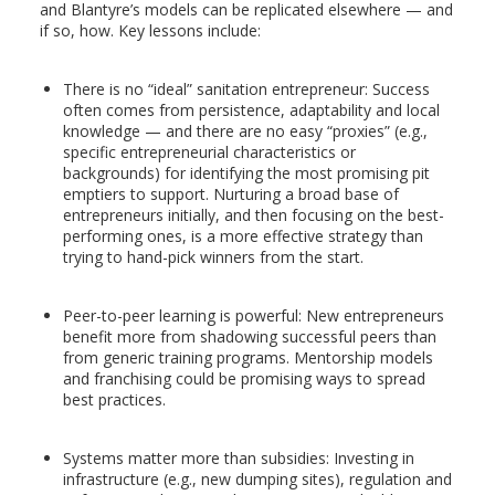
and Blantyre’s models can be replicated elsewhere — and
if so, how. Key lessons include:
There is no “ideal” sanitation entrepreneur: Success
often comes from persistence, adaptability and local
knowledge — and there are no easy “proxies” (e.g.,
specific entrepreneurial characteristics or
backgrounds) for identifying the most promising pit
emptiers to support. Nurturing a broad base of
entrepreneurs initially, and then focusing on the best-
performing ones, is a more effective strategy than
trying to hand-pick winners from the start.
Peer-to-peer learning is powerful: New entrepreneurs
benefit more from shadowing successful peers than
from generic training programs. Mentorship models
and franchising could be promising ways to spread
best practices.
Systems matter more than subsidies: Investing in
infrastructure (e.g., new dumping sites), regulation and