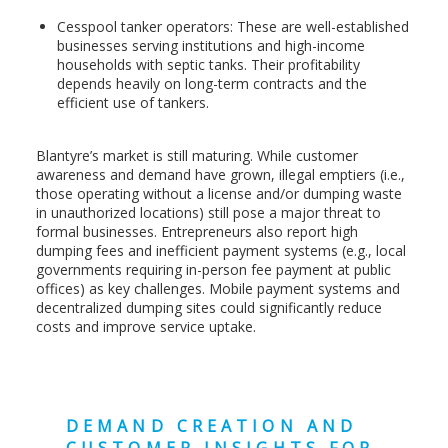
Cesspool tanker operators: These are well-established
businesses serving institutions and high-income
households with septic tanks. Their profitability
depends heavily on long-term contracts and the
efficient use of tankers.
Blantyre’s market is still maturing. While customer
awareness and demand have grown, illegal emptiers (i.e.,
those operating without a license and/or dumping waste
in unauthorized locations) still pose a major threat to
formal businesses. Entrepreneurs also report high
dumping fees and inefficient payment systems (e.g., local
governments requiring in-person fee payment at public
offices) as key challenges. Mobile payment systems and
decentralized dumping sites could significantly reduce
costs and improve service uptake.
DEMAND CREATION AND