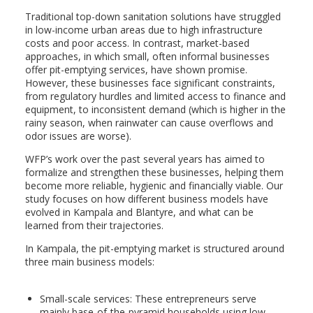
Traditional top-down sanitation solutions have struggled
in low-income urban areas due to high infrastructure
costs and poor access. In contrast, market-based
approaches, in which small, often informal businesses
offer pit-emptying services, have shown promise.
However, these businesses face significant constraints,
from regulatory hurdles and limited access to finance and
equipment, to inconsistent demand (which is higher in the
rainy season, when rainwater can cause overflows and
odor issues are worse).
WFP’s work over the past several years has aimed to
formalize and strengthen these businesses, helping them
become more reliable, hygienic and financially viable. Our
study focuses on how different business models have
evolved in Kampala and Blantyre, and what can be
learned from their trajectories.
In Kampala, the pit-emptying market is structured around
three main business models:
Small-scale services: These entrepreneurs serve
mainly base-of-the-pyramid households using low-