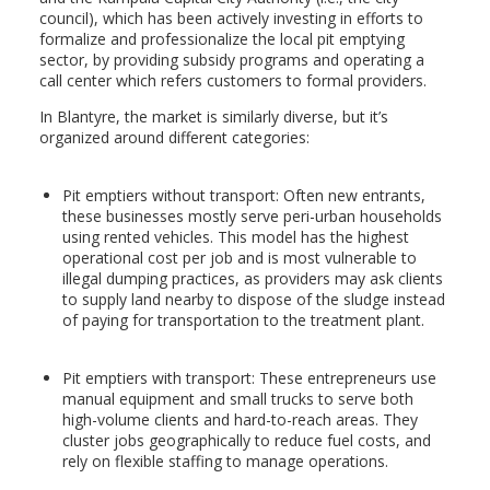
council), which has been actively investing in efforts to
formalize and professionalize the local pit emptying
sector, by providing subsidy programs and operating a
call center which refers customers to formal providers.
In Blantyre, the market is similarly diverse, but it’s
organized around different categories:
Pit emptiers without transport: Often new entrants,
these businesses mostly serve peri-urban households
using rented vehicles. This model has the highest
operational cost per job and is most vulnerable to
illegal dumping practices, as providers may ask clients
to supply land nearby to dispose of the sludge instead
of paying for transportation to the treatment plant.
Pit emptiers with transport: These entrepreneurs use
manual equipment and small trucks to serve both
high-volume clients and hard-to-reach areas. They
cluster jobs geographically to reduce fuel costs, and
rely on flexible staffing to manage operations.