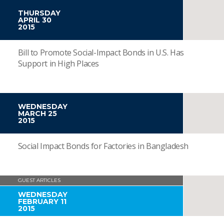
THURSDAY
APRIL 30
2015
Bill to Promote Social-Impact Bonds in U.S. Has
Support in High Places
WEDNESDAY
MARCH 25
2015
Social Impact Bonds for Factories in Bangladesh
GUEST ARTICLES
WEDNESDAY
FEBRUARY 11
2015