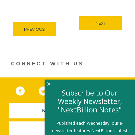
NEXT
PREVIOUS
CONNECT WITH US
×
Facebook
(link opens in a new window)
Twitter
(link opens in a new window)
YouTube
(link opens in a new 
LinkedIn
(link open
RSS
Subscribe to Our
Weekly Newsletter,
"NextBillion Notes"
NEWSLETTER SIGN-UP
Published each Wednesday, our e-
SUBMIT A JOB
newsletter features NextBillion's latest