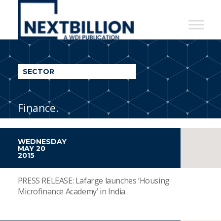
NextBillion
-
A
WDI
SECTOR
Publication
Finance.
WEDNESDAY
MAY 20
2015
PRESS RELEASE: Lafarge launches ‘Housing
Microfinance Academy’ in India