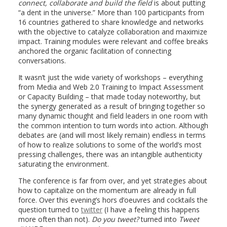
connect, collaborate and build the field
is about putting
“a dent in the universe.” More than 100 participants from
16 countries gathered to share knowledge and networks
with the objective to catalyze collaboration and maximize
impact. Training modules were relevant and coffee breaks
anchored the organic facilitation of connecting
conversations.
It wasn’t just the wide variety of workshops – everything
from Media and Web 2.0 Training to Impact Assessment
or Capacity Building – that made today noteworthy, but
the synergy generated as a result of bringing together so
many dynamic thought and field leaders in one room with
the common intention to turn words into action. Although
debates are (and will most likely remain) endless in terms
of how to realize solutions to some of the world’s most
pressing challenges, there was an intangible authenticity
saturating the environment.
The conference is far from over, and yet strategies about
how to capitalize on the momentum are already in full
force. Over this evening’s hors d’oeuvres and cocktails the
question turned to
twitter
(I have a feeling this happens
more often than not).
Do you tweet?
turned into
Tweet