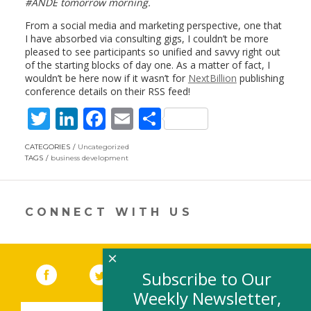
#ANDE tomorrow morning.
From a social media and marketing perspective, one that
I have absorbed via consulting gigs, I couldn’t be more
pleased to see participants so unified and savvy right out
of the starting blocks of day one. As a matter of fact, I
wouldn’t be here now if it wasn’t for
NextBillion
publishing
conference details on their RSS feed!
T
Li
F
E
S
w
n
ac
m
h
CATEGORIES
Uncategorized
itt
k
e
ai
ar
TAGS
business development
er
e
b
l
e
dI
o
CONNECT WITH US
n
o
k
×
Facebook
(link opens in a new window)
Twitter
(link opens in a new window)
YouTube
(link opens in a new 
LinkedIn
(link open
RSS
Subscribe to Our
Weekly Newsletter,