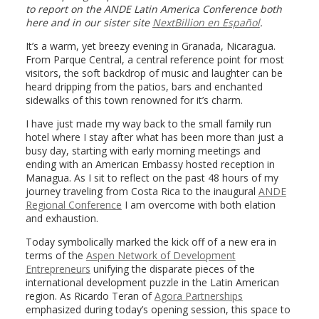
to report on the ANDE Latin America Conference both
here and in our sister site
NextBillion en Español
.
It’s a warm, yet breezy evening in Granada, Nicaragua.
From Parque Central, a central reference point for most
visitors, the soft backdrop of music and laughter can be
heard dripping from the patios, bars and enchanted
sidewalks of this town renowned for it’s charm.
I have just made my way back to the small family run
hotel where I stay after what has been more than just a
busy day, starting with early morning meetings and
ending with an American Embassy hosted reception in
Managua. As I sit to reflect on the past 48 hours of my
journey traveling from Costa Rica to the inaugural
ANDE
Regional Conference
I am overcome with both elation
and exhaustion.
Today symbolically marked the kick off of a new era in
terms of the
Aspen Network of Development
Entrepreneurs
unifying the disparate pieces of the
international development puzzle in the Latin American
region. As Ricardo Teran of
Agora Partnerships
emphasized during today’s opening session, this space to