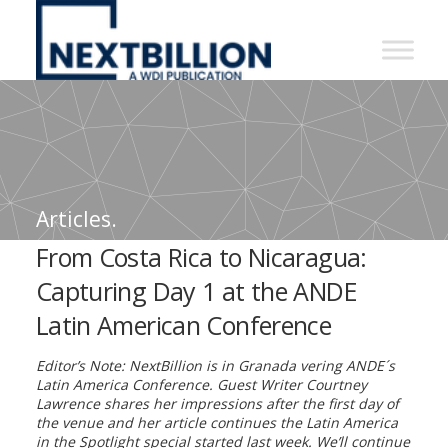
NextBillion
-
A
WDI
Publication
Articles.
From Costa Rica to Nicaragua:
Capturing Day 1 at the ANDE
Latin American Conference
Editor’s Note: NextBillion is in Granada vering ANDE´s
Latin America Conference. Guest Writer Courtney
Lawrence shares her impressions after the first day of
the venue and her article continues the Latin America
in the Spotlight special started last week. We’ll continue