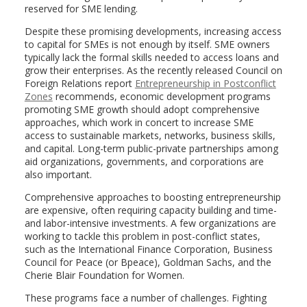
reserved for SME lending.
Despite these promising developments, increasing access
to capital for SMEs is not enough by itself. SME owners
typically lack the formal skills needed to access loans and
grow their enterprises. As the recently released Council on
Foreign Relations report
Entrepreneurship in Postconflict
Zones
recommends, economic development programs
promoting SME growth should adopt comprehensive
approaches, which work in concert to increase SME
access to sustainable markets, networks, business skills,
and capital. Long-term public-private partnerships among
aid organizations, governments, and corporations are
also important.
Comprehensive approaches to boosting entrepreneurship
are expensive, often requiring capacity building and time-
and labor-intensive investments. A few organizations are
working to tackle this problem in post-conflict states,
such as the International Finance Corporation, Business
Council for Peace (or Bpeace), Goldman Sachs, and the
Cherie Blair Foundation for Women.
These programs face a number of challenges. Fighting