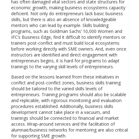
has often damaged vital sectors and state structures for
economic growth, making business ecosystems capacity
deficient. Not only do entrepreneurs lack basic business
skills, but there is also an absence of knowledgeable
mentors who can lead by example. Skills building
programs, such as Goldman Sachs’ 10,000 Women and
IFC’s Business Edge, find it difficult to identify mentors or
trainers post-conflict and must build local ecosystems
before working directly with SME owners. And, even once
instructors are identified and direct engagement with
entrepreneurs begins, it is hard for programs to adapt
trainings to the varying skill levels of entrepreneurs.
Based on the lessons learned from these initiatives in
conflict and post-conflict zones, business skills training
should be tailored to the varied skills levels of
entrepreneurs. Training programs should also be scalable
and replicable, with rigorous monitoring and evaluation
procedures established. Additionally, business skills
development cannot take place in a vacuum, and
trainings should be connected to financial and market
access. Wrap-around services and the facilitation of
alumnae/business networks for mentoring are also critical
for supporting SME growth.