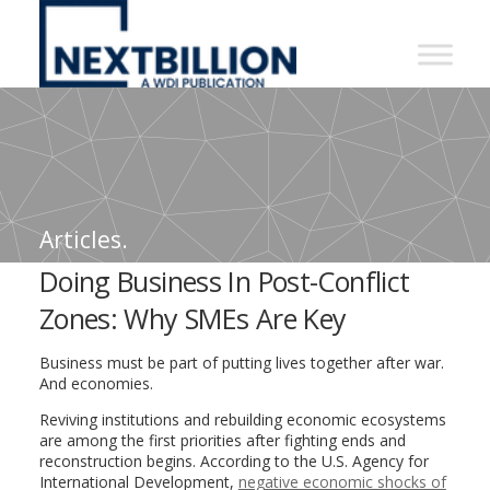
NextBillion
-
A
WDI
Publication
Articles.
Doing Business In Post-Conflict
Zones: Why SMEs Are Key
Business must be part of putting lives together after war.
And economies.
Reviving institutions and rebuilding economic ecosystems
are among the first priorities after fighting ends and
reconstruction begins. According to the U.S. Agency for
International Development,
negative economic shocks of