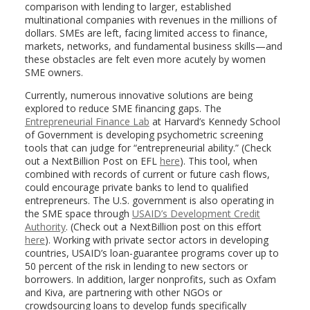
comparison with lending to larger, established
multinational companies with revenues in the millions of
dollars. SMEs are left, facing limited access to finance,
markets, networks, and fundamental business skills—and
these obstacles are felt even more acutely by women
SME owners.
Currently, numerous innovative solutions are being
explored to reduce SME financing gaps. The
Entrepreneurial Finance Lab
at Harvard’s Kennedy School
of Government is developing psychometric screening
tools that can judge for “entrepreneurial ability.” (Check
out a NextBillion Post on EFL
here
). This tool, when
combined with records of current or future cash flows,
could encourage private banks to lend to qualified
entrepreneurs. The U.S. government is also operating in
the SME space through
USAID’s Development Credit
Authority
. (Check out a NextBillion post on this effort
here
). Working with private sector actors in developing
countries, USAID’s loan-guarantee programs cover up to
50 percent of the risk in lending to new sectors or
borrowers. In addition, larger nonprofits, such as Oxfam
and Kiva, are partnering with other NGOs or
crowdsourcing loans to develop funds specifically