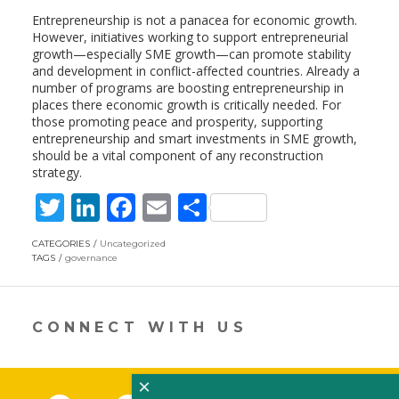
Entrepreneurship is not a panacea for economic growth.
However, initiatives working to support entrepreneurial
growth—especially SME growth—can promote stability
and development in conflict-affected countries. Already a
number of programs are boosting entrepreneurship in
places there economic growth is critically needed. For
those promoting peace and prosperity, supporting
entrepreneurship and smart investments in SME growth,
should be a vital component of any reconstruction
strategy.
T
Li
F
E
S
w
n
ac
m
h
CATEGORIES
Uncategorized
itt
k
e
ai
ar
TAGS
governance
er
e
b
l
e
dI
o
CONNECT WITH US
n
o
k
×