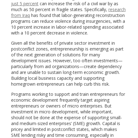
just 5 percent
can increase the risk of a civil war by as
much as 50 percent in fragile states. Specifically,
research
from Iraq
has found that labor-generating reconstruction
programs can reduce violence during insurgencies, with a
10 percent increase in labor-related spending associated
with a 10 percent decrease in violence.
Given all the benefits of private sector investment in
postconflict zones, entrepreneurship is emerging as part
of the next generation of solutions for many
development issues. However, too often investments—
particularly from aid organizations—create dependency
and are unable to sustain long-term economic growth.
Building local business capacity and supporting
homegrown entrepreneurs can help curb this risk.
Programs working to support and train entrepreneurs for
economic development frequently target aspiring
entrepreneurs or owners of micro enterprises. But
investment in micro development, while important,
should not be done at the expense of supporting small-
and medium-sized enterprises’ (SME) growth. Capital is
pricey and limited in postconflict states, which makes
SME lending risky and time consuming, especially in