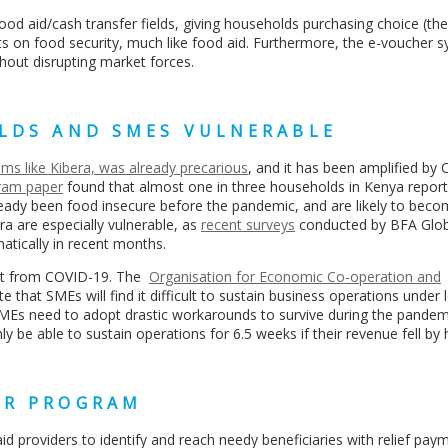
food aid/cash transfer fields, giving households purchasing choice (th
s on food security, much like food aid. Furthermore,
the e-voucher s
hout disrupting market forces.
OLDS AND SMES VULNERABLE
ums like Kibera, was already precarious
, and it has been amplified by
ram paper
found that almost one in three households in Kenya repor
eady been food insecure before the pandemic, and are likely to bec
ra are especially vulnerable, as
recent surveys
conducted by BFA Glob
matically in recent months.
act from COVID-19. The
Organisation for Economic Co-operation and
e that SMEs will find it difficult to sustain business operations unde
MEs need to adopt drastic workarounds to survive during the pandem
y be able to sustain operations for 6.5 weeks if their revenue fell by 
ER PROGRAM
 aid providers to identify and reach needy beneficiaries with relief pay