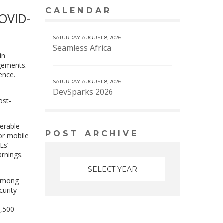
CALENDAR
VIEW MORE CALENDAR
COVID-
SATURDAY AUGUST 8, 2026
Seamless Africa
in
ngements.
ence.
SATURDAY AUGUST 8, 2026
DevSparks 2026
ost-
nerable
POST ARCHIVE
or mobile
Es’
rnings.
among
curity
1,500