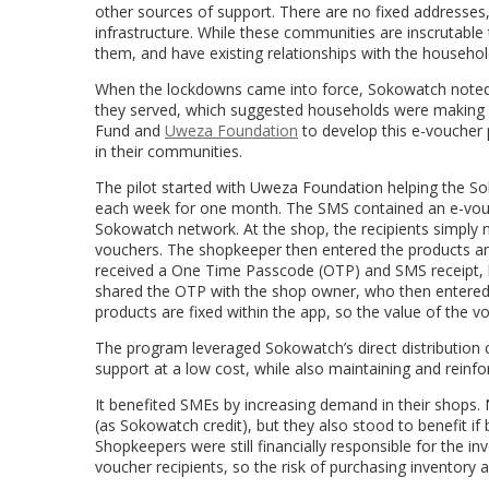
other sources of support. There are no fixed addresse
infrastructure. While these communities are inscrutable
them, and have existing relationships with the househo
When the lockdowns came into force, Sokowatch noted t
they served, which suggested households were making s
Fund and
Uweza Foundation
to develop this e-voucher 
in their communities.
The pilot started with Uweza Foundation helping the So
each week for one month. The SMS contained an e-vouch
Sokowatch network.
At the shop, the recipients simply
vouchers. The shopkeeper then entered the products an
received a One Time Passcode (OTP) and SMS receipt, list
shared the OTP with the shop owner, who then entered i
products are fixed within the app, so the value of the v
The program leveraged Sokowatch’s direct distribution c
support at a low cost, while also maintaining and reinf
It benefited SMEs by increasing demand in their shops.
(as Sokowatch credit), but they also stood to benefit if
Shopkeepers were still financially responsible for the 
voucher recipients, so the risk of purchasing inventory