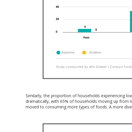
Similarly, the proportion of households experiencing low
dramatically, with 65% of households moving up from lo
moved to consuming more types of foods. A more divers