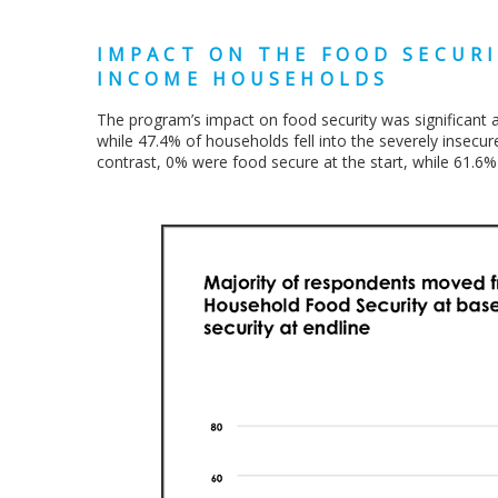
IMPACT ON THE FOOD SECURI
INCOME HOUSEHOLDS
The program’s impact on food security was significant
while 47.4% of households fell into the severely insecure
contrast, 0% were food secure at the start, while 61.6%