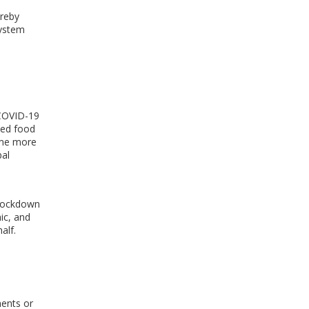
ereby
ystem
 COVID-19
ted food
ome more
al
r lockdown
ic, and
half
.
ments or