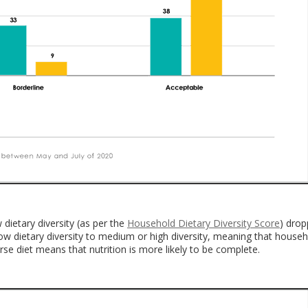
 dietary diversity (as per the
Household Dietary Diversity Score
) dro
w dietary diversity to medium or high diversity, meaning that house
e diet means that nutrition is more likely to be complete.