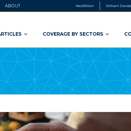
ABOUT
NextBillion
William Davids
ARTICLES
COVERAGE BY SECTORS
CO