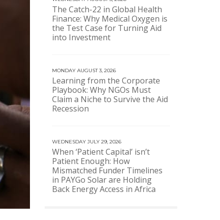
The Catch-22 in Global Health
Finance: Why Medical Oxygen is
the Test Case for Turning Aid
into Investment
MONDAY AUGUST 3, 2026
Learning from the Corporate
Playbook: Why NGOs Must
Claim a Niche to Survive the Aid
Recession
WEDNESDAY JULY 29, 2026
When ‘Patient Capital’ isn’t
Patient Enough: How
Mismatched Funder Timelines
in PAYGo Solar are Holding
Back Energy Access in Africa