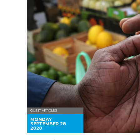
GUEST ARTICLES
MONDAY
SEPTEMBER 28
2020