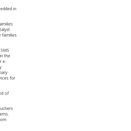
bedded in
amilies
talyst
 families
n SMS
in the
r e-
y
iary
ices for
ed of
ouchers
tems.
from