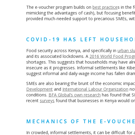
The e-voucher program
builds on
best practice
s in the 
mimicking the advantages of cash), but focusing benefit
provided much-needed support to precarious SMEs, wit
COVID-19 HAS LEFT HOUSEH
Food security across Kenya, and specifically in
urban sl
and its associated lockdowns. A
2016 World Food Prog
shortages. This suggests that households may have alr
insecure as it progresses. Informal settlements like Kibe
suggest informal and daily-wage income has fallen dra
SMEs are also bearing the brunt of the economic imp
Development
and
International Labour Organization
not
conditions.
BFA Global’s own research
has found that S
recent
surveys
found
that businesses in Kenya would onl
MECHANICS OF THE E-VOUCH
In crowded, informal settlements, it can be difficult for