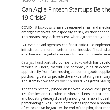
MALIKA ANAND
/
MICHELLE HASSAN
Can Agile Fintech Startups Be t
19 Crisis?
COVID-19 lockdowns have threatened small and medium
emerging markets are especially at risk, as they depen
This means they lack recourse when agreements go unfulfi
But even as aid agencies can find it difficult to implem
infrastructure in urban settlements, inclusive fintech s
effective and targeted channels for reaching needy bene
Catalyst Fund
portfolio company
Sokowatch
has develop
families in Kibera, Nairobi. The company
runs an e-comm
app) directly from fast-moving consumer goods supplier
purchasing data to provide them with rotating inventor
The startup now serves over 16,000 dukas
(retail SMEs
The team recently piloted
an innovative e-voucher pro
160 families and 12 dukas in Kibera’s slums.
In just one
and boosting dietary diversity among vulnerable househo
participating dukas. These enterprises reported a med
after lockdown began. By the end of the pilot, their m