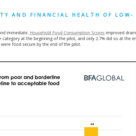
TY AND FINANCIAL HEALTH OF LOW-
 and immediate.
Household Food Consumption Scores
improved dramat
 category at the beginning of the pilot, and only 2.7% did so at the en
 were food secure by the end of the pilot.