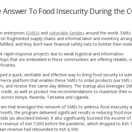
he Answer To Food Insecurity During the 
 enterprises (
SMEs
) and
vulnerable families
around the world
. SMEs 
d on fragmented supply chains and informal labor and inventory arra
lled, and they don’t have financial safety nets to bolster their resili
ent rapid-response projects due to weak logistical and information
tartups that are embedded in these communities are offering reliable, c
ficiaries.
ed a quick, verifiable and effective way to bring food security to vul
erce platform that enables these SMEs to order products (via SMS 
s, and receive free same-day delivery. The startup also leverages SM
y credit, as well as product mix recommendations to maximize their ea
)
across Kenya, Rwanda, Tanzania and Uganda.
gram
that leveraged this network of SMEs to address food insecurity
 month, the program delivered significant results in reducing food inse
lds (as described below). It also significantly boosted the income of
ian revenue of Ksh 7,000 before the pandemic, which dropped to Ksh 
edian revenue had rebounded to Ksh 6,500.