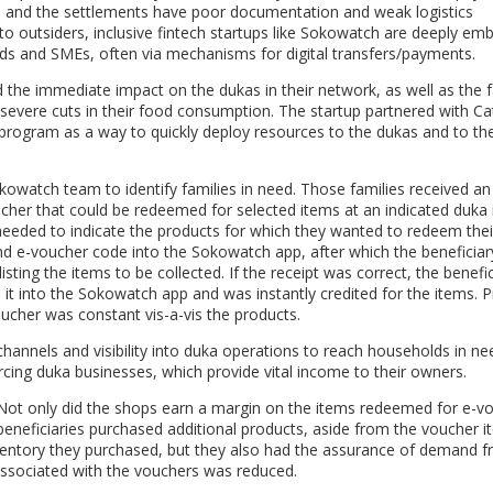
s, and the settlements have poor documentation and weak logistics
 to outsiders, inclusive fintech startups like Sokowatch are deeply em
lds and SMEs, often via mechanisms for digital transfers/payments.
he immediate impact on the dukas in their network, as well as the f
evere cuts in their food consumption. The startup partnered with Ca
program as a way to quickly deploy resources to the dukas and to the
kowatch team to identify families in need. Those families received a
er that could be redeemed for selected items at an indicated duka 
 needed to indicate the products for which they wanted to redeem thei
d e-voucher code into the Sokowatch app, after which the beneficiar
ing the items to be collected. If the receipt was correct, the benefic
t into the Sokowatch app and was instantly credited for the items. Pr
oucher was constant vis-a-vis the products.
hannels and visibility into duka operations to reach households in ne
orcing duka businesses, which provide vital income to their owners
.
 Not only did the shops earn a margin on the items redeemed for e-v
 beneficiaries purchased additional products, aside from the voucher i
inventory they purchased, but they also had the assurance of demand 
 associated with the vouchers was reduced.