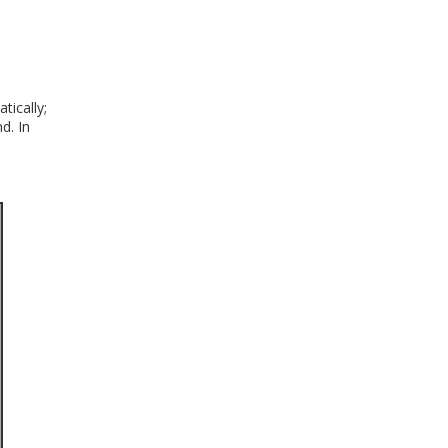
ically;
d. In