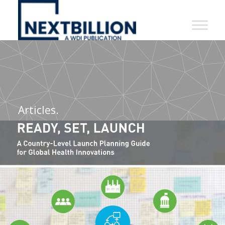
NextBillion
-
A
WDI
Publication
Articles.