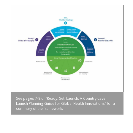
See pages 7-8 of “Ready, Set, Launch: A Country-Level
Launch Planning Guide for Global Health Innovations” for a
summary of the framework.