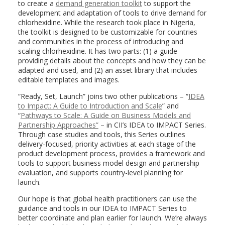
to create a
demand generation toolkit
to support the
development and adaptation of tools to drive demand for
chlorhexidine. While the research took place in Nigeria,
the toolkit is designed to be customizable for countries
and communities in the process of introducing and
scaling chlorhexidine. It has two parts: (1) a guide
providing details about the concepts and how they can be
adapted and used, and (2) an asset library that includes
editable templates and images.
“Ready, Set, Launch” joins two other publications – “
IDEA
to Impact: A Guide to Introduction and Scale
” and
“
Pathways to Scale: A Guide on Business Models and
Partnership Approaches”
– in CII’s IDEA to IMPACT Series.
Through case studies and tools, this Series outlines
delivery-focused, priority activities at each stage of the
product development process, provides a framework and
tools to support business model design and partnership
evaluation, and supports country-level planning for
launch.
Our hope is that global health practitioners can use the
guidance and tools in our IDEA to IMPACT Series to
better coordinate and plan earlier for launch. We’re always