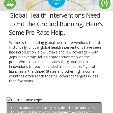
Global Health Interventions Need
to Hit the Ground Running. Here’s
Some Pre-Race Help.
We know that scaling global health interventions is hard.
Historically, critical global health interventions have seen
late introduction, slow uptake and low coverage – with
gaps in coverage falling disproportionately on the
poor. While it can take decades for global health
innovations to reach intended users at scale, “typical”
launches in the United States and other high-income
countries often reach their full coverage targets in less
than five years.
Graphic adapted from analysis by the Bill & Melinda Gates
Foundation, Dalberg Global Development Advisors and