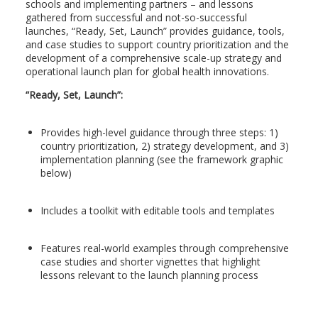
schools and implementing partners – and lessons
gathered from successful and not-so-successful
launches, “Ready, Set, Launch” provides guidance, tools,
and case studies to support country prioritization and the
development of a comprehensive scale-up strategy and
operational launch plan for global health innovations.
“Ready, Set, Launch”:
Provides high-level guidance through three steps: 1)
country prioritization, 2) strategy development, and 3)
implementation planning (see the framework graphic
below)
Includes a toolkit with editable tools and templates
Features real-world examples through comprehensive
case studies and shorter vignettes that highlight
lessons relevant to the launch planning process