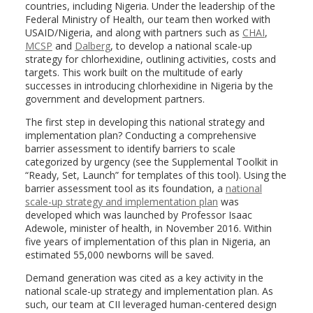
countries, including Nigeria. Under the leadership of the
Federal Ministry of Health, our team then worked with
USAID/Nigeria, and along with partners such as
CHAI
,
MCSP
and
Dalberg
, to develop a national scale-up
strategy for chlorhexidine, outlining activities, costs and
targets. This work built on the multitude of early
successes in introducing chlorhexidine in Nigeria by the
government and development partners.
The first step in developing this national strategy and
implementation plan? Conducting a comprehensive
barrier assessment to identify barriers to scale
categorized by urgency (see the Supplemental Toolkit in
“Ready, Set, Launch” for templates of this tool). Using the
barrier assessment tool as its foundation, a
national
scale-up strategy and implementation plan
was
developed which was launched by Professor Isaac
Adewole, minister of health, in November 2016. Within
five years of implementation of this plan in Nigeria, an
estimated 55,000 newborns will be saved.
Demand generation was cited as a key activity in the
national scale-up strategy and implementation plan. As
such, our team at CII leveraged human-centered design