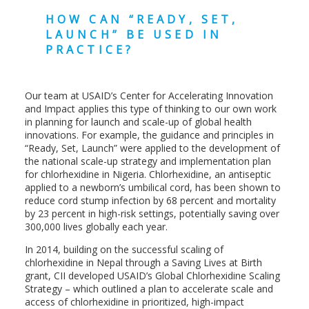
HOW CAN “READY, SET,
LAUNCH” BE USED IN
PRACTICE?
Our team at USAID’s Center for Accelerating Innovation
and Impact applies this type of thinking to our own work
in planning for launch and scale-up of global health
innovations. For example, the guidance and principles in
“Ready, Set, Launch” were applied to the development of
the national scale-up strategy and implementation plan
for chlorhexidine in Nigeria. Chlorhexidine, an antiseptic
applied to a newborn’s umbilical cord, has been shown to
reduce cord stump infection by 68 percent and mortality
by 23 percent in high-risk settings, potentially saving over
300,000 lives globally each year.
In 2014, building on the successful scaling of
chlorhexidine in Nepal through a Saving Lives at Birth
grant, CII developed USAID’s Global Chlorhexidine Scaling
Strategy – which outlined a plan to accelerate scale and
access of chlorhexidine in prioritized, high-impact