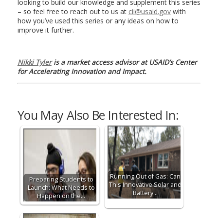
looking to build our knowledge and supplement this series
– so feel free to reach out to us at
cii@usaid.gov
with
how you’ve used this series or any ideas on how to
improve it further.
Nikki Tyler
is a market access advisor at USAID’s Center
for Accelerating Innovation and Impact.
You May Also Be Interested In:
Running Out of Gas: Can
Preparing Students to
This Innovative Solar and
Launch: What Needs to
Battery…
Happen on the…