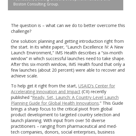
Boston Consulting Group.
The question is – what can we do to better overcome this
challenge?
One solution: planning and getting introduction right from
the start. In its white paper, “Launch Excellence IV: A New
Launch Environment,” IMS Health describes a “six-month
window” in which successful launches need to take shape.
After this six-month window, IMS Health found that only a
few launches (about 20 percent) were able to recover and
achieve scale.
To help get it right from the start,
USAID’s Center for
Accelerating Innovation and Impact
(CII) recently
published “
Ready, Set, Launch: A Country-Level Launch
Planning Guide for Global Health Innovations
.” This Guide
brings a sharp focus to the critical pivot from global
product development to targeted country selection and
launch planning. With input from over 50 diverse
practitioners – ranging from pharmaceutical and med-
tech companies, donors, social enterprises, business