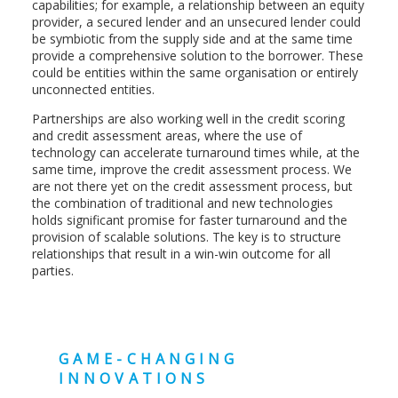
capabilities; for example, a relationship between an equity
provider, a secured lender and an unsecured lender could
be symbiotic from the supply side and at the same time
provide a comprehensive solution to the borrower. These
could be entities within the same organisation or entirely
unconnected entities.
Partnerships are also working well in the credit scoring
and credit assessment areas, where the use of
technology can accelerate turnaround times while, at the
same time, improve the credit assessment process. We
are not there yet on the credit assessment process, but
the combination of traditional and new technologies
holds significant promise for faster turnaround and the
provision of scalable solutions. The key is to structure
relationships that result in a win-win outcome for all
parties.
GAME-CHANGING
INNOVATIONS