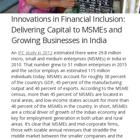
Innovations in Financial Inclusion:
Delivering Capital to MSMEs and
Growing Businesses in India
An
IFC study in 2012
estimated there were 29.8 million
micro, small and medium enterprises (MSMEs) in India in
2010. That number grew to 51 million enterprises in 2015
and the sector employs an estimated 115 million
individuals today. MSMEs account for roughly 38 percent
of the country’s GDP, 45 percent of the manufacturing
output and 40 percent of exports. According to the MSME
census, more than 45 percent of MSMEs are located in
rural areas, and low-income states account for more than
40 percent of the MSMEs in the country. In short, MSMEs
are a critical driver of growth of the Indian economy and
key for employment generation in both urban and rural
areas. It’s clear that MSMEs and mid-corporate firms,
those with sizable annual revenues that straddle the
middle market between the smaller companies and the