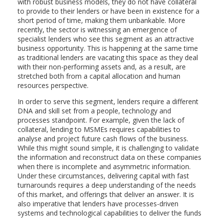
with robust business models, they do not have collateral
to provide to their lenders or have been in existence for a
short period of time, making them unbankable. More
recently, the sector is witnessing an emergence of
specialist lenders who see this segment as an attractive
business opportunity. This is happening at the same time
as traditional lenders are vacating this space as they deal
with their non-performing assets and, as a result, are
stretched both from a capital allocation and human
resources perspective.
In order to serve this segment, lenders require a different
DNA and skill set from a people, technology and
processes standpoint. For example, given the lack of
collateral, lending to MSMEs requires capabilities to
analyse and project future cash flows of the business.
While this might sound simple, it is challenging to validate
the information and reconstruct data on these companies
when there is incomplete and asymmetric information.
Under these circumstances, delivering capital with fast
turnarounds requires a deep understanding of the needs
of this market, and offerings that deliver an answer. It is
also imperative that lenders have processes-driven
systems and technological capabilities to deliver the funds