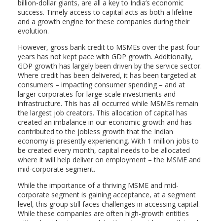
billion-dollar giants, are all a key to India’s economic
success. Timely access to capital acts as both a lifeline
and a growth engine for these companies during their
evolution.
However, gross bank credit to MSMEs over the past four
years has not kept pace with GDP growth. Additionally,
GDP growth has largely been driven by the service sector.
Where credit has been delivered, it has been targeted at
consumers – impacting consumer spending – and at
larger corporates for large-scale investments and
infrastructure. This has all occurred while MSMEs remain
the largest job creators. This allocation of capital has
created an imbalance in our economic growth and has
contributed to the jobless growth that the Indian
economy is presently experiencing. With 1 million jobs to
be created every month, capital needs to be allocated
where it will help deliver on employment – the MSME and
mid-corporate segment.
While the importance of a thriving MSME and mid-
corporate segment is gaining acceptance, at a segment
level, this group still faces challenges in accessing capital.
While these companies are often high-growth entities