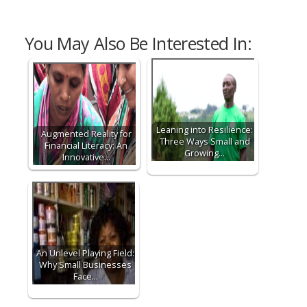
You May Also Be Interested In:
Leaning into Resilience:
Augmented Reality for
Three Ways Small and
Financial Literacy: An
Growing…
Innovative…
An Unlevel Playing Field:
Why Small Businesses
Face…