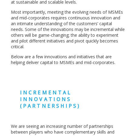
at sustainable and scalable levels.
Most importantly, meeting the evolving needs of MSMEs
and mid-corporates requires continuous innovation and
an intimate understanding of the customers’ capital
needs. Some of the innovations may be incremental while
others will be game-changing; the ability to experiment
and pilot different initiatives and pivot quickly becomes
critical.
Below are a few innovations and initiatives that are
helping deliver capital to MSMEs and mid-corporates.
INCREMENTAL
INNOVATIONS
(PARTNERSHIPS)
We are seeing an increasing number of partnerships
between players who have complementary skills and