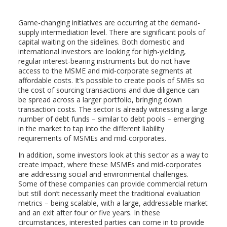
Game-changing initiatives are occurring at the demand-
supply intermediation level. There are significant pools of
capital waiting on the sidelines. Both domestic and
international investors are looking for high-yielding,
regular interest-bearing instruments but do not have
access to the MSME and mid-corporate segments at
affordable costs. It’s possible to create pools of SMEs so
the cost of sourcing transactions and due diligence can
be spread across a larger portfolio, bringing down
transaction costs. The sector is already witnessing a large
number of debt funds – similar to debt pools – emerging
in the market to tap into the different liability
requirements of MSMEs and mid-corporates.
In addition, some investors look at this sector as a way to
create impact, where these MSMEs and mid-corporates
are addressing social and environmental challenges.
Some of these companies can provide commercial return
but still don’t necessarily meet the traditional evaluation
metrics – being scalable, with a large, addressable market
and an exit after four or five years. In these
circumstances, interested parties can come in to provide