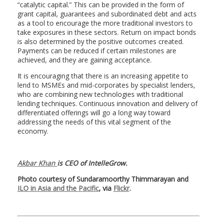
“catalytic capital.” This can be provided in the form of
grant capital, guarantees and subordinated debt and acts
as a tool to encourage the more traditional investors to
take exposures in these sectors. Return on impact bonds
is also determined by the positive outcomes created.
Payments can be reduced if certain milestones are
achieved, and they are gaining acceptance.
It is encouraging that there is an increasing appetite to
lend to MSMEs and mid-corporates by specialist lenders,
who are combining new technologies with traditional
lending techniques. Continuous innovation and delivery of
differentiated offerings will go a long way toward
addressing the needs of this vital segment of the
economy.
Akbar Khan
is CEO of IntelleGrow.
Photo courtesy of Sundaramoorthy Thimmarayan and
ILO in Asia and the Pacific
, via
Flickr
.