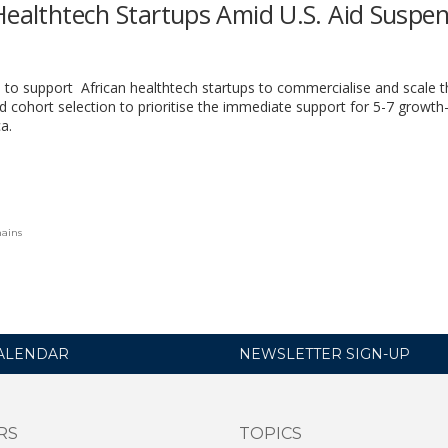
Healthtech Startups Amid U.S. Aid Suspe
ve to support African healthtech startups to commercialise and scale t
d cohort selection to prioritise the immediate
support for 5-7 growth
ca
.
hains
ALENDAR
NEWSLETTER SIGN-UP
RS
TOPICS