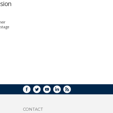
nsion
WINDOW)
heir
-stage
FACEBOOK
TWITTER
YOUTUBE
LINKEDIN
RSS
CONTACT