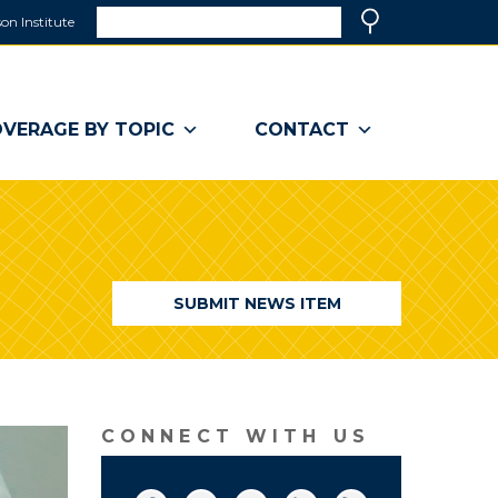
Search
on Institute
(link
Search
opens
in
a
VERAGE BY TOPIC
CONTACT
new
window)
SUBMIT NEWS ITEM
CONNECT WITH US