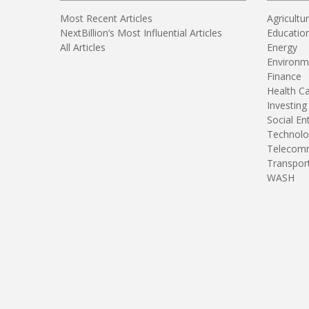
Most Recent Articles
Agricultu
NextBillion’s Most Influential Articles
Educatio
All Articles
Energy
Environm
Finance
Health C
Investing
Social En
Technolo
Telecomm
Transpor
WASH