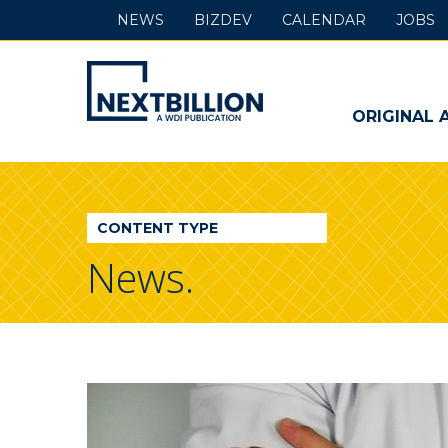
NEWS
BIZDEV
CALENDAR
JOBS
NextBillion
-
ORIGINAL 
A
WDI
CONTENT TYPE
Publication
News.