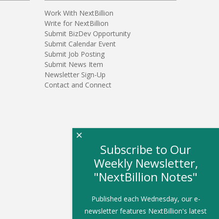
Work With NextBillion
Write for NextBillion
Submit BizDev Opportunity
Submit Calendar Event
Submit Job Posting
Submit News Item
Newsletter Sign-Up
Contact and Connect
×
Subscribe to Our
Weekly Newsletter,
"NextBillion Notes"
Published each Wednesday, our e-
newsletter features NextBillion's latest