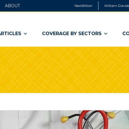
ABOUT
NextBillion
William Davids
ARTICLES
COVERAGE BY SECTORS
CO