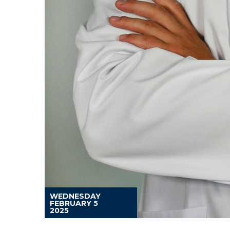
WEDNESDAY
FEBRUARY 5
2025