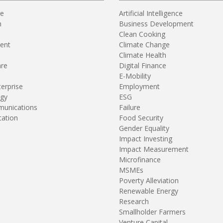
re
Artificial Intelligence
n
Business Development
Clean Cooking
ent
Climate Change
Climate Health
are
Digital Finance
E-Mobility
terprise
Employment
gy
ESG
unications
Failure
tation
Food Security
Gender Equality
Impact Investing
Impact Measurement
Microfinance
MSMEs
Poverty Alleviation
Renewable Energy
Research
Smallholder Farmers
Venture Capital