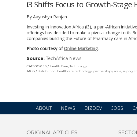
i3 Shifts Focus to Growth-Stage 
By Aayushya Ranjan
Investing in Innovation Africa (i3),
a pan-African initiati
offerings has decided to make a pivotal change to its 3r
companies building the Future of Pharmacy care in Afri
Photo courtesy of
Online Marketing
.
Source:
TechAfrica News
(link
opens
CATEGORIES
Health Care
,
Technology
in
TAGS
distribution
,
healthcare technology
,
partnerships
,
scale
,
supply c
a
new
window)
ABOUT
NEWS
BIZDEV
JOBS
C
ORIGINAL ARTICLES
SECTO