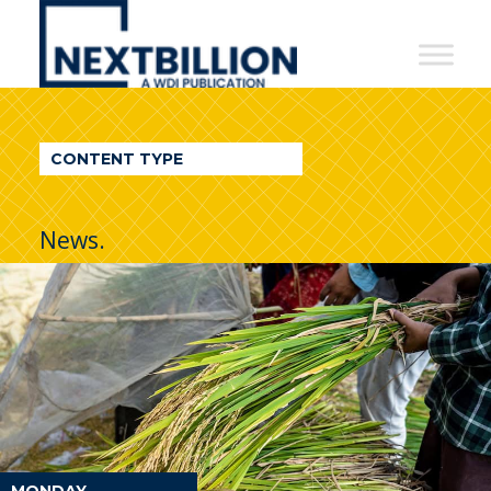
NextBillion
-
A
WDI
CONTENT TYPE
Publication
News.
MONDAY