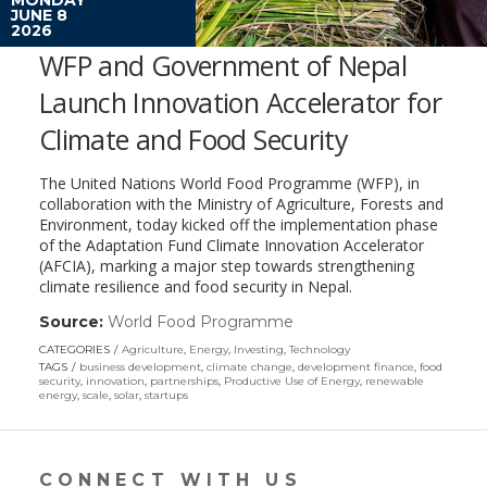
JUNE 8
2026
WFP and Government of Nepal
Launch Innovation Accelerator for
Climate and Food Security
The United Nations World Food Programme (WFP), in
collaboration with the Ministry of Agriculture, Forests and
Environment, today kicked off the implementation phase
of the Adaptation Fund Climate Innovation Accelerator
(AFCIA), marking a major step towards strengthening
climate resilience and food security in Nepal.
Source:
World Food Programme
(link
opens
CATEGORIES
Agriculture
,
Energy
,
Investing
,
Technology
in
TAGS
business development
,
climate change
,
development finance
,
food
a
security
,
innovation
,
partnerships
,
Productive Use of Energy
,
renewable
energy
,
scale
,
solar
,
startups
new
window)
CONNECT WITH US