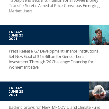
Taptap Send Gets $13.4 Million for a No-Fee Money
Transfer Service Aimed at Price-Conscious Emerging
Market Users
FRIDAY
JUNE 25
2021
Press Release: G7 Development Finance Institutions
Set New Goal of $15 Billion for Gender Lens
Investment Through ‘2X Challenge: Financing for
Women’ Initiative
FRIDAY
JUNE 25
2021
Backing Grows for New IMF COVID and Climate Fund