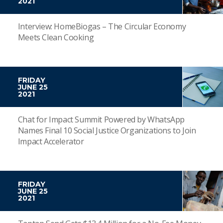
2021
Interview: HomeBiogas – The Circular Economy
Meets Clean Cooking
FRIDAY
JUNE 25
2021
Chat for Impact Summit Powered by WhatsApp
Names Final 10 Social Justice Organizations to Join
Impact Accelerator
FRIDAY
JUNE 25
2021