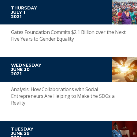
THURSDAY
JULY 1
2021
Gates Foundation Commits $2.1 Billion over the Next
Five Years to Gender Equality
WEDNESDAY
JUNE 30
2021
Analysis: How Collaborations with Social
Entrepreneurs Are Helping to Make the SDGs a
Reality
TUESDAY
JUNE 29