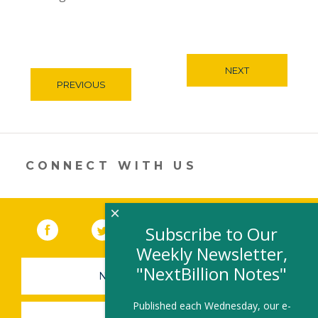
NEXT
PREVIOUS
CONNECT WITH US
×
Facebook
(link opens in a new window)
Twitter
(link opens in a new window)
YouTube
(link opens in a new 
LinkedIn
(link open
RSS
Subscribe to Our
Weekly Newsletter,
"NextBillion Notes"
NEWSLETTER SIGN-UP
Published each Wednesday, our e-